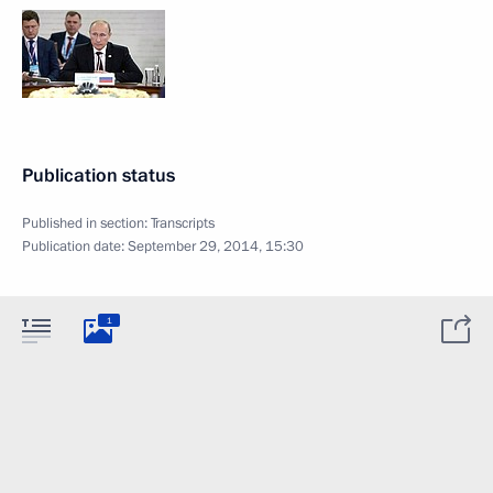
Publication status
Published in section:
Transcripts
Publication date:
September 29, 2014, 15:30
1