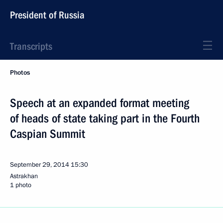
President of Russia
Transcripts
Photos
Speech at an expanded format meeting
of heads of state taking part in the Fourth
Caspian Summit
September 29, 2014
15:30
Astrakhan
1 photo