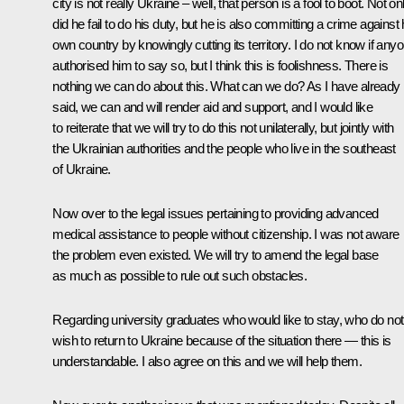
city is not really Ukraine – well, that person is a fool to boot. Not on
did he fail to do his duty, but he is also committing a crime against 
own country by knowingly cutting its territory. I do not know if any
authorised him to say so, but I think this is foolishness. There is
nothing we can do about this. What can we do? As I have already
said, we can and will render aid and support, and I would like
to reiterate that we will try to do this not unilaterally, but jointly with
the Ukrainian authorities and the people who live in the southeast
of Ukraine.
Now over to the legal issues pertaining to providing advanced
medical assistance to people without citizenship. I was not aware
the problem even existed. We will try to amend the legal base
as much as possible to rule out such obstacles.
Regarding university graduates who would like to stay, who do not
wish to return to Ukraine because of the situation there — this is
understandable. I also agree on this and we will help them.