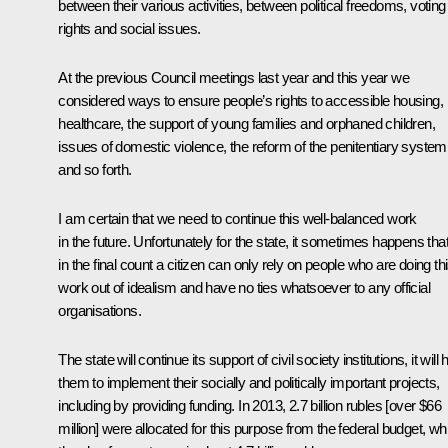
between their various activities, between political freedoms, voting
rights and social issues.
At the previous Council meetings last year and this year we
considered ways to ensure people’s rights to accessible housing,
healthcare, the support of young families and orphaned children,
issues of domestic violence, the reform of the penitentiary system
and so forth.
I am certain that we need to continue this well-balanced work
in the future. Unfortunately for the state, it sometimes happens tha
in the final count a citizen can only rely on people who are doing th
work out of idealism and have no ties whatsoever to any official
organisations.
The state will continue its support of civil society institutions, it will 
them to implement their socially and politically important projects,
including by providing funding. In 2013, 2.7 billion rubles [over $66
million] were allocated for this purpose from the federal budget, whi