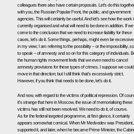
colleagues there also have certain proposals. Let’s do this togethe
with you, the Russian Popular Front, the public, and government
agencies. This will certainly be useful. And let’s see how the work 
currently organised and what will need to be done in addition. If we 
come to the conclusion that we need to increase liability
for these
cases, let’s do it. Some things, perhaps, might even be excessive
in my view; I am referring to the possibility – or the impossibility, s
to speak – of amnesty and so on for this category of individuals. Bu
the human rights movement feels that we even need to cancel
amnesty provisions for these types of crimes, I suppose we could
move in that direction; but I still think that’s excessively strict.
However, if you think that needs to be done, let’s do it.
And now, with regard to the victims of political repression. Of cour
it’s strange that here in Moscow, the issue of memorialising these
victims has still not been resolved. We need to do it, of course.
As for the federal targeted programme, at first glance, it certainly
appears somewhat comical. When Mr Medvedev was President,
supported it, and later, when he became Prime Minister, the Cabin