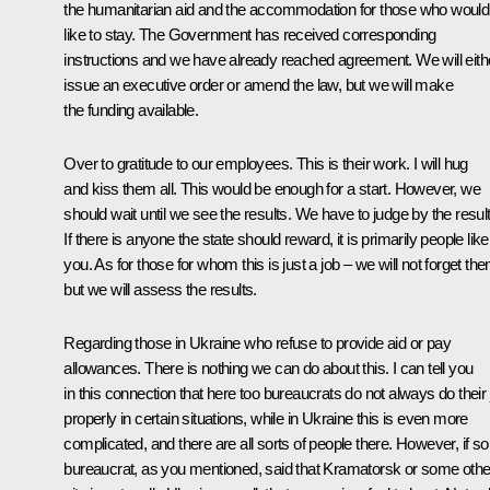
the humanitarian aid and the accommodation for those who would
like to stay. The Government has received corresponding
instructions and we have already reached agreement. We will eith
issue an executive order or amend the law, but we will make
the funding available.
Over to gratitude to our employees. This is their work. I will hug
and kiss them all. This would be enough for a start. However, we
should wait until we see the results. We have to judge by the result
If there is anyone the state should reward, it is primarily people like
you. As for those for whom this is just a job – we will not forget th
but we will assess the results.
Regarding those in Ukraine who refuse to provide aid or pay
allowances. There is nothing we can do about this. I can tell you
in this connection that here too bureaucrats do not always do their 
properly in certain situations, while in Ukraine this is even more
complicated, and there are all sorts of people there. However, if 
bureaucrat, as you mentioned, said that Kramatorsk or some othe