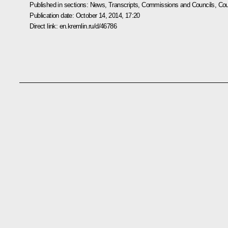
Published in sections:
News
,
Transcripts
,
Commissions and Councils
,
Cou
Publication date:
October 14, 2014, 17:20
Direct link:
en.kremlin.ru/d/46786