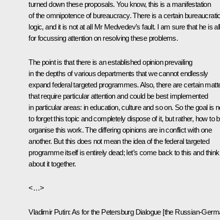
turned down these proposals. You know, this is a manifestation
of the omnipotence of bureaucracy. There is a certain bureaucrati
logic, and it is not at all Mr Medvedev’s fault. I am sure that he is al
for focussing attention on resolving these problems.
The point is that there is an established opinion prevailing
in the depths of various departments that we cannot endlessly
expand federal targeted programmes. Also, there are certain matt
that require particular attention and could be best implemented
in particular areas: in education, culture and so on. So the goal is n
to forget this topic and completely dispose of it, but rather, how to 
organise this work. The differing opinions are in conflict with one
another. But this does not mean the idea of the federal targeted
programme itself is entirely dead; let’s come back to this and think
about it together.
<…>
Vladimir Putin:
As for the Petersburg Dialogue [the Russian-Ger