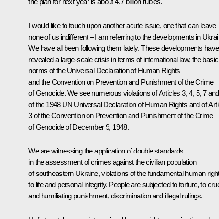
the plan for next year is about 4.7 billion rubles.
I would like to touch upon another acute issue, one that can leave
none of us indifferent – I am referring to the developments in Ukrai
We have all been following them lately. These developments have
revealed a large-scale crisis in terms of international law, the basic
norms of the Universal Declaration of Human Rights
and the Convention on Prevention and Punishment of the Crime
of Genocide. We see numerous violations of Articles 3, 4, 5, 7 and
of the 1948 UN Universal Declaration of Human Rights and of Arti
3 of the Convention on Prevention and Punishment of the Crime
of Genocide of December 9, 1948.
We are witnessing the application of double standards
in the assessment of crimes against the civilian population
of southeastern Ukraine, violations of the fundamental human righ
to life and personal integrity. People are subjected to torture, to cru
and humiliating punishment, discrimination and illegal rulings.