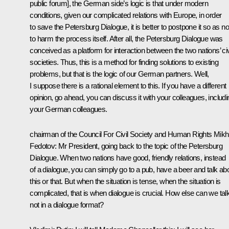
public forum], the German side’s logic is that under modern
conditions, given our complicated relations with Europe, in order
to save the Petersburg Dialogue, it is better to postpone it so as no
to harm the process itself. After all, the Petersburg Dialogue was
conceived as a platform for interaction between the two nations’ civ
societies. Thus, this is a method for finding solutions to existing
problems, but that is the logic of our German partners. Well,
I suppose there is a rational element to this. If you have a different
opinion, go ahead, you can discuss it with your colleagues, includi
your German colleagues.
chairman of the Council For Civil Society and Human Rights Mikha
Fedotov:
Mr President, going back to the topic of the Petersburg
Dialogue. When two nations have good, friendly relations, instead
of a dialogue, you can simply go to a pub, have a beer and talk ab
this or that. But when the situation is tense, when the situation is
complicated, that is when dialogue is crucial. How else can we talk,
not in a dialogue format?