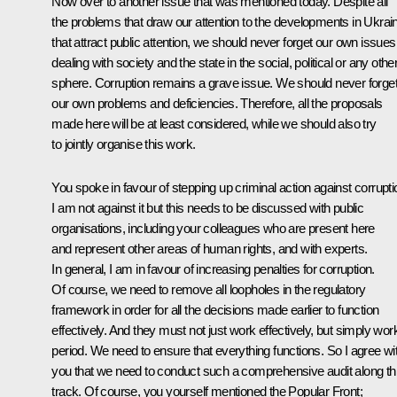
Now over to another issue that was mentioned today. Despite all
the problems that draw our attention to the developments in Ukrai
that attract public attention, we should never forget our own issues
dealing with society and the state in the social, political or any othe
sphere. Corruption remains a grave issue. We should never forge
our own problems and deficiencies. Therefore, all the proposals
made here will be at least considered, while we should also try
to jointly organise this work.
You spoke in favour of stepping up criminal action against corrupti
I am not against it but this needs to be discussed with public
organisations, including your colleagues who are present here
and represent other areas
of human rights, and with experts.
In general, I am in favour of increasing penalties for corruption.
Of course, we need to remove all loopholes in the regulatory
framework in order for all the decisions made earlier to function
effectively. And they must not just work effectively, but simply wor
period. We need to ensure that everything functions
.
So I agree wi
you that we need to conduct such a comprehensive audit along th
track. Of course, you yourself mentioned the Popular Front;