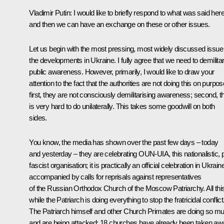
Vladimir Putin
: I would like to briefly respond to what was said here
and then we can have an exchange on these or other issues.
Let us begin with the most pressing, most widely discussed issue
the developments in Ukraine. I fully agree that we need to demilita
public awareness. However, primarily, I would like to draw your
attention to the fact that the authorities are not doing this on purpos
first, they are not consciously demilitarising awareness; second, th
is very hard to do unilaterally. This takes some goodwill on both
sides.
You know, the media has shown over the past few days – today
and yesterday – they are celebrating OUN-UIA, this nationalistic, 
fascist organisation; it is practically an official celebration in Ukrain
accompanied by calls for reprisals against representatives
of the Russian Orthodox Church of the Moscow Patriarchy. All thi
while the Patriarch is doing everything to stop the fratricidal conflict
The Patriarch himself and other Church Primates are doing so m
and are being attacked: 18 churches have already been taken aw