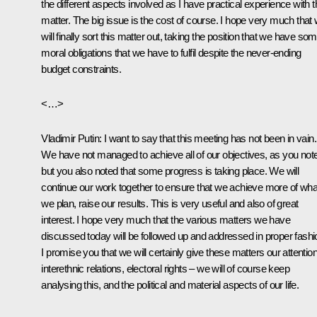
the different aspects involved as I have practical experience with t
matter. The big issue is the cost of course. I hope very much that
will finally sort this matter out, taking the position that we have so
moral obligations that we have to fulfil despite the never-ending
budget constraints.
<…>
Vladimir Putin:
I want to say that this meeting has not been in vain.
We have not managed to achieve all of our objectives, as you not
but you also noted that some progress is taking place. We will
continue our work together to ensure that we achieve more of wha
we plan, raise our results. This is very useful and also of great
interest. I hope very much that the various matters we have
discussed today will be followed up and addressed in proper fashi
I promise you that we will certainly give these matters our attention
interethnic relations, electoral rights – we will of course keep
analysing this, and the political and material aspects of our life.