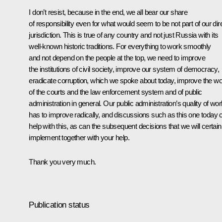
I don’t resist, because in the end, we all bear our share
of responsibility even for what would seem to be not part of our dir
jurisdiction. This is true of any country and not just Russia with its
well-known historic traditions. For everything to work smoothly
and not depend on the people at the top, we need to improve
the institutions of civil society, improve our system of democracy,
eradicate corruption, which we spoke about today, improve the w
of the courts and the law enforcement system and of public
administration in general. Our public administration’s quality of wor
has to improve radically, and discussions such as this one today 
help with this, as can the subsequent decisions that we will certain
implement together with your help.
Thank you very much.
Publication status