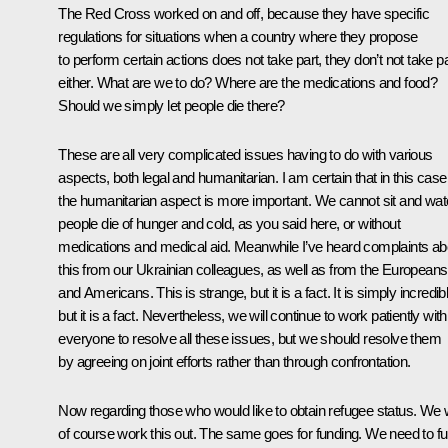
The Red Cross worked on and off, because they have specific
regulations for situations when a country where they propose
to perform certain actions does not take part, they don’t not take pa
either. What are we to do? Where are the medications and food?
Should we simply let people die there?
These are all very complicated issues having to do with various
aspects, both legal and humanitarian. I am certain that in this case
the humanitarian aspect is more important. We cannot sit and wa
people die of hunger and cold, as you said here, or without
medications and medical aid. Meanwhile I’ve heard complaints ab
this from our Ukrainian colleagues, as well as from the Europeans
and Americans. This is strange, but it is a fact. It is simply incredib
but it is a fact. Nevertheless, we will continue to work patiently with
everyone to resolve all these issues, but we should resolve them
by agreeing on joint efforts rather than through confrontation.
Now regarding those who would like to obtain refugee status. We w
of course work this out. The same goes for funding. We need to f