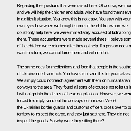
Regarding the questions that were raised here. Of course, we mu
and we will help the children and adults who have found themselv
in a difficult situation. You know this is not easy. You saw with your
own eyes how when we brought some of the children whom we
could only help here, we were immediately accused of kidnapping
them. These accusations were made several times. I believe so
of the children were returned after they got help. If a person does n
want to return, we cannot force them and will not do it.
The same goes for medications and food that people in the southe
of Ukraine need so much. You have also seen this for yourselves.
We simply could not reach agreement with them on humanitarian
convoys to the area. They found all sorts of excuses not to let us i
I will not go into the details of these negotiations. However, we wer
forced to simply send out the convoys on our own. We let
the Ukrainian border guards and customs officers cross over to o
territory to inspect the cargo, and they just sat there. They did not
inspect the goods. So why were they sitting there?