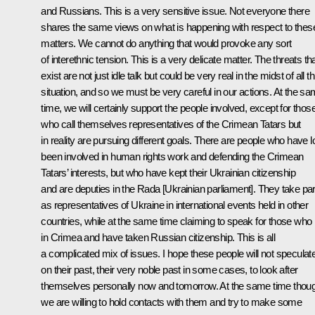
and Russians. This is a very sensitive issue. Not everyone there
shares the same views on what is happening with respect to thes
matters. We cannot do anything that would provoke any sort
of interethnic tension. This is a very delicate matter. The threats th
exist are not just idle talk but could be very real in the midst of all th
situation, and so we must be very careful in our actions. At the s
time, we will certainly support the people involved, except for thos
who call themselves representatives of the Crimean Tatars but
in reality are pursuing different goals. There are people who have 
been involved in human rights work and defending the Crimean
Tatars’ interests, but who have kept their Ukrainian citizenship
and are deputies in the Rada [Ukrainian parliament]. They take par
as representatives of Ukraine in international events held in other
countries, while at the same time claiming to speak for those who 
in Crimea and have taken Russian citizenship. This is all
a complicated mix of issues. I hope these people will not speculat
on their past, their very noble past in some cases, to look after
themselves personally now and tomorrow. At the same time thou
we are willing to hold contacts with them and try to make some