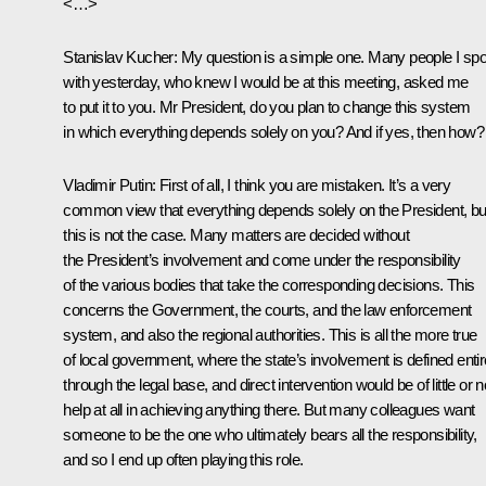
<…>
Stanislav Kucher:
My question is a simple one. Many people I sp
with yesterday, who knew I would be at this meeting, asked me
to put it to you. Mr President, do you plan to change this system
in which everything depends solely on you? And if yes, then how?
Vladimir Putin:
First of all, I think you are mistaken. It’s a very
common view that everything depends solely on the President, bu
this is not the case. Many matters are decided without
the President’s involvement and come under the responsibility
of the various bodies that take the corresponding decisions. This
concerns the Government, the courts, and the law enforcement
system, and also the regional authorities. This is all the more true
of local government, where the state’s involvement is defined entir
through the legal base, and direct intervention would be of little or n
help at all in achieving anything there. But many colleagues want
someone to be the one who ultimately bears all the responsibility,
and so I end up often playing this role.