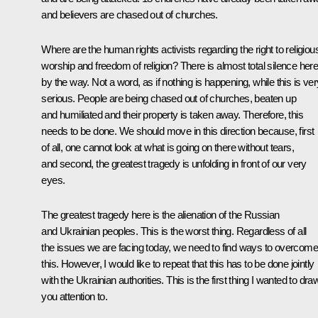
and believers are chased out of churches.
Where are the human rights activists regarding the right to religiou
worship and freedom of religion? There is almost total silence here
by the way. Not a word, as if nothing is happening, while this is ver
serious. People are being chased out of churches, beaten up
and humiliated and their property is taken away. Therefore, this
needs to be done. We should move in this direction because, first
of all, one cannot look at what is going on there without tears,
and second, the greatest tragedy is unfolding in front of our very
eyes.
The greatest tragedy here is the alienation of the Russian
and Ukrainian peoples. This is the worst thing. Regardless of all
the issues we are facing today, we need to find ways to overcome
this. However, I would like to repeat that this has to be done jointly
with the Ukrainian authorities. This is the first thing I wanted to dra
you attention to.