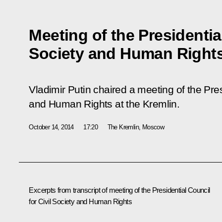
Meeting of the Presidential
Society and Human Right
Vladimir Putin chaired a meeting of the Pres
and Human Rights at the Kremlin.
October 14, 2014
17:20
The Kremlin, Moscow
Excerpts from transcript of meeting of the Presidential Council
for Civil Society and Human Rights