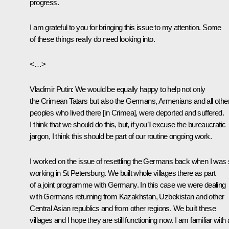
progress.
I am grateful to you for bringing this issue to my attention. Some
of these things really do need looking into.
<…>
Vladimir Putin:
We would be equally happy to help not only
the Crimean Tatars but also the Germans, Armenians and all othe
peoples who lived there [in Crimea], were deported and suffered.
I think that we should do this, but, if you’ll excuse the bureaucratic
jargon, I think this should be part of our routine ongoing work.
I worked on the issue of resettling the Germans back when I was st
working in St Petersburg. We built whole villages there as part
of a joint programme with Germany. In this case we were dealing
with Germans returning from Kazakhstan, Uzbekistan and other
Central Asian republics and from other regions. We built these
villages and I hope they are still functioning now. I am familiar with a