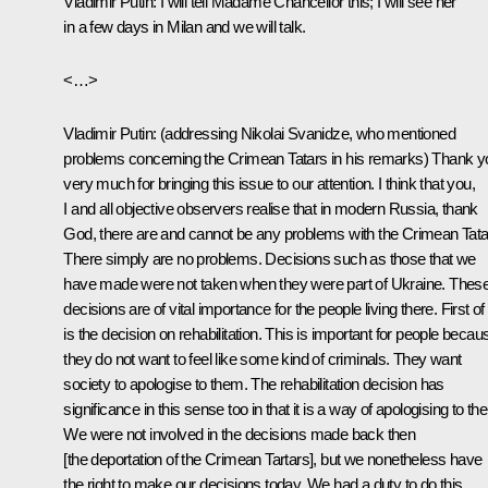
Vladimir Putin:
I will tell Madame Chancellor this; I will see her
in a few days in Milan and we will talk.
<…>
Vladimir Putin:
(addressing Nikolai Svanidze, who mentioned
problems concerning the Crimean Tatars in his remarks)
Thank y
very much for bringing this issue to our attention. I think that you,
I and all objective observers realise that in modern Russia, thank
God, there are and cannot be any problems with the Crimean Tata
There simply are no problems. Decisions such as those that we
have made were not taken when they were part of Ukraine. Thes
decisions are of vital importance for the people living there. First of 
is the decision on rehabilitation. This is important for people becau
they do not want to feel like some kind of criminals. They want
society to apologise to them. The rehabilitation decision has
significance in this sense too in that it is a way of apologising to th
We were not involved in the decisions made back then
[the deportation of the Crimean Tartars], but we nonetheless have
the right to make our decisions today. We had a duty to do this