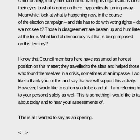
Unfortunately, many international human rights organisations clos
their eyes to what is going on there, hypocritically turning away.
Meanwhile, look at what is happening now, in the course
of the election campaign – and this has to do with voting rights – d
we not see it? Those in disagreement are beaten up and humiliate
all the time. What kind of democracy is it that is being imposed
on this territory?
I know that Council members here have assumed an honest
position on this matter; they travelled to the sites and helped those
who found themselves in a crisis, sometimes at an impasse. I wo
like to thank you for this and say that we will support this activity.
However, I would like to call on you to be careful – I am referring h
to your personal safety as well. This is something I would like to ta
about today and to hear your assessments of.
This is all I wanted to say as an opening.
<…>