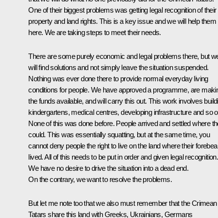
One of their biggest problems was getting legal recognition of their
property and land rights. This is a key issue and we will help them
here. We are taking steps to meet their needs.
There are some purely economic and legal problems there, but w
will find solutions and not simply leave the situation suspended.
Nothing was ever done there to provide normal everyday living
conditions for people. We have approved a programme, are maki
the funds available, and will carry this out. This work involves build
kindergartens, medical centres, developing infrastructure and so o
None of this was done before. People arrived and settled where t
could. This was essentially squatting, but at the same time, you
cannot deny people the right to live on the land where their forebea
lived. All of this needs to be put in order and given legal recognition
We have no desire to drive the situation into a dead end.
On the contrary, we want to resolve the problems.
But let me note too that we also must remember that the Crimean
Tatars share this land with Greeks, Ukrainians, Germans