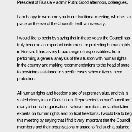
President of Russia Vladimir Putin
: Good afternoon, colleagues.
I am happy to welcome you to our traditional meeting, which is tak
place on the eve of the Council’s tenth anniversary.
I would like to begin by saying that in these years the Council has
truly become an important instrument for protecting human rights
in Russia. It has a very broad range of responsibilities: from
performing a general analysis of the situation with human rights
in the country and making recommendations to the head of state
to providing assistance in specific cases when citizens need
protection.
All human rights and freedoms are of supreme value, and this is
stated clearly in our Constitution. Represented on our Council are
many influential organisations, whose members are authoritative
experts on human rights and political freedoms. I would like to beg
this meeting by saying that I find it very important that the Council
members and their organisations manage to find such a balance