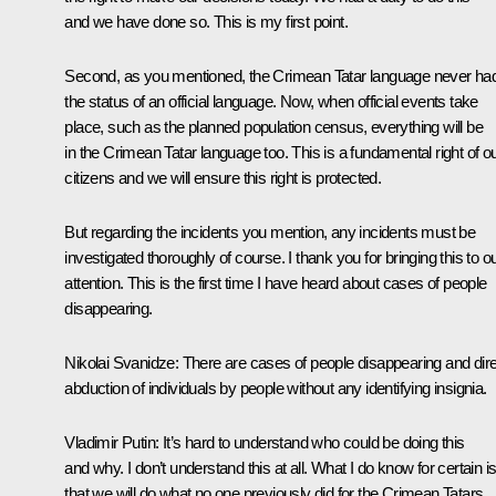
and we have done so. This is my first point.
Second, as you mentioned, the Crimean Tatar language never ha
the status of an official language. Now, when official events take
place, such as the planned population census, everything will be
in the Crimean Tatar language too. This is a fundamental right of o
citizens and we will ensure this right is protected.
But regarding the incidents you mention, any incidents must be
investigated thoroughly of course. I thank you for bringing this to o
attention. This is the first time I have heard about cases of people
disappearing.
Nikolai Svanidze:
There are cases of people disappearing and dir
abduction of individuals by people without any identifying insignia.
Vladimir Putin:
It’s hard to understand who could be doing this
and why. I don’t understand this at all. What I do know for certain i
that we will do what no one previously did for the Crimean Tatars.