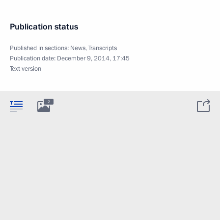
Publication status
Published in sections:
News
,
Transcripts
Publication date:
December 9, 2014, 17:45
Text version
2