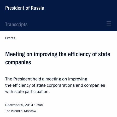
President of Russia
Transcripts
Events
Meeting on improving the efficiency of state
companies
The President held a meeting on improving
the efficiency of state corporarations and companies
with state participation.
December 9, 2014
17:45
The Kremlin, Moscow