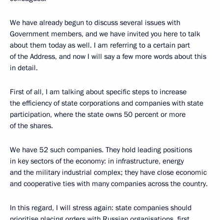
We have already begun to discuss several issues with
Government members, and we have invited you here to talk
about them today as well. I am referring to a certain part
of the Address, and now I will say a few more words about this
in detail.
First of all, I am talking about specific steps to increase
the efficiency of state corporations and companies with state
participation, where the state owns 50 percent or more
of the shares.
We have 52 such companies. They hold leading positions
in key sectors of the economy: in infrastructure, energy
and the military industrial complex; they have close economic
and cooperative ties with many companies across the country.
In this regard, I will stress again: state companies should
prioritise placing orders with Russian organisations, first