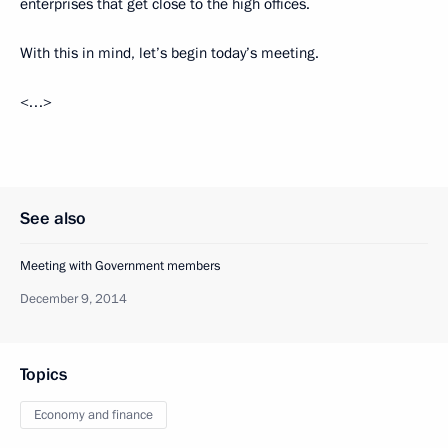
enterprises that get close to the high offices.
With this in mind, let’s begin today’s meeting.
<…>
See also
Meeting with Government members
December 9, 2014
Topics
Economy and finance