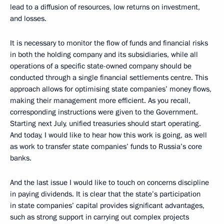
lead to a diffusion of resources, low returns on investment,
and losses.
It is necessary to monitor the flow of funds and financial risks
in both the holding company and its subsidiaries, while all
operations of a specific state-owned company should be
conducted through a single financial settlements centre. This
approach allows for optimising state companies’ money flows,
making their management more efficient. As you recall,
corresponding instructions were given to the Government.
Starting next July, unified treasuries should start operating.
And today, I would like to hear how this work is going, as well
as work to transfer state companies’ funds to Russia’s core
banks.
And the last issue I would like to touch on concerns discipline
in paying dividends. It is clear that the state’s participation
in state companies’ capital provides significant advantages,
such as strong support in carrying out complex projects