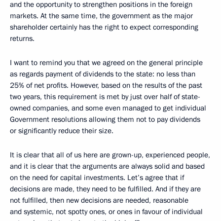
and the opportunity to strengthen positions in the foreign
markets. At the same time, the government as the major
shareholder certainly has the right to expect corresponding
returns.
I want to remind you that we agreed on the general principle
as regards payment of dividends to the state: no less than
25% of net profits. However, based on the results of the past
two years, this requirement is met by just over half of state-
owned companies, and some even managed to get individual
Government resolutions allowing them not to pay dividends
or significantly reduce their size.
It is clear that all of us here are grown-up, experienced people,
and it is clear that the arguments are always solid and based
on the need for capital investments. Let’s agree that if
decisions are made, they need to be fulfilled. And if they are
not fulfilled, then new decisions are needed, reasonable
and systemic, not spotty ones, or ones in favour of individual