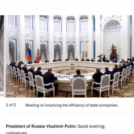
1 of 2
Meeting on improving the efficiency of state companies.
President of Russia Vladimir Putin:
Good evening,
colleagues.