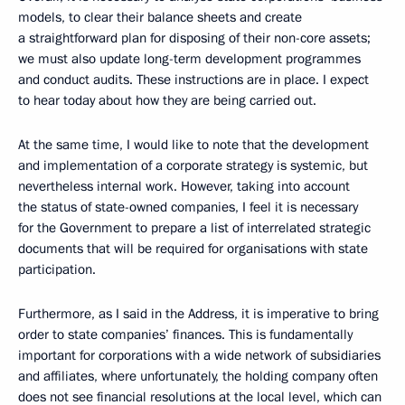
models, to clear their balance sheets and create
a straightforward plan for disposing of their non-core assets;
we must also update long-term development programmes
and conduct audits. These instructions are in place. I expect
to hear today about how they are being carried out.
At the same time, I would like to note that the development
and implementation of a corporate strategy is systemic, but
nevertheless internal work. However, taking into account
the status of state-owned companies, I feel it is necessary
for the Government to prepare a list of interrelated strategic
documents that will be required for organisations with state
participation.
Furthermore, as I said in the Address, it is imperative to bring
order to state companies’ finances. This is fundamentally
important for corporations with a wide network of subsidiaries
and affiliates, where unfortunately, the holding company often
does not see financial resolutions at the local level, which can