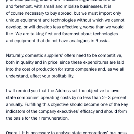
and foremost, with small and midsize businesses. It is
of course necessary to buy abroad, but we must import only
unique equipment and technologies without which we cannot
develop, or will develop less effectively, worse than we would
like. We are talking first and foremost about technologies
and equipment that do not have analogues in Russia.
Naturally, domestic suppliers’ offers need to be competitive,
both in quality and in price, since these expenditures are laid
into the cost of production for state companies and, as we all
understand, affect your profitability.
I will remind you that the Address set the objective to lower
state companies’ operating costs by no less than 2–3 percent
annually. Fulfilling this objective should become one of the key
indicators of the company executives’ efficacy and should form
the basis for their remuneration.
Overall, it is necessary to analyse state corporations’ business