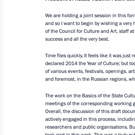
February 13, 2015, 15:40
Novo-Ogaryovo, Mos
We are holding a joint session in this form
and so I want to begin by wishing a ver
of the Council for Culture and Art, staff 
February 11, 2015, Wednesday
success and all the very best.
Working meeting with Governor of A
Time flies quickly. It feels like it was just
Zhilkin
declared 2014 the Year of Culture; but toda
February 11, 2015, 12:10
The Kremlin, Mosco
of various events, festivals, openings, ar
and foremost, in the Russian regions, wher
February 8, 2015, Sunday
The work on the Basics of the State Cultur
meetings of the corresponding working g
Visit to the National Children’s Spo
Overall, the discussion of this draft do
February 8, 2015, 20:00
Sochi
actively engaged in this process, includi
researchers and public organisations. Bu
took part in this work. This was a truly 