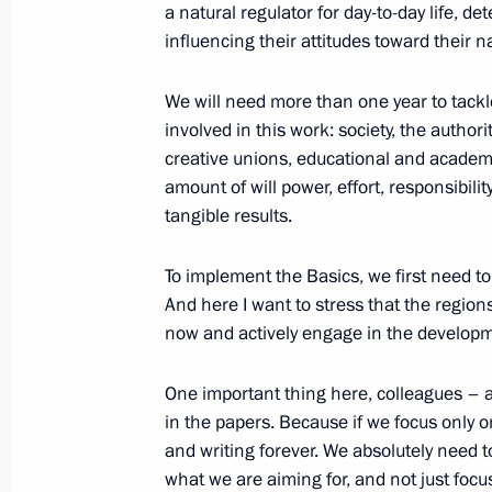
a natural regulator for day-to-day life, d
influencing their attitudes toward their n
January 22, 2015, Thursday
Meeting with Chairman of the Execu
We will need more than one year to tack
Chubais
involved in this work: society, the authori
creative unions, educational and acade
January 22, 2015, 17:30
Novo-Ogaryovo, Mosc
amount of will power, effort, responsibilit
tangible results.
January 20, 2015, Tuesday
To implement the Basics, we first need to 
And here I want to stress that the region
Meeting of the Military-Industrial C
now and actively engage in the developme
January 20, 2015, 17:50
Novo-Ogaryovo, Mosc
One important thing here, colleagues – an
in the papers. Because if we focus only o
December 25, 2014, Thursday
and writing forever. We absolutely need 
what we are aiming for, and not just focus