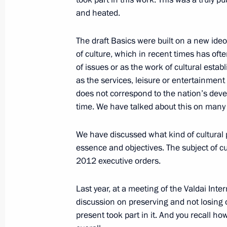
and heated.
February 5, 2015, Thursday
Meeting on lending to real sector ent
The draft Basics were built on a new ideo
of culture, which in recent times has oft
February 5, 2015, 19:30
Novo-Ogaryovo, Mosc
of issues or as the work of cultural estab
as the services, leisure or entertainment 
does not correspond to the nation’s deve
February 4, 2015, Wednesday
time. We have talked about this on many
Meeting with Government members
We have discussed what kind of cultural 
February 4, 2015, 16:20
Novo-Ogaryovo, Mosc
essence and objectives. The subject of c
2012 executive orders.
February 3, 2015, Tuesday
Last year, at a meeting of the Valdai Int
discussion on preserving and not losing o
Meeting on economic issues
present took part in it. And you recall h