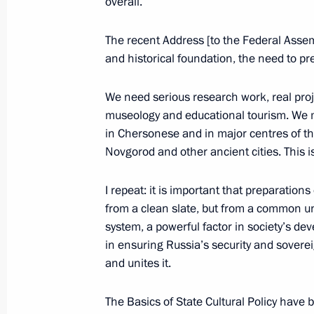
overall.
February 3, 2015, 17:30
Novo-Ogaryovo, Mosc
The recent Address [to the Federal Assemb
and historical foundation, the need to pr
January 29, 2015, Thursday
Seminar of regional leaders
We need serious research work, real pr
museology and educational tourism. We m
January 29, 2015, 15:00
Moscow Region
in Chersonese and in major centres of th
Novgorod and other ancient cities. This i
January 28, 2015, Wednesday
I repeat: it is important that preparations
from a clean slate, but from a common un
Meeting of the Accounts Chamber B
system, a powerful factor in society’s 
January 28, 2015, 15:20
Moscow
in ensuring Russia’s security and sovereig
and unites it.
The Basics of State Cultural Policy have 
January 27, 2015, Tuesday