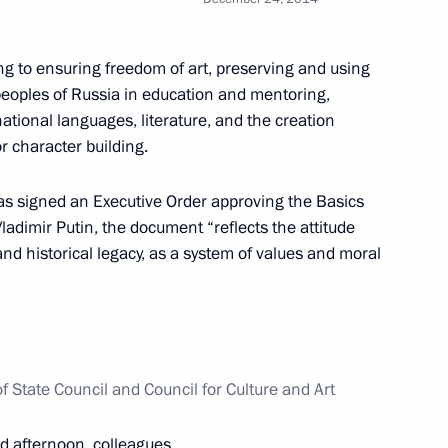
g to ensuring freedom of art, preserving and using
peoples of Russia in education and mentoring,
the Security Council
3
tional languages, literature, and the creation
w
r character building.
as signed an Executive Order approving the Basics
 Vladimir Putin, the document “reflects the attitude
and historical legacy, as a system of values and moral
9
cow Region
of State Council and Council for Culture and Art
2
d afternoon, colleagues,