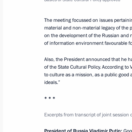
February 20, 2015, Friday
The meeting focussed on issues pertainin
material and non-material legacy of the 
Meeting with permanent members of 
on the development of the Russian and na
February 20, 2015, 16:10
The Kremlin, Mosco
of information environment favourable fo
Also, the President announced that he h
February 18, 2015, Wednesday
of the State Cultural Policy. According to
to culture as a mission, as a public good 
Meeting with Government members
ideals.”
February 18, 2015, 18:15
Novo-Ogaryovo, Mos
* * *
Excerpts from transcript of joint session 
February 13, 2015, Friday
Meeting with economic experts
President of Russia Vladimir Putin:
Goo