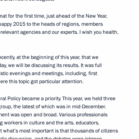
cow Region
at for the first time, just ahead of the New Year,
y happy 2015 to the heads of regions, members
at relevant agencies and our experts. I wish you health,
strakhan Region Alexander
1
 recently, at the beginning of this year, that we
y, we will be discussing its results. It was full
w
tistic evenings and meetings, including, first
e this topic got particular attention.
al Policy became a priority. This year, we held three
roup, the latest of which was in mid-December.
rt and Health Centre
9
cument was open and broad. Various professionals
ng workers in culture and the arts, educators,
t what’s most important is that thousands of citizens
public discussion, and the debates were intense