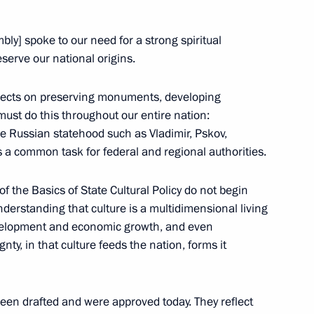
ow Region
ly] spoke to our need for a strong spiritual
eserve our national origins.
ojects on preserving monuments, developing
5
ust do this throughout our entire nation:
e Russian statehood such as Vladimir, Pskov,
s a common task for federal and regional authorities.
 of the Basics of State Cultural Policy do not begin
derstanding that culture is a multidimensional living
oard
6
development and economic growth, and even
nty, in that culture feeds the nation, forms it
been drafted and were approved today. They reflect