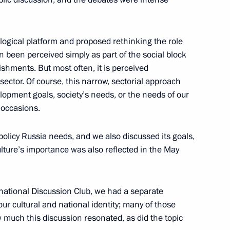
erprises
logical platform and proposed rethinking the role
2
en been perceived simply as part of the social block
ow Region
lishments. But most often, it is perceived
sector. Of course, this narrow, sectorial approach
lopment goals, society’s needs, or the needs of our
 occasions.
5
policy Russia needs, and we also discussed its goals,
ow Region
ulture’s importance was also reflected in the May
ernational Discussion Club, we had a separate
ur cultural and national identity; many of those
2
ow much this discussion resonated, as did the topic