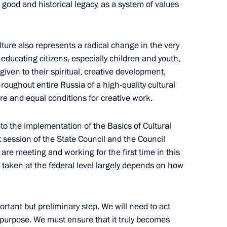
c good and historical legacy, as a system of values
ary Technology Cooperation
1
ure also represents a radical change in the very
f educating citizens, especially children and youth,
 given to their spiritual, creative development,
hroughout entire Russia of a high-quality cultural
re and equal conditions for creative work.
1
ow Region
g to the implementation of the Basics of Cultural
t session of the State Council and the Council
e are meeting and working for the first time in this
 taken at the federal level largely depends on how
the Security Council
1
ortant but preliminary step. We will need to act
ic purpose. We must ensure that it truly becomes