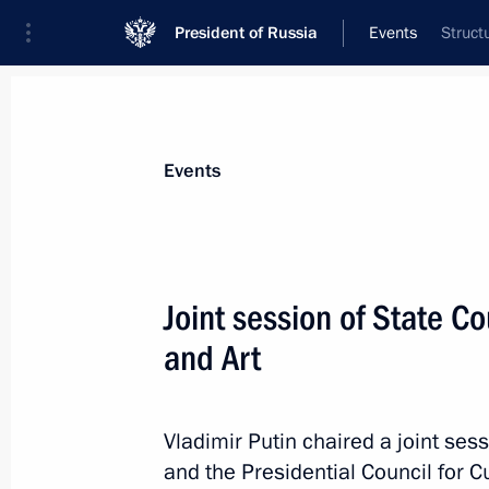
President of Russia
Events
Struct
President
Presidential Executive Office
News
Transcripts
Trips
About Preside
Events
Categories
All Publications
Joint session of State Co
Addresses to the Federal Assembly
and Art
Statements on Major Issues
Working Meetings and Conferences
Vladimir Putin chaired a joint sess
Addresses
and the Presidential Council for C