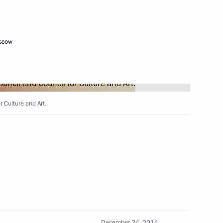
Next
oscow
istry Board
4
r Culture and Art.
socioeconomic situation
5
cow Region
December 24, 2014