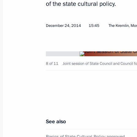
of the state cultural policy.
December 24, 2014
15:45
The Kremlin, M
March 4, 2015, Wednesday
Expanded session of the Interior Min
8 of 11
Joint session of State Council and Council fo
March 4, 2015, 14:15
Moscow
February 24, 2015, Tuesday
State Council Presidium meeting on 
in the regions
See also
February 24, 2015, 15:20
Novo-Ogaryovo, Mos
Basics of State Cultural Policy approved