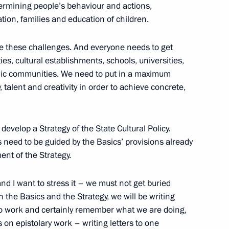
etermining people’s behaviour and actions,
ation, families and education of children.
tive Board of RUSNANO Anatoly
2
le these challenges. And everyone needs to get
ties, cultural establishments, schools, universities,
mic communities. We need to put in a maximum
ow Region
y, talent and creativity in order to achieve concrete,
develop a Strategy of the State Cultural Policy.
s need to be guided by the Basics’ provisions already
ommission
2
nt of the Strategy.
ow Region
d I want to stress it – we must not get buried
n the Basics and the Strategy, we will be writing
to work and certainly remember what we are doing,
 on epistolary work – writing letters to one