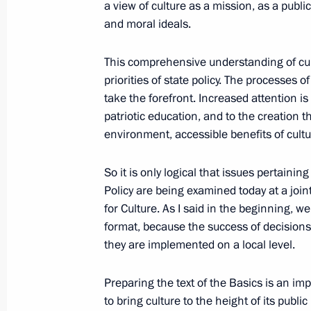
a view of culture as a mission, as a publi
Meeting of the Commission for Milit
and moral ideals.
January 27, 2015, 18:45
This comprehensive understanding of cult
priorities of state policy. The processes o
take the forefront. Increased attention is
January 26, 2015, Monday
patriotic education, and to the creation t
environment, accessible benefits of cultu
Meeting on economic issues
January 26, 2015, 21:00
Novo-Ogaryovo, Mosc
So it is only logical that issues pertainin
Policy are being examined today at a join
for Culture. As I said in the beginning, w
January 23, 2015, Friday
format, because the success of decisions
they are implemented on a local level.
Meeting with permanent members of 
January 23, 2015, 14:30
Preparing the text of the Basics is an imp
to bring culture to the height of its publ