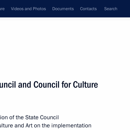
ure
Videos and Photos
Documents
Contacts
Search
State Council
Security Council
Commissions and Councils
nt
March, 2015
Meetings with Representatives of Various
uncil and Council for Culture
Communities
News Conferences
Interviews
ion of the State Council
Articles
ulture and Art on the implementation