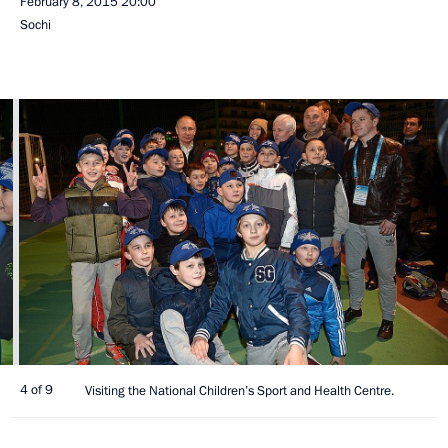
February 8, 2015
20:00
Sochi
4 of 9
Visiting the National Children’s Sport and Health Centre.