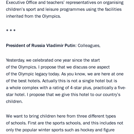
Executive Office and teachers’ representatives on organising
children’s sport and leisure programmes using the facilities
inherited from the Olympics.
* * *
President of Russia Vladimir Putin
: Colleagues,
Yesterday, we celebrated one year since the start
of the Olympics. I propose that we discuss one aspect
of the Olympic legacy today. As you know, we are here at one
of the best hotels. Actually this is not a single hotel but is
a whole complex with a rating of 4-star plus, practically a five-
star hotel. I propose that we give this hotel to our country’s
children.
We want to bring children here from three different types
of schools. First are the sports schools, and this includes not
only the popular winter sports such as hockey and figure