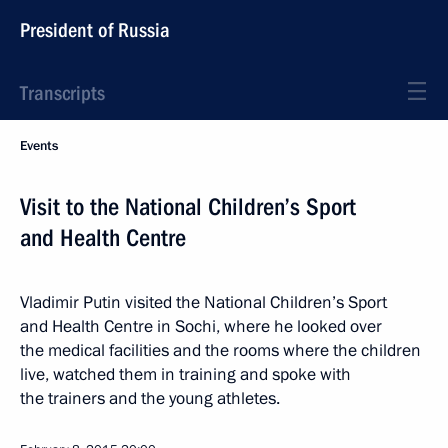
President of Russia
Transcripts
Events
Visit to the National Children’s Sport
and Health Centre
Vladimir Putin visited the National Children’s Sport
and Health Centre in Sochi, where he looked over
the medical facilities and the rooms where the children
live, watched them in training and spoke with
the trainers and the young athletes.