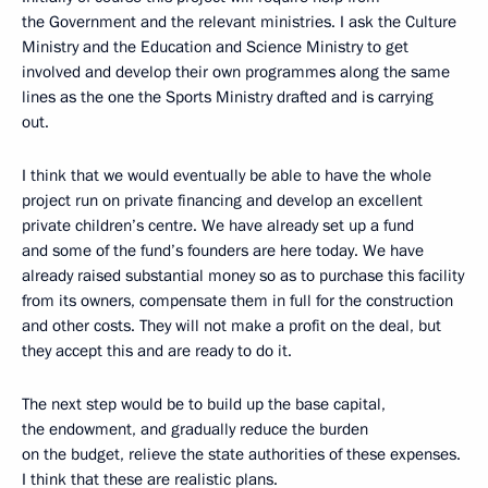
the Government and the relevant ministries. I ask the Culture
Ministry and the Education and Science Ministry to get
involved and develop their own programmes along the same
lines as the one the Sports Ministry drafted and is carrying
out.
I think that we would eventually be able to have the whole
project run on private financing and develop an excellent
private children’s centre. We have already set up a fund
and some of the fund’s founders are here today. We have
already raised substantial money so as to purchase this facility
from its owners, compensate them in full for the construction
and other costs. They will not make a profit on the deal, but
they accept this and are ready to do it.
The next step would be to build up the base capital,
the endowment, and gradually reduce the burden
on the budget, relieve the state authorities of these expenses.
I think that these are realistic plans.