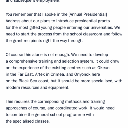
and subsequent employment.
You remember that I spoke in the [Annual Presidential]
Address about our plans to introduce presidential grants
for the most gifted young people entering our universities. We
need to start the process from the school classroom and follow
the grant recipients right the way through.
Of course this alone is not enough. We need to develop
a comprehensive training and selection system. It could draw
on the experience of the existing centres such as Okean
in the Far East, Artek in Crimea, and Orlyonok here
on the Black Sea coast, but it should be more specialised, with
modern resources and equipment.
This requires the corresponding methods and training
approaches of course, and coordinated work. It would need
to combine the general school programme with
the specialised classes.