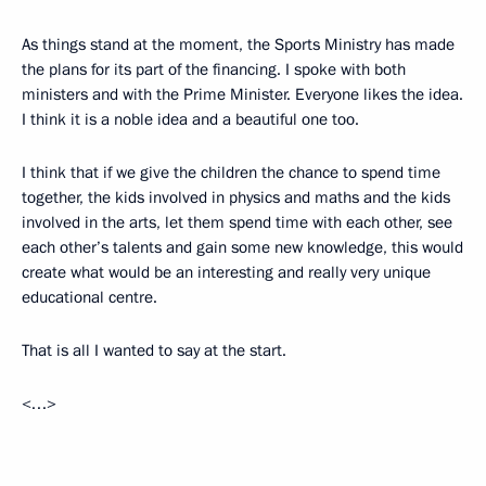
As things stand at the moment, the Sports Ministry has made
the plans for its part of the financing. I spoke with both
ministers and with the Prime Minister. Everyone likes the idea.
I think it is a noble idea and a beautiful one too.
I think that if we give the children the chance to spend time
together, the kids involved in physics and maths and the kids
involved in the arts, let them spend time with each other, see
each other’s talents and gain some new knowledge, this would
create what would be an interesting and really very unique
educational centre.
That is all I wanted to say at the start.
<…>