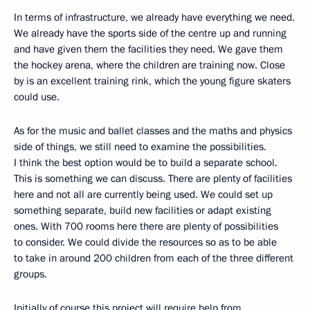
In terms of infrastructure, we already have everything we need.
We already have the sports side of the centre up and running
and have given them the facilities they need. We gave them
the hockey arena, where the children are training now. Close
by is an excellent training rink, which the young figure skaters
could use.
As for the music and ballet classes and the maths and physics
side of things, we still need to examine the possibilities.
I think the best option would be to build a separate school.
This is something we can discuss. There are plenty of facilities
here and not all are currently being used. We could set up
something separate, build new facilities or adapt existing
ones. With 700 rooms here there are plenty of possibilities
to consider. We could divide the resources so as to be able
to take in around 200 children from each of the three different
groups.
Initially of course this project will require help from