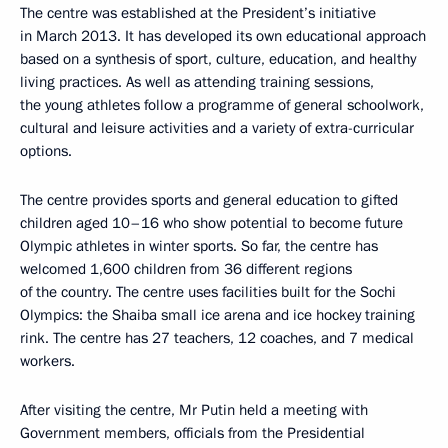
The centre was established at the President’s initiative
in March 2013. It has developed its own educational approach
based on a synthesis of sport, culture, education, and healthy
living practices. As well as attending training sessions,
the young athletes follow a programme of general schoolwork,
cultural and leisure activities and a variety of extra-curricular
options.
The centre provides sports and general education to gifted
children aged 10–16 who show potential to become future
Olympic athletes in winter sports. So far, the centre has
welcomed 1,600 children from 36 different regions
of the country. The centre uses facilities built for the Sochi
Olympics: the Shaiba small ice arena and ice hockey training
rink. The centre has 27 teachers, 12 coaches, and 7 medical
workers.
After visiting the centre, Mr Putin held a meeting with
Government members, officials from the Presidential