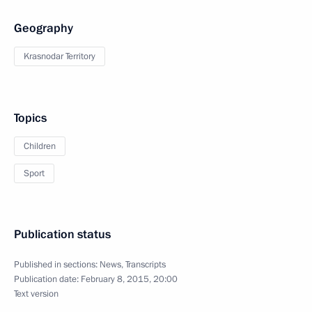
Geography
Krasnodar Territory
Topics
Children
Sport
Publication status
Published in sections:
News
,
Transcripts
Publication date:
February 8, 2015, 20:00
Text version