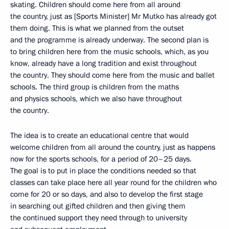
skating. Children should come here from all around
the country, just as [Sports Minister] Mr Mutko has already got
them doing. This is what we planned from the outset
and the programme is already underway. The second plan is
to bring children here from the music schools, which, as you
know, already have a long tradition and exist throughout
the country. They should come here from the music and ballet
schools. The third group is children from the maths
and physics schools, which we also have throughout
the country.
The idea is to create an educational centre that would
welcome children from all around the country, just as happens
now for the sports schools, for a period of 20–25 days.
The goal is to put in place the conditions needed so that
classes can take place here all year round for the children who
come for 20 or so days, and also to develop the first stage
in searching out gifted children and then giving them
the continued support they need through to university