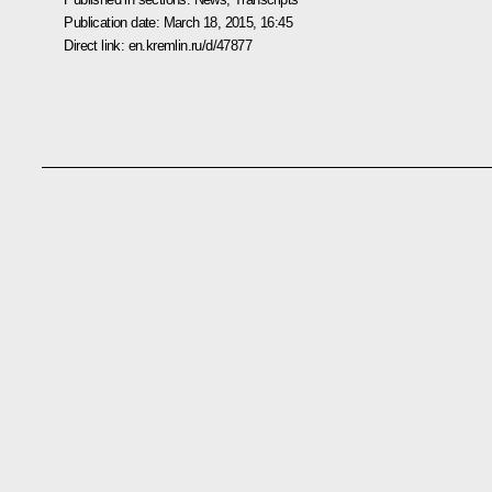
Publication date:
March 18, 2015, 16:45
Direct link:
en.kremlin.ru/d/47877