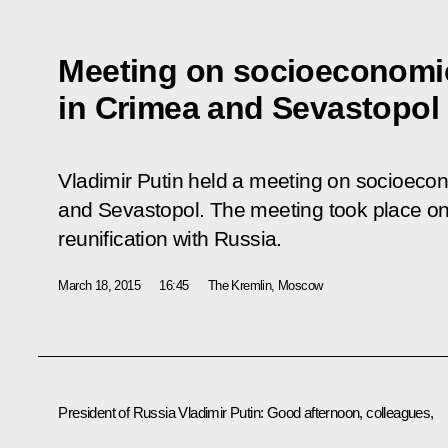
Meeting on socioeconomi
in Crimea and Sevastopol
Vladimir Putin held a meeting on socioec
and Sevastopol. The meeting took place on 
reunification with Russia.
March 18, 2015
16:45
The Kremlin, Moscow
President of Russia Vladimir Putin:
Good afternoon, colleagues,