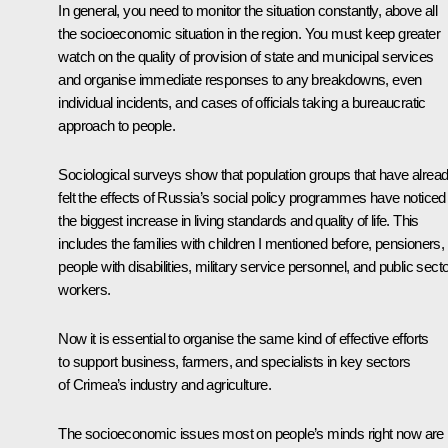
In general, you need to monitor the situation constantly, above all
the socioeconomic situation in the region. You must keep greater
watch on the quality of provision of state and municipal services
and organise immediate responses to any breakdowns, even
individual incidents, and cases of officials taking a bureaucratic
approach to people.
Sociological surveys show that population groups that have alrea
felt the effects of Russia’s social policy programmes have noticed
the biggest increase in living standards and quality of life. This
includes the families with children I mentioned before, pensioners,
people with disabilities, military service personnel, and public sect
workers.
Now it is essential to organise the same kind of effective efforts
to support business, farmers, and specialists in key sectors
of Crimea’s industry and agriculture.
The socioeconomic issues most on people’s minds right now are