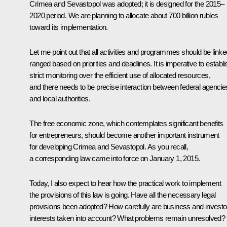
Crimea and Sevastopol was adopted; it is designed for the 2015–
2020 period. We are planning to allocate about 700 billion rubles
toward its implementation.
Let me point out that all activities and programmes should be linke
ranged based on priorities and deadlines. It is imperative to establi
strict monitoring over the efficient use of allocated resources,
and there needs to be precise interaction between federal agencie
and local authorities.
The free economic zone, which contemplates significant benefits
for entrepreneurs, should become another important instrument
for developing Crimea and Sevastopol. As you recall,
a corresponding law came into force on January 1, 2015.
Today, I also expect to hear how the practical work to implement
the provisions of this law is going. Have all the necessary legal
provisions been adopted? How carefully are business and investo
interests taken into account? What problems remain unresolved?