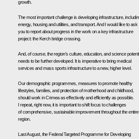
growth.
The most important challenge is developing infrastructure, includi
energy, housing and utilities, and transport. And I would like to ask
you to report about progress in the work on a key infrastructure
project: the Kerch bridge crossing.
And, of course, the region’s culture, education, and science potenti
needs to be further developed. It is imperative to bring medical
services and mass sports infrastructure to a new, higher level.
Our demographic programmes, measures to promote healthy
lifestyles, families, and protection of motherhood and childhood,
should work in Crimea as effectively and efficiently as possible.
I repeat, right now, it is important to shift focus to challenges
of comprehensive, sustainable improvement throughout the entire
region.
Last August, the Federal Targeted Programme for Developing