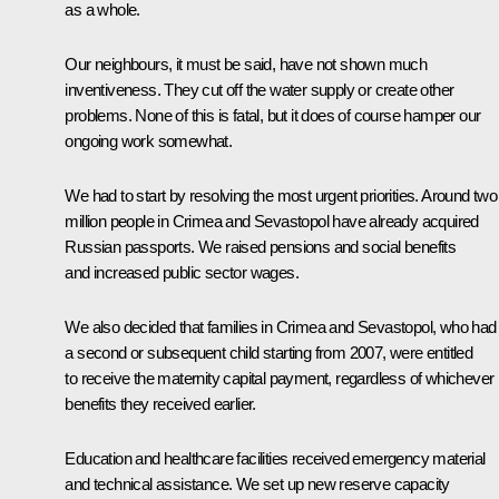
as a whole.
Our neighbours, it must be said, have not shown much
inventiveness. They cut off the water supply or create other
problems. None of this is fatal, but it does of course hamper our
ongoing work somewhat.
We had to start by resolving the most urgent priorities. Around two
million people in Crimea and Sevastopol have already acquired
Russian passports. We raised pensions and social benefits
and increased public sector wages.
We also decided that families in Crimea and Sevastopol, who had
a second or subsequent child starting from 2007, were entitled
to receive the maternity capital payment, regardless of whichever
benefits they received earlier.
Education and healthcare facilities received emergency material
and technical assistance. We set up new reserve capacity