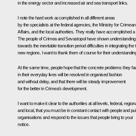
in the energy sector and increased air and sea transport links.
I note the hard work accomplished in all different areas
by the specialists at the federal agencies, the Ministry for Crimean
Affairs, and the local authorities. They really have accomplished a l
The people of Crimea and Sevastopol have shown understanding
towards the inevitable transition period difficulties in integrating the
new regions. I want to thank them of course for their understandin
At the same time, people hope that the concrete problems they fa
in their everyday lives will be resolved in organised fashion
and without delay, and that there will be steady improvement
for the better in Crimea’s development.
I want to make it clear to the authorities at all levels, federal, regiona
and local, that you must be in constant contact with people and pub
organisations and respond to the issues that people bring to your
notice.