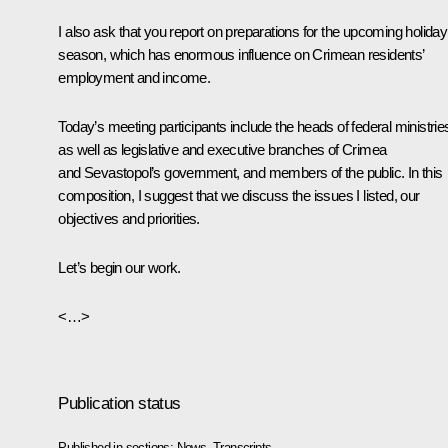
I also ask that you report on preparations for the upcoming holiday
season, which has enormous influence on Crimean residents’
employment and income.
Today’s meeting participants include the heads of federal ministrie
as well as legislative and executive branches of Crimea
and Sevastopol’s government, and members of the public. In this
composition, I suggest that we discuss the issues I listed, our
objectives and priorities.
Let’s begin our work.
<…>
Publication status
Published in sections:
News
,
Transcripts