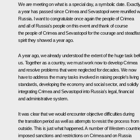
We are meeting on what is a special day, a symbolic date. Exactl
a year has passed since Crimea and Sevastopol were reunified w
Russia. I want to congratulate once again the people of Crimea
and all of Russia’s people on this event and thank of course
the people of Crimea and Sevastopol for the courage and steadfas
spirit they showed a year ago.
A year ago, we already understood the extent of the huge task bef
us. Together as a country, we must work now to develop Crimea
and resolve problems that were neglected for decades. We now
have to address the many tasks involved in raising people’s living
standards, developing the economy and social sector, and solidly
integrating Crimea and Sevastopol into Russia’s legal, financial
and administrative system.
It was clear that we would encounter objective difficulties during
the transition period as well as attempts to resist the process from
outside. This is just what happened. A number of Western countri
imposed sanctions and restrictions on Crimea and on Russia