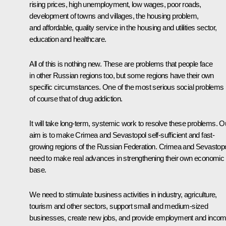
rising prices, high unemployment, low wages, poor roads,
development of towns and villages, the housing problem,
and affordable, quality service in the housing and utilities sector,
education and healthcare.
All of this is nothing new. These are problems that people face
in other Russian regions too, but some regions have their own
specific circumstances. One of the most serious social problems 
of course that of drug addiction.
It will take long-term, systemic work to resolve these problems. O
aim is to make Crimea and Sevastopol self-sufficient and fast-
growing regions of the Russian Federation. Crimea and Sevastop
need to make real advances in strengthening their own economic
base.
We need to stimulate business activities in industry, agriculture,
tourism and other sectors, support small and medium-sized
businesses, create new jobs, and provide employment and inco