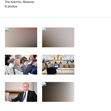
The Kremlin, Moscow
6 photos