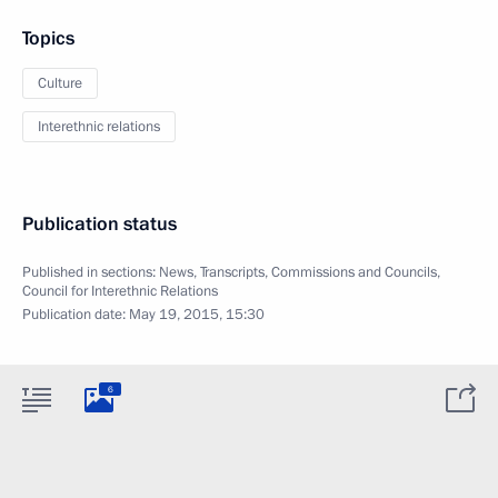
Topics
Culture
Interethnic relations
Publication status
Published in sections:
News
,
Transcripts
,
Commissions and Councils
,
Council for Interethnic Relations
Publication date:
May 19, 2015, 15:30
6