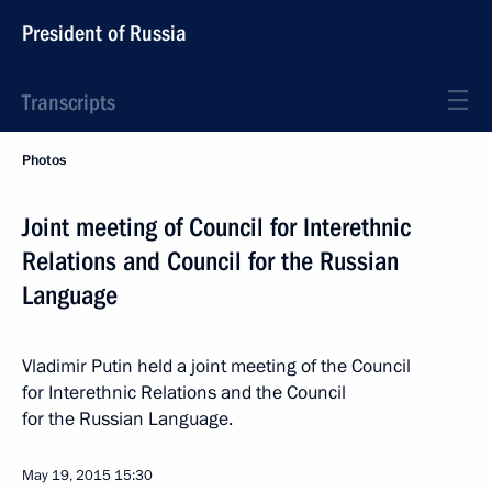
President of Russia
Transcripts
Photos
Joint meeting of Council for Interethnic
Relations and Council for the Russian
Language
Vladimir Putin held a joint meeting of the Council
for Interethnic Relations and the Council
for the Russian Language.
May 19, 2015
15:30