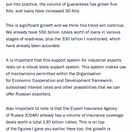
put into practice, the volume of guarantees has grown five-
fold, and loans have increased 30-fold.
This is significant growth and we think this trend will continue.
We already have 550 billion rubles worth of loans in various
stages of readiness, plus the 330 billion I mentioned, which
have already been accorded.
It is important that this support system for industrial exports
rests on a robust state support system. This system makes use
of mechanisms permitted within the Organisation
for Economic Cooperation and Development framework,
subsidised interest rates and other possibilities that we can
offer Russian exporters.
Also important to note is that the Export Insurance Agency
of Russia (EXIAR) already has a volume of insurance coverage
deals worth a total 130 billion rubles. This is on top
of the figures I gave you earlier. Here too, the growth is