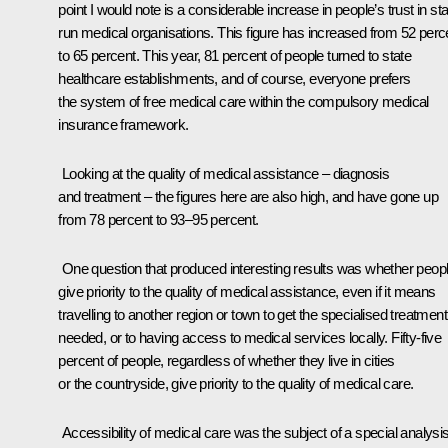
point I would note is a considerable increase in people’s trust in sta
run medical organisations. This figure has increased from 52 perc
to 65 percent. This year, 81 percent of people turned to state
healthcare establishments, and of course, everyone prefers
the system of free medical care within the compulsory medical
insurance framework.
Looking at the quality of medical assistance – diagnosis
and treatment – the figures here are also high, and have gone up
from 78 percent to 93–95 percent.
One question that produced interesting results was whether peop
give priority to the quality of medical assistance, even if it means
travelling to another region or town to get the specialised treatment
needed, or to having access to medical services locally. Fifty-five
percent of people, regardless of whether they live in cities
or the countryside, give priority to the quality of medical care.
Accessibility of medical care was the subject of a special analysis