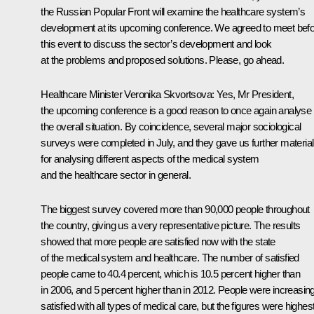
the Russian Popular Front will examine the healthcare system’s
development at its upcoming conference. We agreed to meet bef
this event to discuss the sector’s development and look
at the problems and proposed solutions. Please, go ahead.
Healthcare Minister
Veronika Skvortsova
:
Yes, Mr President,
the upcoming conference is a good reason to once again analyse
the overall situation. By coincidence, several major sociological
surveys were completed in July, and they gave us further material
for analysing different aspects of the medical system
and the healthcare sector in general.
The biggest survey covered more than 90,000 people throughout
the country, giving us a very representative picture. The results
showed that more people are satisfied now with the state
of the medical system and healthcare. The number of satisfied
people came to 40.4 percent, which is 10.5 percent higher than
in 2006, and 5 percent higher than in 2012. People were increasing
satisfied with all types of medical care, but the figures were highes