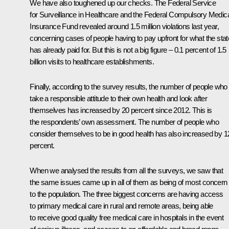
We have also toughened up our checks. The Federal Service
for Surveillance in Healthcare and the Federal Compulsory Medic
Insurance Fund revealed around 1.5 million violations last year,
concerning cases of people having to pay upfront for what the stat
has already paid for. But this is not a big figure – 0.1 percent of 1.5
billion visits to healthcare establishments.
Finally, according to the survey results, the number of people who
take a responsible attitude to their own health and look after
themselves has increased by 20 percent since 2012. This is
the respondents’ own assessment. The number of people who
consider themselves to be in good health has also increased by 1
percent.
When we analysed the results from all the surveys, we saw that
the same issues came up in all of them as being of most concern
to the population. The three biggest concerns are having access
to primary medical care in rural and remote areas, being able
to receive good quality free medical care in hospitals in the event