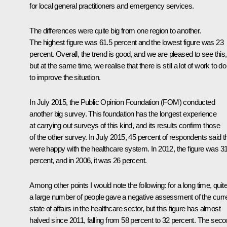
for local general practitioners and emergency services.
The differences were quite big from one region to another.
The highest figure was 61.5 percent and the lowest figure was 23
percent. Overall, the trend is good, and we are pleased to see this,
but at the same time, we realise that there is still a lot of work to do
to improve the situation.
In July 2015, the Public Opinion Foundation (FOM) conducted
another big survey. This foundation has the longest experience
at carrying out surveys of this kind, and its results confirm those
of the other survey. In July 2015, 45 percent of respondents said t
were happy with the healthcare system. In 2012, the figure was 3
percent, and in 2006, it was 26 percent.
Among other points I would note the following: for a long time, quit
a large number of people gave a negative assessment of the curr
state of affairs in the healthcare sector, but this figure has almost
halved since 2011, falling from 58 percent to 32 percent. The sec