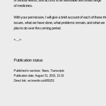
of serious illness, and access to an affordable and broad range
of medicines.
With your permission, I will give a brief account of each of these t
issues, what we have done, what problems remain, and what we
plan to do over the coming period.
<…>
Publication status
Published in sections:
News
,
Transcripts
Publication date:
August 31, 2015, 15:15
Direct link:
en.kremlin.ru/d/50201