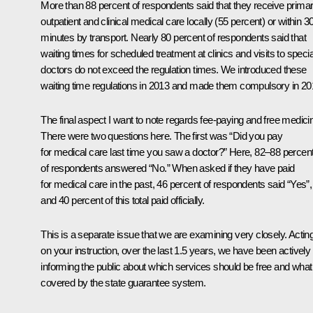
More than 88 percent of respondents said that they receive prima
outpatient and clinical medical care locally (55 percent) or within 3
minutes by transport. Nearly 80 percent of respondents said that
waiting times for scheduled treatment at clinics and visits to specia
doctors do not exceed the regulation times. We introduced these
waiting time regulations in 2013 and made them compulsory in 20
The final aspect I want to note regards fee-paying and free medici
There were two questions here. The first was “Did you pay
for medical care last time you saw a doctor?” Here, 82–88 percen
of respondents answered “No.” When asked if they have paid
for medical care in the past, 46 percent of respondents said “Yes”,
and 40 percent of this total paid officially.
This is a separate issue that we are examining very closely. Actin
on your instruction, over the last 1.5 years, we have been actively
informing the public about which services should be free and what 
covered by the state guarantee system.