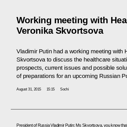
Working meeting with Heal
Veronika Skvortsova
Vladimir Putin had a working meeting with 
Skvortsova to discuss the healthcare situa
prospects, current issues and possible sol
of preparations for an upcoming Russian Po
August 31, 2015
15:15
Sochi
President of Russia Vladimir Putin
: Ms Skvortsova, you know tha