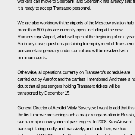
workers can move to Sberbank, and Sberbank has already said t
it is ready to accept Transaero personnel.
We are also working with the airports of the Moscow aviation hub:
more than 600 jobs are currently open, including at the new
Ramenskoye Airport, which will open at the beginning of next year
So in any case, questions pertaining to employment of Transaero
personnel are generally under control and will be resolved with
minimum costs.
Otherwise, all operations currently on Transaero’s schedule are
carried out by Aeroflot and the carriers I mentioned. And there is n
doubt that all passengers holding Transaero tickets will be
transported by December 15.
General Director of Aeroflot Vitaly Savelyev:
I want to add that this
the first time we are seeing such a major reorganisation in Russia,
such a major conveyance of passengers. In 2008, KrasAir went
bankrupt, failing loudly and massively, and back then, we had