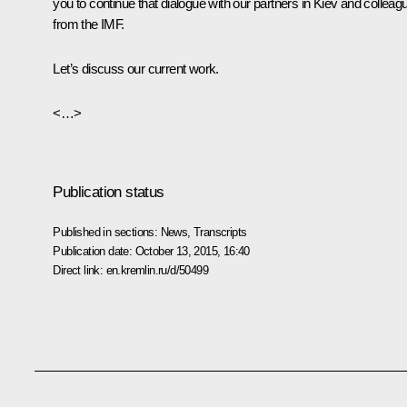
you to continue that dialogue with our partners in Kiev and colleag
from the IMF.
Let’s discuss our current work.
<…>
Publication status
Published in sections:
News
,
Transcripts
Publication date:
October 13, 2015, 16:40
Direct link:
en.kremlin.ru/d/50499