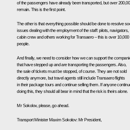
of the passengers have already been transported, but over 200,0
remain. This is the first point.
The other is that everything possible should be done to resolve soc
issues dealing with the employment of the staff: pilots, navigators,
cabin crew and others working for Transaero – this is over 10,000
people.
And finally, we need to consider how we can support the compani
that have stepped up and are transporting the passengers. Also,
the sale of tickets must be stopped, of course. They are not sold
directly anymore, but travel agents still include Transaero flights
in their package tours and continue selling them. If anyone contin
doing this, they should all bear in mind that the risk is theirs alone.
Mr Sokolov, please, go ahead.
Transport Minister
Maxim Sokolov
:
Mr President,