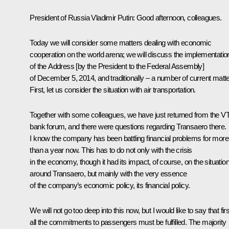
President of Russia Vladimir Putin
: Good afternoon, colleagues.
Today we will consider some matters dealing with economic
cooperation on the world arena; we will discuss the implementatio
of the Address [by the President to the Federal Assembly]
of December 5, 2014, and traditionally – a number of current matte
First, let us consider the situation with air transportation.
Together with some colleagues, we have just returned from the V
bank forum, and there were questions regarding Transaero there.
I know the company has been battling financial problems for more
than a year now. This has to do not only with the crisis
in the economy, though it had its impact, of course, on the situatio
around Transaero, but mainly with the very essence
of the company’s economic policy, its financial policy.
We will not go too deep into this now, but I would like to say that firs
all the commitments to passengers must be fulfilled. The majority