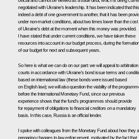
official and cannot be viewed as a trade debt, which is being curren
negotiated with Ukraine’s leadership. It has been indicated that this
indeed a debt of one government to another, that it has been provi
under non-market conditions, about two times lower than the cost
of Ukraine’s debt at the moment when this money was provided.
I have stated that under current conditions, we have taken these
resources into account in our budget process, during the formatio
of our budget for next and subsequent years.
So here is what we can do on our part: we will appeal to arbitration
courts in accordance with Ukraine’s bond issue terms and conditi
based on international law (these bonds were issued based
on English law); we will also question the viability of the programm
before the International Monetary Fund, since our previous
experience shows that the fund’s programmes should provide
for repayment of obligations to financial creditors on a mandatory
basis. In this case, Russia is an official lender.
I spoke with colleagues from the Monetary Fund about how they 
preparing changes to law enforcement, motivated by the fact that