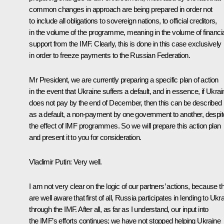
common changes in approach are being prepared in order not
to include all obligations to sovereign nations, to official creditors,
in the volume of the programme, meaning in the volume of financia
support from the IMF. Clearly, this is done in this case exclusively
in order to freeze payments to the Russian Federation.
Mr President, we are currently preparing a specific plan of action
in the event that Ukraine suffers a default, and in essence, if Ukrai
does not pay by the end of December, then this can be described
as a default, a non-payment by one government to another, despit
the effect of IMF programmes. So we will prepare this action plan
and present it to you for consideration.
Vladimir Putin:
Very well.
I am not very clear on the logic of our partners’ actions, because t
are well aware that first of all, Russia participates in lending to Ukr
through the IMF. After all, as far as I understand, our input into
the IMF’s efforts continues; we have not stopped helping Ukraine