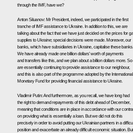
through the IMF, have we?
Anton Siluanov:
Mr President, indeed, we participated in the first
tranche of IMF assistance to Ukraine. In addition to this, we are
talking about the fact that we have just decided on the prices for g
supplies to Ukraine; special decisions were made. Moreover, our
banks, which have subsidiaries in Ukraine, capitalise these banks
We have already made one billion dollars’ worth of payments
and transfers like this, and we plan about a billion dollars more. S
are essentially continuing to provide assistance to our neighbour,
and this is also part of the programme adopted by the International
Monetary Fund for providing financial assistance to Ukraine.
Vladimir Putin:
And furthermore, as you recall, we have long had
the right to demand repayments of this debt ahead of December,
meaning that conditions are in place in accordance with our contra
on providing what is essentially a loan. But we did not do this
precisely in order to avoid putting our Ukrainian partners in a difficu
position and exacerbate an already difficult economic situation. Bu