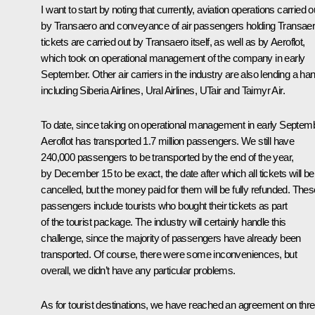
I want to start by noting that currently, aviation operations carried o
by Transaero and conveyance of air passengers holding Transae
tickets are carried out by Transaero itself, as well as by Aeroflot,
which took on operational management of the company in early
September. Other air carriers in the industry are also lending a han
including Siberia Airlines, Ural Airlines, UTair and Taimyr Air.
To date, since taking on operational management in early Septemb
Aeroflot has transported 1.7 million passengers. We still have
240,000 passengers to be transported by the end of the year,
by December 15 to be exact, the date after which all tickets will be
cancelled, but the money paid for them will be fully refunded. Thes
passengers include tourists who bought their tickets as part
of the tourist package. The industry will certainly handle this
challenge, since the majority of passengers have already been
transported. Of course, there were some inconveniences, but
overall, we didn’t have any particular problems.
As for tourist destinations, we have reached an agreement on thr