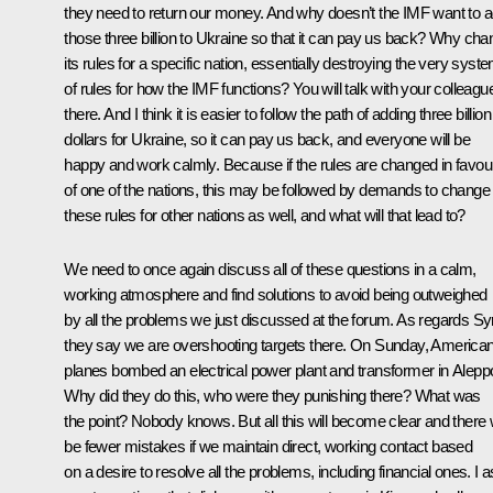
they need to return our money. And why doesn’t the IMF want to 
those three billion to Ukraine so that it can pay us back? Why ch
its rules for a specific nation, essentially destroying the very syst
of rules for how the IMF functions? You will talk with your colleagu
there. And I think it is easier to follow the path of adding three billion
dollars for Ukraine, so it can pay us back, and everyone will be
happy and work calmly. Because if the rules are changed in favou
of one of the nations, this may be followed by demands to change
these rules for other nations as well, and what will that lead to?
We need to once again discuss all of these questions in a calm,
working atmosphere and find solutions to avoid being outweighed
by all the problems we just discussed at the forum. As regards Syr
they say we are overshooting targets there. On Sunday, America
planes bombed an electrical power plant and transformer in Alepp
Why did they do this, who were they punishing there? What was
the point? Nobody knows. But all this will become clear and there w
be fewer mistakes if we maintain direct, working contact based
on a desire to resolve all the problems, including financial ones. I 