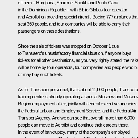
of them – Hurghada, Sharm el-Sheikh and Punta Cana
in the Dominican Republic – with Biblio-Globus tour operator
and Aeroflot on providing special aircraft, Boeing 777 airplanes tha
seat 360 people, and tour companies will be able to carry their
passengers on these destinations.
Since the sale of tickets was stopped on October 1 due
to Transaero’s unsatisfactory financial situation, if anyone buys
tickets for all other destinations, as you very rightly stated, the risk
will be borne by tour operators, tour companies and people who b
or may buy such tickets.
As for Transaero personnel, that’s about 11,000 people, Transaero
training centre is already operating a special Moscow and Mosco
Region employment office, jointly with federal executive agencies,
the Federal Labour and Employment Service, and the Federal Air
Transport Agency. And we can see that overall, more than 6,000
people can move to Aeroflot and continue their careers there.
In the event of bankruptcy, many of the company’s employed