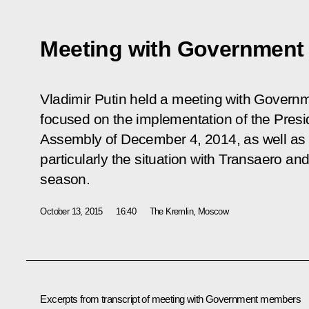
Meeting with Governmen
Vladimir Putin held a meeting with Gover
focused on the implementation of the Presi
Assembly of December 4, 2014, as well as 
particularly the situation with Transaero an
season.
October 13, 2015
16:40
The Kremlin, Moscow
Excerpts from transcript of meeting with Government members