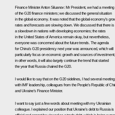
Finance Minister
Anton Siluanov
:
Mr President, we had a meeting
of the G20 finance ministers; we discussed the general situation
in the global economy. It was noted that the global economy’s gro
rates and forecasts are slowing down. We discussed that there is
a slowdown in nations with developing economies; the rates
in the United States of America remain okay, but nevertheless,
everyone was concerned about the future trends. The agenda
for China’s G20 presidency next year was announced, which will
particularly focus on economic growth and sources of investment;
in other words, it will also largely continue the trend that started
the year that Russia chaired the G20.
I would like to say that on the G20 sidelines, I had several meetin
with IMF leadership, colleagues from the People’s Republic of Chi
and Ukraine’s Finance Minister.
I want to say just a few words about meeting with my Ukrainian
colleague. I explained our position that Ukraine’s debt to Russia is