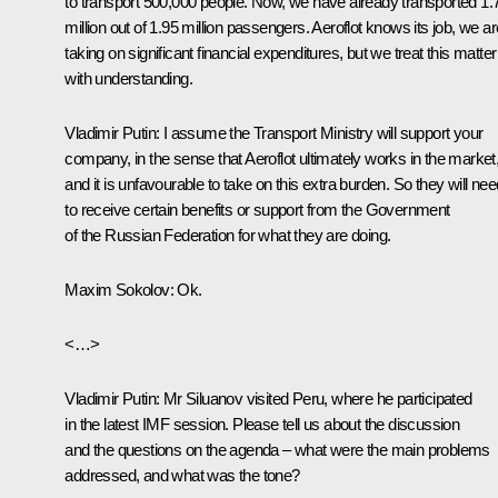
to transport 500,000 people. Now, we have already transported 1.
million out of 1.95 million passengers. Aeroflot knows its job, we ar
taking on significant financial expenditures, but we treat this matter
with understanding.
Vladimir Putin:
I assume the Transport Ministry will support your
company, in the sense that Aeroflot ultimately works in the market
and it is unfavourable to take on this extra burden. So they will nee
to receive certain benefits or support from the Government
of the Russian Federation for what they are doing.
Maxim Sokolov:
Ok.
<…>
Vladimir Putin:
Mr Siluanov visited Peru, where he participated
in the latest IMF session. Please tell us about the discussion
and the questions on the agenda – what were the main problems
addressed, and what was the tone?