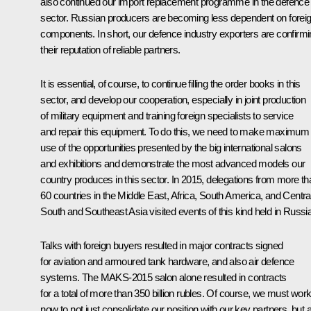
also continued our import replacement programme in the defence
sector. Russian producers are becoming less dependent on forei
components. In short, our defence industry exporters are confirm
their reputation of reliable partners.
It is essential, of course, to continue filling the order books in this
sector, and develop our cooperation, especially in joint production
of military equipment and training foreign specialists to service
and repair this equipment. To do this, we need to make maximum
use of the opportunities presented by the big international salons
and exhibitions and demonstrate the most advanced models our
country produces in this sector. In 2015, delegations from more th
60 countries in the Middle East, Africa, South America, and Central
South and Southeast Asia visited events of this kind held in Russia
Talks with foreign buyers resulted in major contracts signed
for aviation and armoured tank hardware, and also air defence
systems. The MAKS-2015 salon alone resulted in contracts
for a total of more than 350 billion rubles. Of course, we must wor
now to not just consolidate our position with our key partners, but 