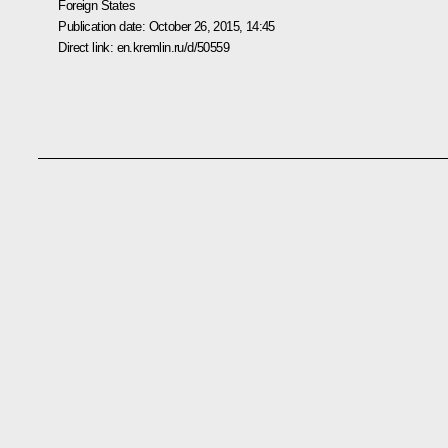
Foreign States
Publication date:
October 26, 2015, 14:45
Direct link:
en.kremlin.ru/d/50559