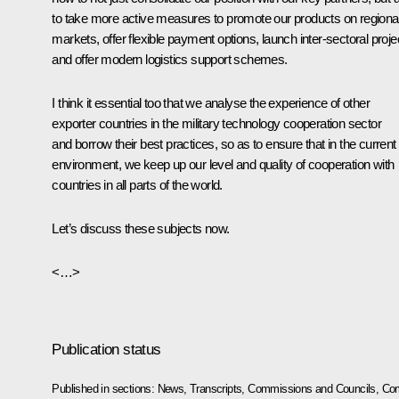
to take more active measures to promote our products on regiona
markets, offer flexible payment options, launch inter-sectoral proje
and offer modern logistics support schemes.
I think it essential too that we analyse the experience of other
exporter countries in the military technology cooperation sector
and borrow their best practices, so as to ensure that in the current
environment, we keep up our level and quality of cooperation with
countries in all parts of the world.
Let’s discuss these subjects now.
<…>
Publication status
Published in sections:
News
,
Transcripts
,
Commissions and Councils
,
Com