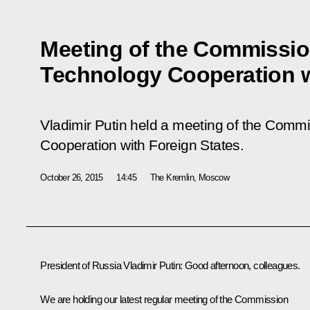
Meeting of the Commission
Technology Cooperation w
Vladimir Putin held a meeting of the Commi
Cooperation with Foreign States.
October 26, 2015
14:45
The Kremlin, Moscow
President of Russia Vladimir Putin
: Good afternoon, colleagues.
We are holding our latest regular meeting of the Commission