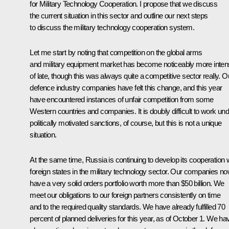
for Military Technology Cooperation. I propose that we discuss
the current situation in this sector and outline our next steps
to discuss the military technology cooperation system.
Let me start by noting that competition on the global arms
and military equipment market has become noticeably more inte
of late, though this was always quite a competitive sector really. O
defence industry companies have felt this change, and this year
have encountered instances of unfair competition from some
Western countries and companies. It is doubly difficult to work un
politically motivated sanctions, of course, but this is not a unique
situation.
At the same time, Russia is continuing to develop its cooperation 
foreign states in the military technology sector. Our companies n
have a very solid orders portfolio worth more than $50 billion. We
meet our obligations to our foreign partners consistently on time
and to the required quality standards. We have already fulfilled 70
percent of planned deliveries for this year, as of October 1. We ha