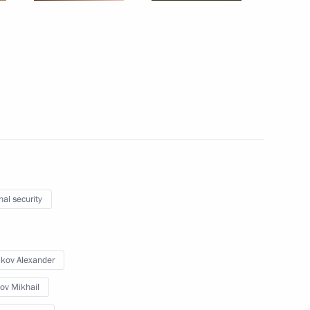
sident Sergei Kalugin
2
oscow Region
4
nal security
the general education system
13
ikov Alexander
ow
ov Mikhail