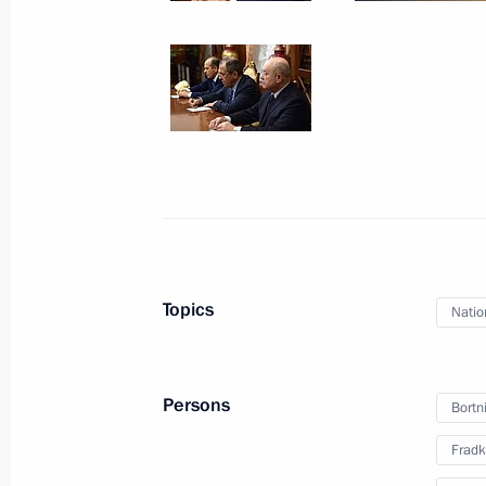
Working meeting with Rostelecom Pre
December 28, 2015, 15:15
Novo-Ogaryovo, M
December 24, 2015, Thursday
Meeting with Government members
December 24, 2015, 13:45
Moscow
Topics
Natio
December 23, 2015, Wednesday
State Council meeting on improving 
Persons
Bortn
December 23, 2015, 15:15
The Kremlin, Mosc
Fradk