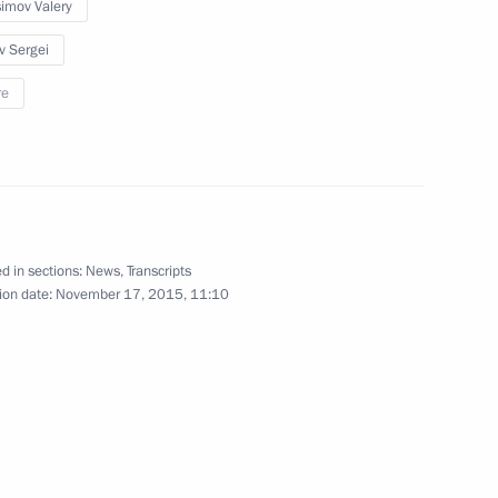
imov Valery
v Sergei
ssia’s power grid
3
re
ow
d in sections:
News
,
Transcripts
9
ion date:
November 17, 2015, 11:10
ow
imea launched
2
ow