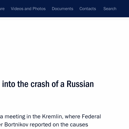
ure
Videos and Photos
Documents
Contacts
Search
State Council
Security Council
Commissions and Councils
nt
December, 2015
Meetings with Representatives of Various
 into the crash of a Russian
Communities
News Conferences
Interviews
d a meeting in the Kremlin, where Federal
Articles
er Bortnikov reported on the causes