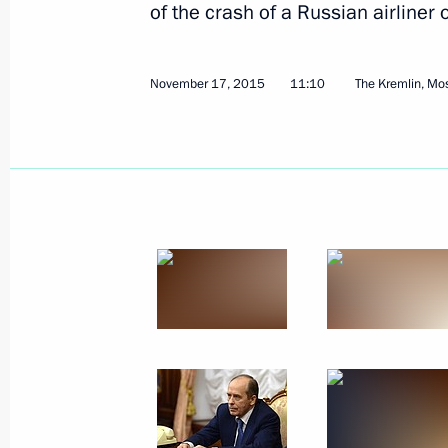
of the crash of a Russian airliner
November 17, 2015
11:10
The Kremlin, M
Working meeting with Federal Drug Co
Ivanov
January 13, 2016, 21:45
Novo-Ogaryovo, Mosc
Meeting with Government members
January 13, 2016, 17:45
Novo-Ogaryovo, Mosc
December 28, 2015, Monday