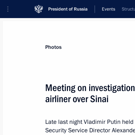
President of Russia
Events
Struct
President
Presidential Executive Office
News
Transcripts
Trips
About Preside
Photos
Categories
All Publications
Meeting on investigation
Addresses to the Federal Assembly
airliner over Sinai
Statements on Major Issues
Working Meetings and Conferences
Late last night Vladimir Putin hel
Addresses
Security Service Director Alexand