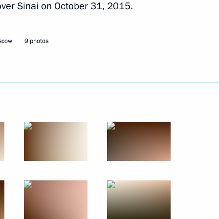
 over Sinai on October 31, 2015.
Next
oscow
9 photos
ntrol Service Director Viktor
4
ow Region
3
ow Region