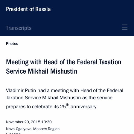
President of Russia
Transcripts
Photos
Meeting with Head of the Federal Taxation
Service Mikhail Mishustin
Vladimir Putin had a meeting with Head of the Federal
Taxation Service Mikhail Mishustin as the service
th
prepares to celebrate its 25
anniversary.
November 20, 2015
13:30
Novo-Ogaryovo, Moscow Region