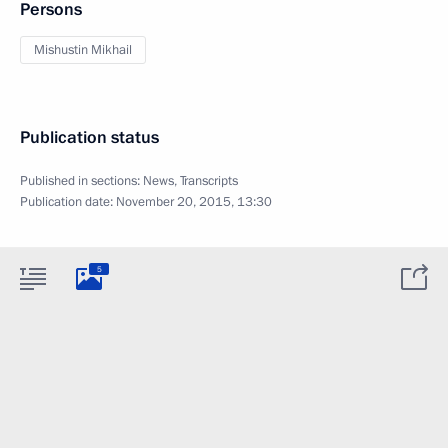
Persons
Mishustin Mikhail
Publication status
Published in sections:
News
,
Transcripts
Publication date:
November 20, 2015, 13:30
5