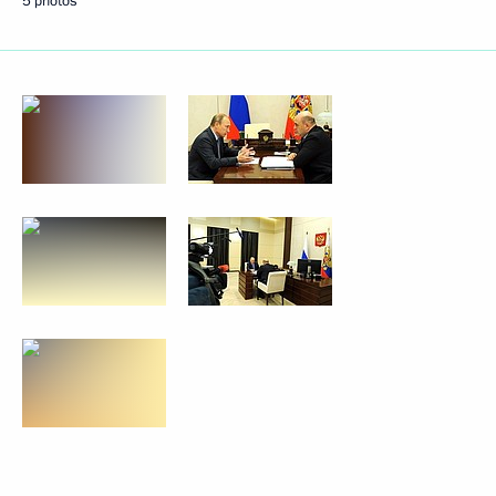
5 photos