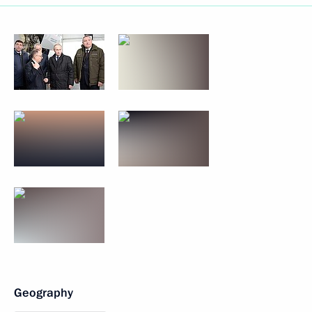
Geography