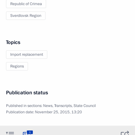
Republic of Crimea
Sverdlovsk Region
Topics
Import replacement
Regions
Publication status
Published in sections:
News
,
Transcripts
,
State Council
Publication date:
November 25, 2015, 13:20
5