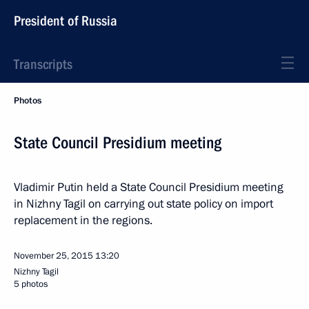
President of Russia
Transcripts
Photos
State Council Presidium meeting
Vladimir Putin held a State Council Presidium meeting
in Nizhny Tagil on carrying out state policy on import
replacement in the regions.
November 25, 2015
13:20
Nizhny Tagil
5 photos