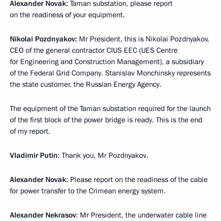
Alexander Novak
: Taman substation, please report
on the readiness of your equipment.
Nikolai Pozdnyakov:
Mr President, this is Nikolai Pozdnyakov,
CEO of the general contractor CIUS EEC (UES Centre
for Engineering and Construction Management), a subsidiary
of the Federal Grid Company. Stanislav Monchinsky represents
the state customer, the Russian Energy Agency.
The equipment of the Taman substation required for the launch
of the first block of the power bridge is ready. This is the end
of my report.
Vladimir Putin
: Thank you, Mr Pozdnyakov.
Alexander Novak
: Please report on the readiness of the cable
for power transfer to the Crimean energy system.
Alexander Nekrasov
: Mr President, the underwater cable line