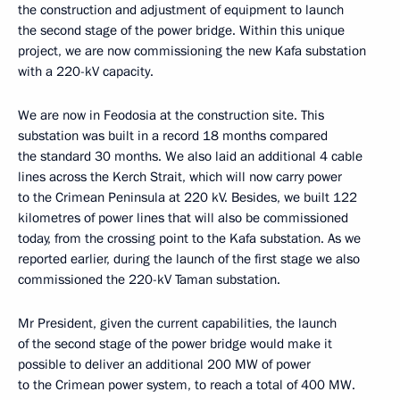
the construction and adjustment of equipment to launch
the second stage of the power bridge. Within this unique
project, we are now commissioning the new Kafa substation
with a 220-kV capacity.
We are now in Feodosia at the construction site. This
substation was built in a record 18 months compared
the standard 30 months. We also laid an additional 4 cable
lines across the Kerch Strait, which will now carry power
to the Crimean Peninsula at 220 kV. Besides, we built 122
kilometres of power lines that will also be commissioned
today, from the crossing point to the Kafa substation. As we
reported earlier, during the launch of the first stage we also
commissioned the 220-kV Taman substation.
Mr President, given the current capabilities, the launch
of the second stage of the power bridge would make it
possible to deliver an additional 200 MW of power
to the Crimean power system, to reach a total of 400 MW.