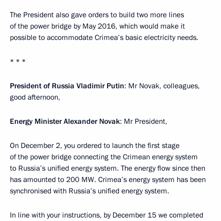
The President also gave orders to build two more lines
of the power bridge by May 2016, which would make it
possible to accommodate Crimea’s basic electricity needs.
* * *
President of Russia Vladimir Putin
: Mr Novak, colleagues,
good afternoon,
Energy Minister Alexander Novak
: Mr President,
On December 2, you ordered to launch the first stage
of the power bridge connecting the Crimean energy system
to Russia’s unified energy system. The energy flow since then
has amounted to 200 MW. Crimea’s energy system has been
synchronised with Russia’s unified energy system.
In line with your instructions, by December 15 we completed