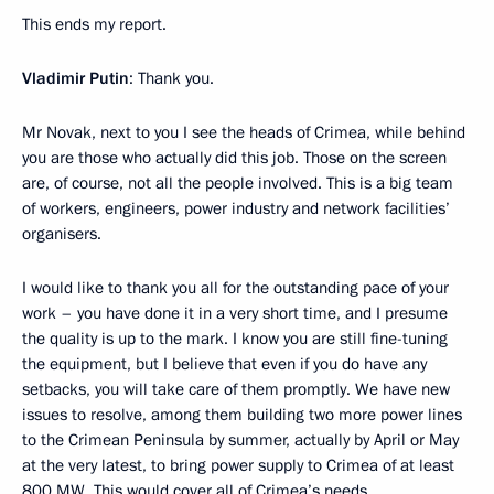
This ends my report.
Vladimir Putin
: Thank you.
Mr Novak, next to you I see the heads of Crimea, while behind
you are those who actually did this job. Those on the screen
are, of course, not all the people involved. This is a big team
of workers, engineers, power industry and network facilities’
organisers.
I would like to thank you all for the outstanding pace of your
work – you have done it in a very short time, and I presume
the quality is up to the mark. I know you are still fine-tuning
the equipment, but I believe that even if you do have any
setbacks, you will take care of them promptly. We have new
issues to resolve, among them building two more power lines
to the Crimean Peninsula by summer, actually by April or May
at the very latest, to bring power supply to Crimea of at least
800 MW. This would cover all of Crimea’s needs.