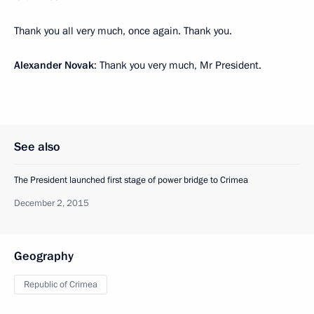
Thank you all very much, once again. Thank you.
Alexander Novak
: Thank you very much, Mr President.
See also
The President launched first stage of power bridge to Crimea
December 2, 2015
Geography
Republic of Crimea