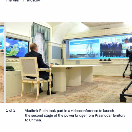
The Kremlin, Moscow
1 of 2
Vladimir Putin took part in a videoconference to launch
the second stage of the power bridge from Krasnodar Territory
to Crimea.