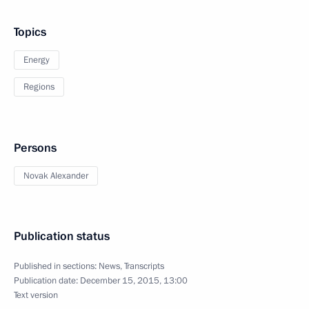
Topics
Energy
Regions
Persons
Novak Alexander
Publication status
Published in sections:
News
,
Transcripts
Publication date:
December 15, 2015, 13:00
Text version