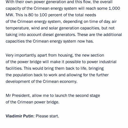
With their own power generation and this flow, the overall
capacity of the Crimean energy system will reach some 1,000
MW. This is 80 to 100 percent of the total needs
of the Crimean energy system, depending on time of day, air
temperature, wind and solar generation capacities, but not
taking into account diesel generators. These are the additional
capacities the Crimean energy system now has.
Very importantly, apart from housing, the new section
of the power bridge will make it possible to power industrial
facilities. This would bring them back to life, bringing
the population back to work and allowing for the further
development of the Crimean economy.
Mr President, allow me to launch the second stage
of the Crimean power bridge.
Vladimir Putin
: Please start.