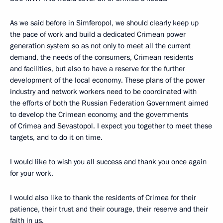
As we said before in Simferopol, we should clearly keep up
the pace of work and build a dedicated Crimean power
generation system so as not only to meet all the current
demand, the needs of the consumers, Crimean residents
and facilities, but also to have a reserve for the further
development of the local economy. These plans of the power
industry and network workers need to be coordinated with
the efforts of both the Russian Federation Government aimed
to develop the Crimean economy, and the governments
of Crimea and Sevastopol. I expect you together to meet these
targets, and to do it on time.
I would like to wish you all success and thank you once again
for your work.
I would also like to thank the residents of Crimea for their
patience, their trust and their courage, their reserve and their
faith in us.