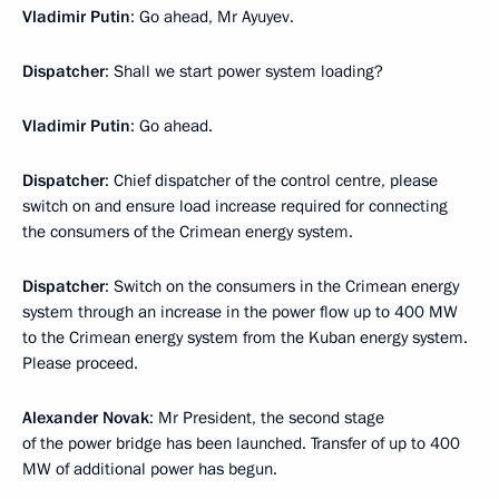
Vladimir Putin
: Go ahead, Mr Ayuyev.
Dispatcher
: Shall we start power system loading?
Vladimir Putin
: Go ahead.
Dispatcher
: Chief dispatcher of the control centre, please
switch on and ensure load increase required for connecting
the consumers of the Crimean energy system.
Dispatcher
: Switch on the consumers in the Crimean energy
system through an increase in the power flow up to 400 MW
to the Crimean energy system from the Kuban energy system.
Please proceed.
Alexander Novak
: Mr President, the second stage
of the power bridge has been launched. Transfer of up to 400
MW of additional power has begun.