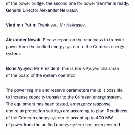
of the power bridge, the second line for power transfer is ready.
General Director Alexander Nekrasov.
Vladimir Putin
: Thank you, Mr Nekrasov.
Alexander Novak
: Please report on the readiness to transfer
power from the unified energy system to the Crimean energy
system.
Boris Ayuyev
: Mr President, this is Boris Ayuyev, chairman
of the board of the system operator.
The power regime and reserve parameters make it possible
to increase capacity transfer to the Crimean energy system.
The equipment has been tested, emergency response
and relay protection settings are according to plan. Readiness
of the Crimean energy system to accept up to 400 MW
of power from the unified energy system has been ensured.