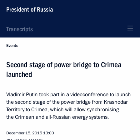
President of Russia
Transcripts
Events
Second stage of power bridge to Crimea
launched
Vladimir Putin took part in a videoconference to launch
the second stage of the power bridge from Krasnodar
Territory to Crimea, which will allow synchronising
the Crimean and all-Russian energy systems.
December 15, 2015
13:00