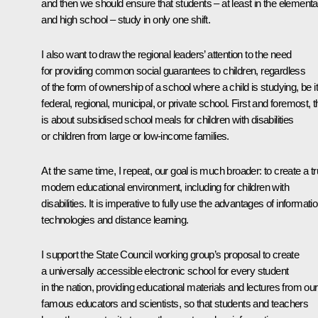
and then we should ensure that students – at least in the elementa
and high school – study in only one shift.
I also want to draw the regional leaders’ attention to the need
for providing common social guarantees to children, regardless
of the form of ownership of a school where a child is studying, be it
federal, regional, municipal, or private school. First and foremost, t
is about subsidised school meals for children with disabilities
or children from large or low-income families.
At the same time, I repeat, our goal is much broader: to create a tr
modern educational environment, including for children with
disabilities. It is imperative to fully use the advantages of informati
technologies and distance learning.
I support the State Council working group’s proposal to create
a universally accessible electronic school for every student
in the nation, providing educational materials and lectures from our
famous educators and scientists, so that students and teachers