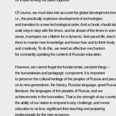
Of course, we must take into account the global development tren
i.e., the practically explosive development of technologies
and transition to a new technological order. And schools should al
walk step in step with the times, and be ahead of the times in som
areas, to prepare our children for a dynamic, fast-paced life, teach
them to master new knowledge and know-how and to think freely
and creatively. To do this, we need an effective mechanism
for constantly updating the content of Russian education.
However, we cannot forget the fundamental, constant things –
the humanitarian and pedagogic component. It is important
to preserve the cultural heritage of the peoples of Russia and pass 
on to new generations: the history, Russian language, great Russ
literature, the languages of the peoples of Russia, and our
achievements in the humanities. That is the strength of our country
the ability of our nation to respond to any challenge, and moral
education is no less significant than teaching and preparing
professionals for the new economy.