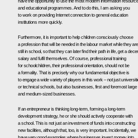
have the opportunity to use the most modern information resourc
and educational programmes. And to do this, I am asking you
to work on providing Internet connection to general education
institutions more quickly.
Furthermore, it is important to help children consciously choose
a profession that will be needed in the labour market while they ar
still in school, so that they can later find their path in life, get a dece
salary and fulfil themselves. Of course, professional training
for schoolchildren, their professional orientation, should not be
a formality. That is precisely why our fundamental objective is
to engage a wide variety of players in this work – not just universit
or technical schools, but also businesses, first and foremost large
and medium-sized businesses.
If an entrepreneur is thinking long-term, forming a long-term
development strategy, he or she should actively cooperate with
a school. This is not just an investment of funds into constructing
new facilities, although that, too, is very important. Incidentally, we
have very good examples where businesses invest money into