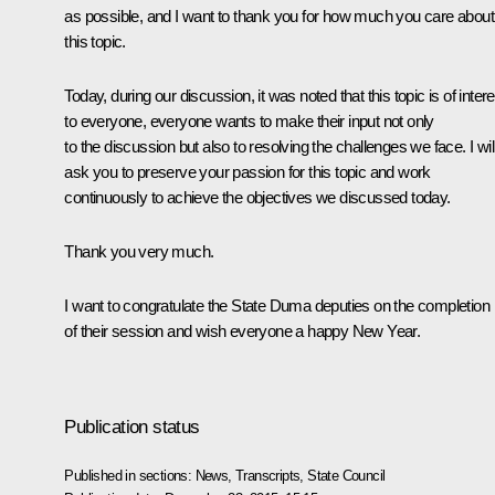
as possible, and I want to thank you for how much you care about
this topic.
Today, during our discussion, it was noted that this topic is of intere
to everyone, everyone wants to make their input not only
to the discussion but also to resolving the challenges we face. I wil
ask you to preserve your passion for this topic and work
continuously to achieve the objectives we discussed today.
Thank you very much.
I want to congratulate the State Duma deputies on the completion
of their session and wish everyone a happy New Year.
Publication status
Published in sections:
News
,
Transcripts
,
State Council