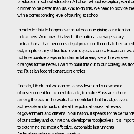
is education, school education. All of us, without exception, want o
children to be better than us. And to do this, we need to provide t
with a corresponding level of training at school.
In order for this to happen, we must continue giving our attention
to teachers. And now, this level – the national average salary
for teachers – has become a legal provision. It needs to be carried
out, in spite of any difficulties, even objective ones. Because if we
not take positive steps in fundamental areas, we will never see
changes for the better. I want to point this out to our colleagues fr
the Russian federal constituent entities.
Friends, I think that we can set a new level and a new scale
of development for the next decade, to make Russian schools
among the best in the world. I am confident that this objective is
achievable and should unite all the political forces, all levels
of government and citizens in our nation. It speaks to the demand
of our society and our national development objectives. It is import
to determine the most effective, actionable instruments
for implementing our plans together.