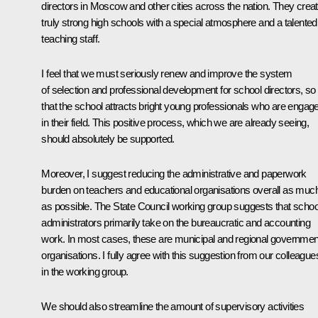
directors in Moscow and other cities across the nation. They crea
truly strong high schools with a special atmosphere and a talented
teaching staff.
I feel that we must seriously renew and improve the system
of selection and professional development for school directors, so
that the school attracts bright young professionals who are engag
in their field. This positive process, which we are already seeing,
should absolutely be supported.
Moreover, I suggest reducing the administrative and paperwork
burden on teachers and educational organisations overall as muc
as possible. The State Council working group suggests that schoo
administrators primarily take on the bureaucratic and accounting
work. In most cases, these are municipal and regional governmen
organisations. I fully agree with this suggestion from our colleague
in the working group.
We should also streamline the amount of supervisory activities