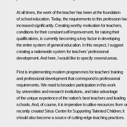
At all times, the work of the teacher has been at the foundation
of school education. Today, the requirements to this profession ha
increased significantly. Creating worthy motivation for teachers,
conditions for their constant self-improvement, for raising their
qualifications, is currently becoming a key factor in developing
the entire system of general education. In this respect, I suggest
creating a nationwide system for teachers’ professional
development. And here, I would like to specify several areas.
First is implementing modern programmes for teachers’ training
and professional development that correspond to professional
requirements. We need to broaden participation in this work
by universities and research institutions, and take advantage
of the unique experience of the nation’s best teachers and leading
schools. And, of course, it is imperative to utilise resources from o
recently created Sirius Centre for Supporting Talented Children; it
should also become a source of cutting-edge teaching practices.