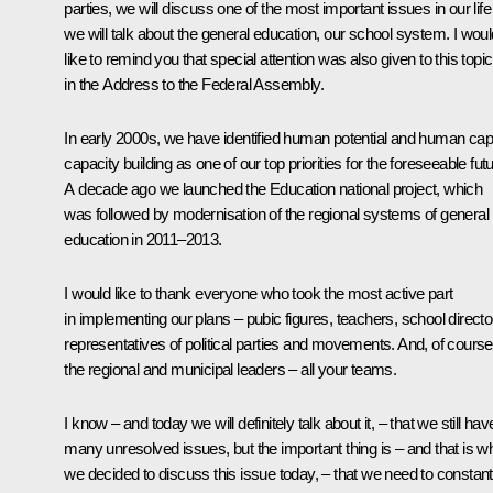
parties, we will discuss one of the most important issues in our life
we will talk about the general education, our school system. I woul
like to remind you that special attention was also given to this topic
in the Address to the Federal Assembly.
In early 2000s, we have identified human potential and human capi
capacity building as one of our top priorities for the foreseeable futu
A decade ago we launched the Education national project, which
was followed by modernisation of the regional systems of general
education in 2011–2013.
I would like to thank everyone who took the most active part
in implementing our plans – pubic figures, teachers, school directo
representatives of political parties and movements. And, of course
the regional and municipal leaders – all your teams.
I know – and today we will definitely talk about it, – that we still hav
many unresolved issues, but the important thing is – and that is w
we decided to discuss this issue today, – that we need to constant