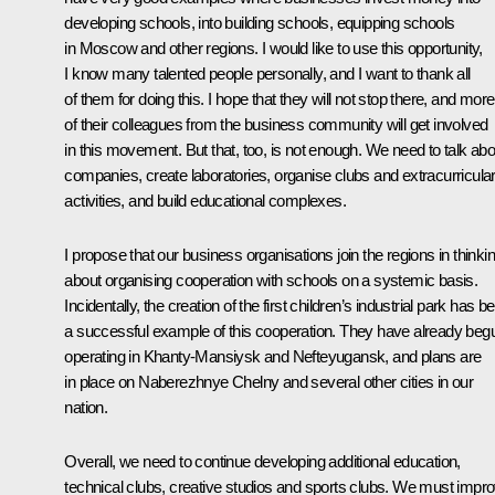
developing schools, into building schools, equipping schools
in Moscow and other regions. I would like to use this opportunity,
I know many talented people personally, and I want to thank all
of them for doing this. I hope that they will not stop there, and more
of their colleagues from the business community will get involved
in this movement. But that, too, is not enough. We need to talk abo
companies, create laboratories, organise clubs and extracurricula
activities, and build educational complexes.
I propose that our business organisations join the regions in thinki
about organising cooperation with schools on a systemic basis.
Incidentally, the creation of the first children’s industrial park has b
a successful example of this cooperation. They have already beg
operating in Khanty-Mansiysk and Nefteyugansk, and plans are
in place on Naberezhnye Chelny and several other cities in our
nation.
Overall, we need to continue developing additional education,
technical clubs, creative studios and sports clubs. We must impr