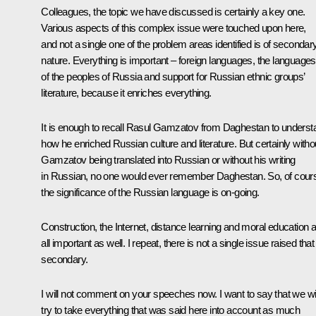
Colleagues, the topic we have discussed is certainly a key one.
Various aspects of this complex issue were touched upon here,
and not a single one of the problem areas identified is of secondar
nature. Everything is important – foreign languages, the languages
of the peoples of Russia and support for Russian ethnic groups’
literature, because it enriches everything.
It is enough to recall Rasul Gamzatov from Daghestan to underst
how he enriched Russian culture and literature. But certainly witho
Gamzatov being translated into Russian or without his writing
in Russian, no one would ever remember Daghestan. So, of cour
the significance of the Russian language is on-going.
Construction, the Internet, distance learning and moral education 
all important as well. I repeat, there is not a single issue raised that 
secondary.
I will not comment on your speeches now. I want to say that we wil
try to take everything that was said here into account as much