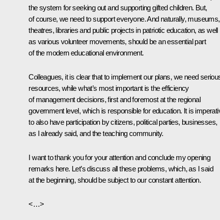
the system for seeking out and supporting gifted children. But,
of course, we need to support everyone. And naturally, museums,
theatres, libraries and public projects in patriotic education, as well
as various volunteer movements, should be an essential part
of the modern educational environment.
Colleagues, it is clear that to implement our plans, we need seriou
resources, while what’s most important is the efficiency
of management decisions, first and foremost at the regional
government level, which is responsible for education. It is imperati
to also have participation by citizens, political parties, businesses,
as I already said, and the teaching community.
I want to thank you for your attention and conclude my opening
remarks here. Let’s discuss all these problems, which, as I said
at the beginning, should be subject to our constant attention.
<…>