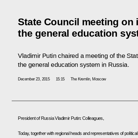
State Council meeting on
the general education sy
Vladimir Putin chaired a meeting of the Sta
the general education system in Russia.
December 23, 2015
15:15
The Kremlin, Moscow
President of Russia Vladimir Putin:
Colleagues,
Today, together with regional heads and representatives of political