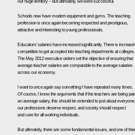
our huge territory – but ultimately, we were successful.
Schools now have modern equipment and gyms. The teaching
profession is once again becoming respected and prestigious,
attractive and interesting to young professionals.
Educators’ salaries have increased significantly. There is increasi
competition to get accepted into teaching departments at colleges.
The May 2012 executive orders set the objective of ensuring that
average teacher salaries are comparable to the average salaries
across our economy.
I want to once again say something I have repeated many times.
Of course, I know the arguments that if the teachers are being pai
an average salary, this should be extended to just about everyone. 
our professions deserve respect, and society should respect
and care for all working individuals.
But ultimately, there are some fundamental issues, and one of th