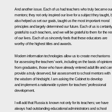
And another issue. Each of us had teachers who truly became ou
mentors; they not only inspired our love for a subject they taught, 
also helped us set our goals, taught us the most important moral
principles and largely determined our future. Each of us is certainl
grateful to such teachers, and we will be grateful to them for the re
of our lives. Each of us sincerely feels that these educators are
worthy of the highest titles and awards.
Modern information technologies allow us to create mechanisms
for assessing the teachers’ work, including on the basis of opinion
from graduates, those who have already entered adult life and can
provide a truly deserved, fair assessment to school mentors with
the wisdom of hindsight. I am asking the Cabinet to develop
and implement a nationwide system for teachers’ professional
development.
I will add that Russia is known not only for its teachers; we have
always had outstanding educational administrators and school