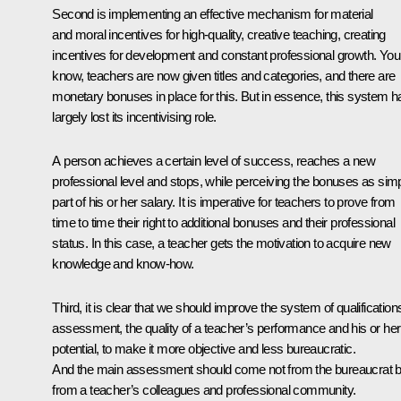
Second is implementing an effective mechanism for material
and moral incentives for high-quality, creative teaching, creating
incentives for development and constant professional growth. You
know, teachers are now given titles and categories, and there are
monetary bonuses in place for this. But in essence, this system h
largely lost its incentivising role.
A person achieves a certain level of success, reaches a new
professional level and stops, while perceiving the bonuses as sim
part of his or her salary. It is imperative for teachers to prove from
time to time their right to additional bonuses and their professional
status. In this case, a teacher gets the motivation to acquire new
knowledge and know-how.
Third, it is clear that we should improve the system of qualification
assessment, the quality of a teacher’s performance and his or her
potential, to make it more objective and less bureaucratic.
And the main assessment should come not from the bureaucrat b
from a teacher’s colleagues and professional community.