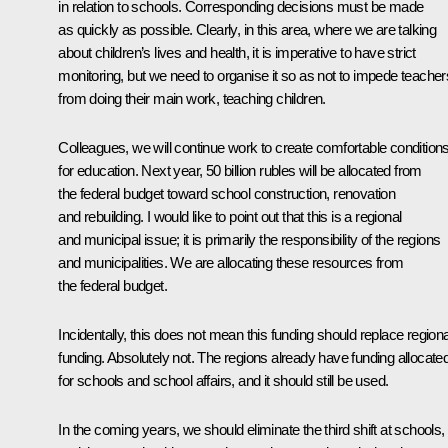
in relation to schools. Corresponding decisions must be made
as quickly as possible. Clearly, in this area, where we are talking
about children’s lives and health, it is imperative to have strict
monitoring, but we need to organise it so as not to impede teacher
from doing their main work, teaching children.
Colleagues, we will continue work to create comfortable condition
for education. Next year, 50 billion rubles will be allocated from
the federal budget toward school construction, renovation
and rebuilding. I would like to point out that this is a regional
and municipal issue; it is primarily the responsibility of the regions
and municipalities. We are allocating these resources from
the federal budget.
Incidentally, this does not mean this funding should replace regiona
funding. Absolutely not. The regions already have funding allocate
for schools and school affairs, and it should still be used.
In the coming years, we should eliminate the third shift at schools,