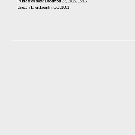
Publication date:
December 23, 2015, 15:15
Direct link:
en.kremlin.ru/d/51001