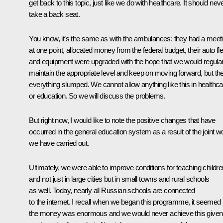
get back to this topic, just like we do with healthcare. It should nev
take a back seat.
You know, it’s the same as with the ambulances: they had a meet
at one point, allocated money from the federal budget, their auto fle
and equipment were upgraded with the hope that we would regular
maintain the appropriate level and keep on moving forward, but th
everything slumped. We cannot allow anything like this in healthca
or education. So we will discuss the problems.
But right now, I would like to note the positive changes that have
occurred in the general education system as a result of the joint w
we have carried out.
Ultimately, we were able to improve conditions for teaching childre
and not just in large cities but in small towns and rural schools
as well. Today, nearly all Russian schools are connected
to the internet. I recall when we began this programme, it seemed
the money was enormous and we would never achieve this given