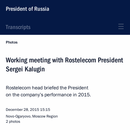
President of Russia
Transcripts
Photos
Working meeting with Rostelecom President
Sergei Kalugin
Rostelecom head briefed the President
on the company’s performance in 2015.
December 28, 2015
15:15
Novo-Ogaryovo, Moscow Region
2 photos