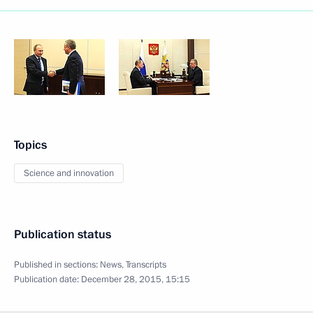
Topics
Science and innovation
Publication status
Published in sections:
News
,
Transcripts
Publication date:
December 28, 2015, 15:15