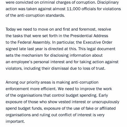
were convicted on criminal charges of corruption. Disciplinary
action was taken against almost 11,000 officials for violations
of the anti-corruption standards.
Today we need to move on and first and foremost, resolve
the tasks that were set forth in the Presidential Address
to the Federal Assembly. In particular, the Executive Order
signed late last year is directed at this. This legal document
sets the mechanism for disclosing information about
an employee’s personal interest and for taking action against
violators, including their dismissal due to loss of trust.
Among our priority areas is making anti-corruption
enforcement more efficient. We need to improve the work
of the organisations that control budget spending. Early
exposure of those who show vested interest or unscrupulously
spend budget funds, exposure of the use of fake or affiliated
organisations and ruling out conflict of interest is very
important.