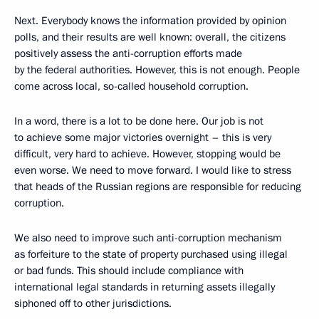
Next. Everybody knows the information provided by opinion
polls, and their results are well known: overall, the citizens
positively assess the anti-corruption efforts made
by the federal authorities. However, this is not enough. People
come across local, so-called household corruption.
In a word, there is a lot to be done here. Our job is not
to achieve some major victories overnight – this is very
difficult, very hard to achieve. However, stopping would be
even worse. We need to move forward. I would like to stress
that heads of the Russian regions are responsible for reducing
corruption.
We also need to improve such anti-corruption mechanism
as forfeiture to the state of property purchased using illegal
or bad funds. This should include compliance with
international legal standards in returning assets illegally
siphoned off to other jurisdictions.