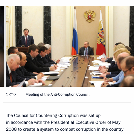
5 of 6
Meeting of the Anti-Corruption Council.
The Council for Countering Corruption was set up
in accordance with the Presidential Executive Order of May
2008 to create a system to combat corruption in the country