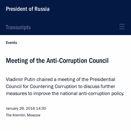
President of Russia
Transcripts
Events
Meeting of the Anti-Corruption Council
Vladimir Putin chaired a meeting of the Presidential
Council for Countering Corruption to discuss further
measures to improve the national anti-corruption policy.
January 26, 2016
14:30
The Kremlin, Moscow