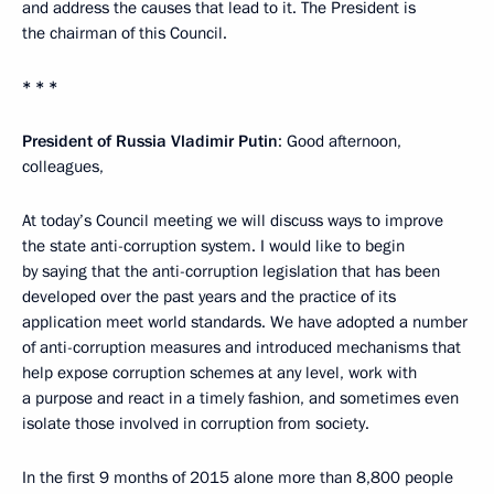
and address the causes that lead to it. The President is
the chairman of this Council.
* * *
President of Russia Vladimir Putin
: Good afternoon,
colleagues,
At today’s Council meeting we will discuss ways to improve
the state anti-corruption system. I would like to begin
by saying that the anti-corruption legislation that has been
developed over the past years and the practice of its
application meet world standards. We have adopted a number
of anti-corruption measures and introduced mechanisms that
help expose corruption schemes at any level, work with
a purpose and react in a timely fashion, and sometimes even
isolate those involved in corruption from society.
In the first 9 months of 2015 alone more than 8,800 people