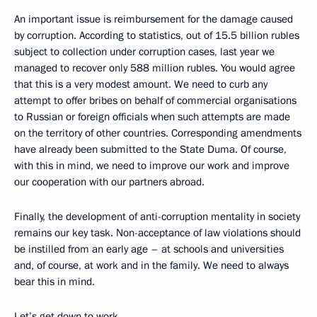
An important issue is reimbursement for the damage caused
by corruption. According to statistics, out of 15.5 billion rubles
subject to collection under corruption cases, last year we
managed to recover only 588 million rubles. You would agree
that this is a very modest amount. We need to curb any
attempt to offer bribes on behalf of commercial organisations
to Russian or foreign officials when such attempts are made
on the territory of other countries. Corresponding amendments
have already been submitted to the State Duma. Of course,
with this in mind, we need to improve our work and improve
our cooperation with our partners abroad.
Finally, the development of anti-corruption mentality in society
remains our key task. Non-acceptance of law violations should
be instilled from an early age – at schools and universities
and, of course, at work and in the family. We need to always
bear this in mind.
Let’s get down to work.