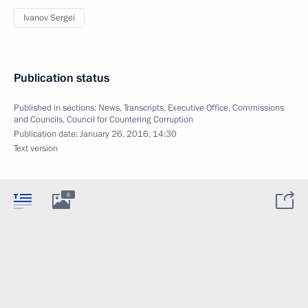
Ivanov Sergei
Publication status
Published in sections:
News
,
Transcripts
,
Executive Office
,
Commissions
and Councils
,
Council for Countering Corruption
Publication date:
January 26, 2016, 14:30
Text version
6