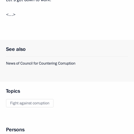
<…>
See also
News of Council for Countering Corruption
Topics
Fight against corruption
Persons