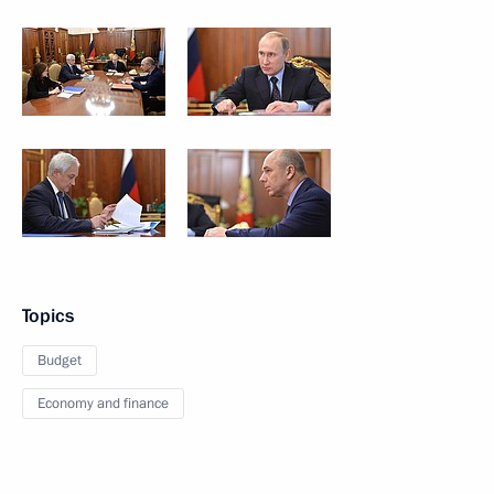
Topics
Budget
Economy and finance