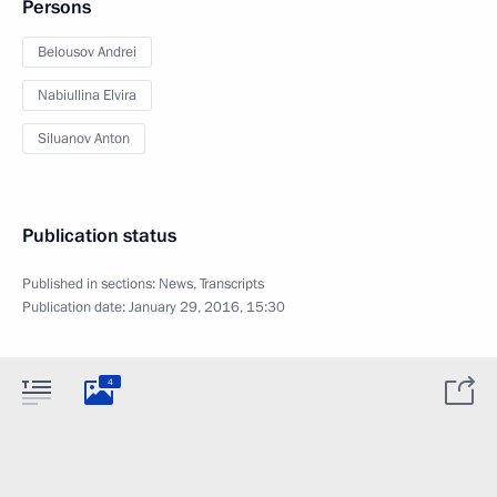
Persons
Belousov Andrei
Nabiullina Elvira
Siluanov Anton
Publication status
Published in sections:
News
,
Transcripts
Publication date:
January 29, 2016, 15:30
4