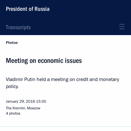
President of Russia
Transcripts
Photos
Meeting on economic issues
Vladimir Putin held a meeting on credit and monetary
policy.
January 29, 2016
15:30
The Kremlin, Moscow
4 photos