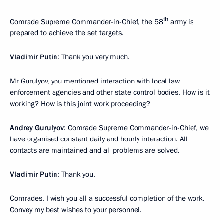
th
Comrade Supreme Commander-in-Chief, the 58
army is
prepared to achieve the set targets.
Vladimir Putin
: Thank you very much.
Mr Gurulyov, you mentioned interaction with local law
enforcement agencies and other state control bodies. How is it
working? How is this joint work proceeding?
Andrey Gurulyov
: Comrade Supreme Commander-in-Chief, we
have organised constant daily and hourly interaction. All
contacts are maintained and all problems are solved.
Vladimir Putin
: Thank you.
Comrades, I wish you all a successful completion of the work.
Convey my best wishes to your personnel.