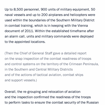
Up to 8,500 personnel, 900 units of military equipment, 50
naval vessels and up to 200 airplanes and helicopters were
used within the boundaries of the Southern Military District
in combat training, which is in keeping with the Vienna
document of 2011. Within the established timeframe after
an alarm call, units and military commands were deployed
to the appointed locations.
(Then the Chief of General Staff gave a detailed report
on the snap inspection of the combat readiness of troops
and control systems on the territory of the Crimean Peninsula,
in the Southern and Central Military Districts
and of the actions of tactical aviation, combat ships
and support vessels.)
Overall, the re-grouping and relocation of aviation
and the inspection confirmed the readiness of the troops
to perform tasks to ensure the combat security of the Russian