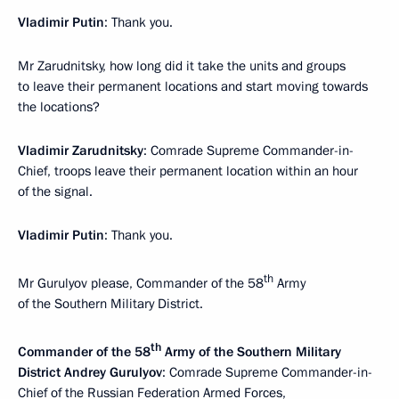
Vladimir Putin
: Thank you.
Mr Zarudnitsky, how long did it take the units and groups
to leave their permanent locations and start moving towards
the locations?
Vladimir Zarudnitsky
: Comrade Supreme Commander-in-
Chief, troops leave their permanent location within an hour
of the signal.
Vladimir Putin
: Thank you.
th
Mr Gurulyov please, Commander of the 58
Army
of the Southern Military District.
th
Commander of the 58
Army of the Southern Military
District Andrey Gurulyov
: Comrade Supreme Commander-in-
Chief of the Russian Federation Armed Forces,