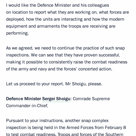
I would like the Defence Minister and his colleagues
on location to report what they are working on, what forces are
deployed, how the units are interacting and how the modern
equipment and armaments the troops are receiving are
performing.
As we agreed, we need to continue the practice of such snap
inspections. We can see that they have proven successful,
making it possible to consistently raise the combat readiness
of the army and navy and the forces’ concerted action.
Let us proceed to your report. Mr Shoigu, please.
Defence Minister
Sergei Shoigu
: Comrade Supreme
Commander-in-Chief,
Pursuant to your instructions, another snap complex
inspection is being held in the Armed Forces from February 8
to test combat readiness. Troops and forces of the Southern