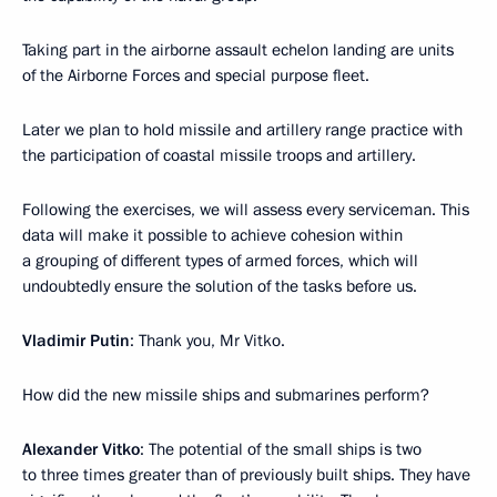
Taking part in the airborne assault echelon landing are units
of the Airborne Forces and special purpose fleet.
Later we plan to hold missile and artillery range practice with
the participation of coastal missile troops and artillery.
Following the exercises, we will assess every serviceman. This
data will make it possible to achieve cohesion within
a grouping of different types of armed forces, which will
undoubtedly ensure the solution of the tasks before us.
Vladimir Putin
: Thank you, Mr Vitko.
How did the new missile ships and submarines perform?
Alexander Vitko
: The potential of the small ships is two
to three times greater than of previously built ships. They have