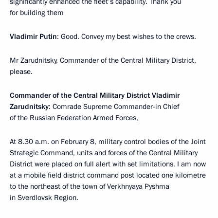
significantly enhanced the fleet’s capability. Thank you
for building them
Vladimir Putin
: Good. Convey my best wishes to the crews.
Mr Zarudnitsky, Commander of the Central Military District,
please.
Commander of the Central Military District Vladimir
Zarudnitsky
: Comrade Supreme Commander-in Chief
of the Russian Federation Armed Forces,
At 8.30 a.m. on February 8, military control bodies of the Joint
Strategic Command, units and forces of the Central Military
District were placed on full alert with set limitations. I am now
at a mobile field district command post located one kilometre
to the northeast of the town of Verkhnyaya Pyshma
in Sverdlovsk Region.