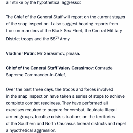
air strike by the hypothetical aggressor.
The Chief of the General Staff will report on the current stages
of the snap inspection. I also suggest hearing reports from
the commanders of the Black Sea Fleet, the Central Military
th
District troops and the 58
Army.
Vladimir Putin
: Mr Gerasimov, please.
Chief of the General Staff
Valery Gerasimov
: Comrade
Supreme Commander-in-Chief,
Over the past three days, the troops and forces involved
in the snap inspection have taken a series of steps to achieve
complete combat readiness. They have performed all
exercises required to prepare for combat, liquidate illegal
armed groups, localise crisis situations on the territories
of the Southern and North Caucasus federal districts and repel
a hypothetical aggression.