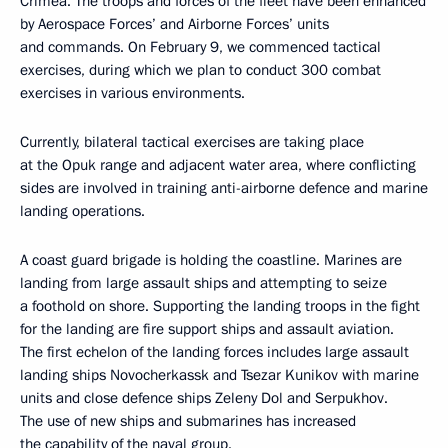
Crimea. The troops and forces of the fleet have been enhanced
by Aerospace Forces’ and Airborne Forces’ units
and commands. On February 9, we commenced tactical
exercises, during which we plan to conduct 300 combat
exercises in various environments.
Currently, bilateral tactical exercises are taking place
at the Opuk range and adjacent water area, where conflicting
sides are involved in training anti-airborne defence and marine
landing operations.
A coast guard brigade is holding the coastline. Marines are
landing from large assault ships and attempting to seize
a foothold on shore. Supporting the landing troops in the fight
for the landing are fire support ships and assault aviation.
The first echelon of the landing forces includes large assault
landing ships Novocherkassk and Tsezar Kunikov with marine
units and close defence ships Zeleny Dol and Serpukhov.
The use of new ships and submarines has increased
the capability of the naval group.