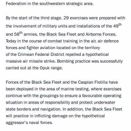
Federation in the southwestern strategic area.
By the start of the third stage, 29 exercises were prepared with
th
the involvement of military units and installations of the 49
th
and 58
armies, the Black Sea Fleet and Airborne Forces.
Today in the course of combat training in the air, air defence
forces and fighter aviation located on the territory
of the Crimean Federal District repelled a hypothetical
massive air missile strike. Bombing practice was successfully
carried out at the Opuk range.
Forces of the Black Sea Fleet and the Caspian Flotilla have
been deployed in the area of marine testing, where exercises
continue with the groupings to ensure a favourable operating
situation in areas of responsibility and protect underwater
state borders and navigation. In addition, the Black Sea Fleet
will practice in inflicting damage on the hypothetical
aggressor’s naval forces.