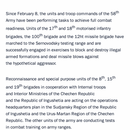
th
Since February 8, the units and troop commands of the 58
Army have been performing tasks to achieve full combat
th
th
readiness. Units of the 17
and 18
motorised infantry
th
brigades, the 100
brigade and the 12ht missile brigade have
marched to the Sernovodsky testing range and are
successfully engaged in exercises to block and destroy illegal
armed formations and deal missile blows against
the hypothetical aggressor.
th
th
Reconnaissance and special purpose units of the 8
, 15
th
and 19
brigades in cooperation with Internal troops
and Interior Ministries of the Chechen Republic
and the Republic of Ingushetia are acting on the operations
headquarters plan in the Sudjansky Region of the Republic
of Ingushetia and the Urus-Martan Region of the Chechen
Republic. The other units of the army are conducting tests
in combat training on army ranges.