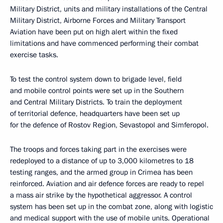
Military District, units and military installations of the Central
Military District, Airborne Forces and Military Transport
Aviation have been put on high alert within the fixed
limitations and have commenced performing their combat
exercise tasks.
To test the control system down to brigade level, field
and mobile control points were set up in the Southern
and Central Military Districts. To train the deployment
of territorial defence, headquarters have been set up
for the defence of Rostov Region, Sevastopol and Simferopol.
The troops and forces taking part in the exercises were
redeployed to a distance of up to 3,000 kilometres to 18
testing ranges, and the armed group in Crimea has been
reinforced. Aviation and air defence forces are ready to repel
a mass air strike by the hypothetical aggressor. A control
system has been set up in the combat zone, along with logistic
and medical support with the use of mobile units. Operational