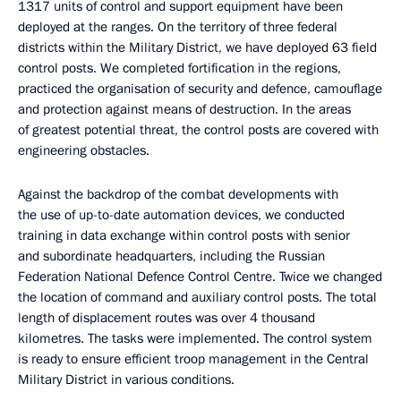
1317 units of control and support equipment have been
deployed at the ranges. On the territory of three federal
districts within the Military District, we have deployed 63 field
control posts. We completed fortification in the regions,
practiced the organisation of security and defence, camouflage
and protection against means of destruction. In the areas
of greatest potential threat, the control posts are covered with
engineering obstacles.
Against the backdrop of the combat developments with
the use of up-to-date automation devices, we conducted
training in data exchange within control posts with senior
and subordinate headquarters, including the Russian
Federation National Defence Control Centre. Twice we changed
the location of command and auxiliary control posts. The total
length of displacement routes was over 4 thousand
kilometres. The tasks were implemented. The control system
is ready to ensure efficient troop management in the Central
Military District in various conditions.