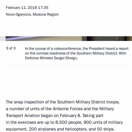
February 11, 2016
17:35
Novo-Ogaryovo, Moscow Region
3 of 3
In the course of a videoconference, the President heard a report
on the combat readiness of the Southern Military District. With
Defence Minister Sergei Shoigu.
The snap inspection of the Southern Military District troops,
a number of units of the Airborne Forces and the Military
Transport Aviation began on February 8. Taking part
in the exercises are up to 8,500 people, 900 units of military
equipment, 200 airplanes and helicopters, and 50 ships.