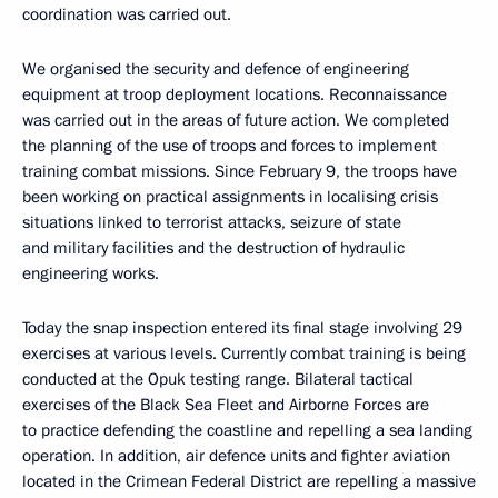
coordination was carried out.
We organised the security and defence of engineering
equipment at troop deployment locations. Reconnaissance
was carried out in the areas of future action. We completed
the planning of the use of troops and forces to implement
training combat missions. Since February 9, the troops have
been working on practical assignments in localising crisis
situations linked to terrorist attacks, seizure of state
and military facilities and the destruction of hydraulic
engineering works.
Today the snap inspection entered its final stage involving 29
exercises at various levels. Currently combat training is being
conducted at the Opuk testing range. Bilateral tactical
exercises of the Black Sea Fleet and Airborne Forces are
to practice defending the coastline and repelling a sea landing
operation. In addition, air defence units and fighter aviation
located in the Crimean Federal District are repelling a massive