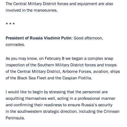
The Central Military District forces and equipment are also
involved in the manoeuvres.
* * *
President of Russia Vladimir Putin
: Good afternoon,
comrades.
As you may know, on February 8 we began a complex snap
inspection of the Southern Military District forces and troops
of the Central Military District, Airborne Forces, aviation, ships
of the Black Sea Fleet and the Caspian Flotilla.
I would like to begin by stressing that the personnel are
acquitting themselves well, acting in a professional manner
and confirming their readiness to ensure Russia’s security
in the southwestern strategic direction, including the Crimean
Peninsula.