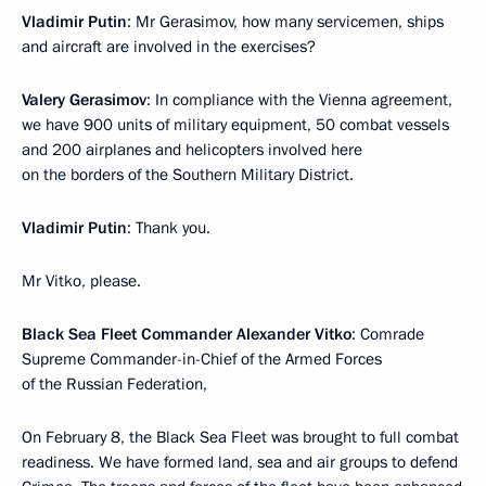
Vladimir Putin
: Mr Gerasimov, how many servicemen, ships
and aircraft are involved in the exercises?
Valery Gerasimov
: In compliance with the Vienna agreement,
we have 900 units of military equipment, 50 combat vessels
and 200 airplanes and helicopters involved here
on the borders of the Southern Military District.
Vladimir Putin
: Thank you.
Mr Vitko, please.
Black Sea Fleet Commander Alexander Vitko
: Comrade
Supreme Commander-in-Chief of the Armed Forces
of the Russian Federation,
On February 8, the Black Sea Fleet was brought to full combat
readiness. We have formed land, sea and air groups to defend