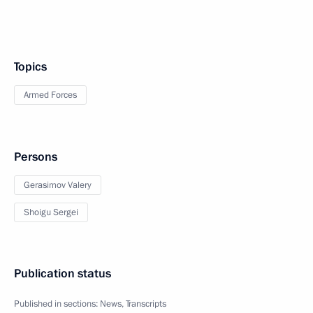
Topics
Armed Forces
Persons
Gerasimov Valery
Shoigu Sergei
Publication status
Published in sections:
News
,
Transcripts