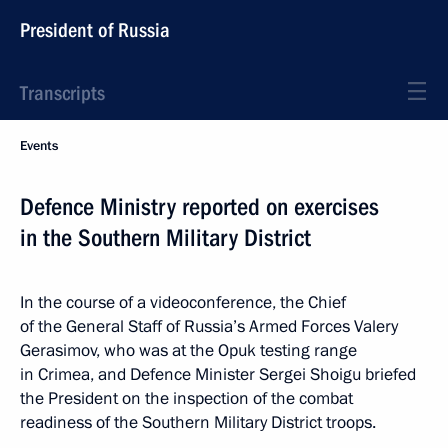
President of Russia
Transcripts
Events
Defence Ministry reported on exercises
in the Southern Military District
In the course of a videoconference, the Chief
of the General Staff of Russia’s Armed Forces Valery
Gerasimov, who was at the Opuk testing range
in Crimea, and Defence Minister Sergei Shoigu briefed
the President on the inspection of the combat
readiness of the Southern Military District troops.