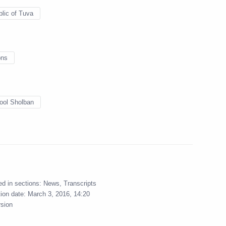
blic of Chechnya Ramzan
3
lic of Tuva
ons
o Monitor and Analyse Law
4
ool Sholban
neurial Activity
 General Office’s Board
6
ed in sections:
News
,
Transcripts
tion date:
March 3, 2016, 14:20
rsion