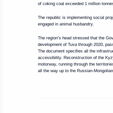
of coking coal exceeded 1 million tonne
March 31, 2016, Thursday
The republic is implementing social proj
Security Council Meeting
engaged in animal husbandry.
March 31, 2016, 16:10
Novo-Ogaryovo, Mosc
The region’s head stressed that the Go
development of Tuva through 2020, passe
The document specifies all the infrastru
March 29, 2016, Tuesday
accessibility. Reconstruction of the Ky
Meeting of the Commission for M
motorway, running through the territorie
all the way up to the Russian-Mongolian 
Cooperation with Foreign States
March 29, 2016, 17:50
Nizhny Novgorod
March 25, 2016, Friday