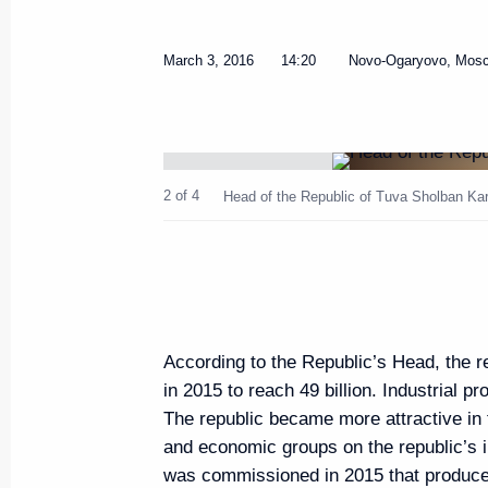
March 3, 2016
14:20
Novo-Ogaryovo, Mos
Meeting of the Russian Pobeda (
Committee
2 of 4
Head of the Republic of Tuva Sholban Kar
April 5, 2016, 14:25
The Kremlin, Moscow
April 4, 2016, Monday
According to the Republic’s Head, the r
Meeting with Head of Federal A
in 2015 to reach 49 billion. Industrial p
Artizov
The republic became more attractive in 
April 4, 2016, 14:05
Novo-Ogaryovo, Moscow
and economic groups on the republic’s
was commissioned in 2015 that produce