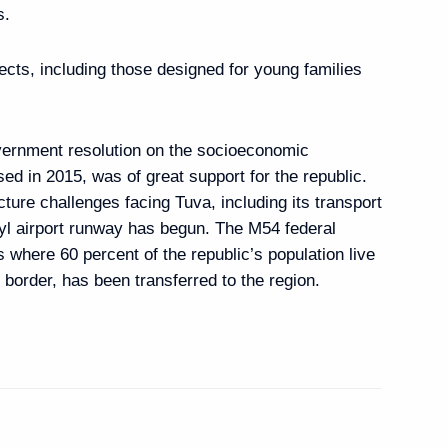
s.
ects, including those designed for young families
6
6m
ow Region
vernment resolution on the socioeconomic
d in 2015, was of great support for the republic.
cture challenges facing Tuva, including its transport
zyl airport runway has begun. The M54 federal
ilitary Technology
s where 60 percent of the republic’s population live
3
7m
border, has been transferred to the region.