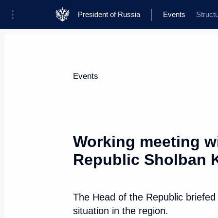
President of Russia
Events
Struct
President
Presidential Executive Office
News
Transcripts
Trips
About Presi
Events
Categories
All Publications
Working meeting wi
Addresses to the Federal Assembly
Republic Sholban 
Statements on Major Issues
Working Meetings and Conferences
The Head of the Republic briefed
Addresses
situation in the region.