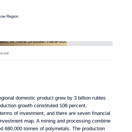
cow Region
Next
Victory) Organising
6
a-ool.
egional domestic product grew by 3 billion rubles
rchive Agency Andrei
3
roduction growth constituted 108 percent.
terms of investment, and there are seven financial
 Region
 investment map. A mining and processing combine
d 680,000 tonnes of polymetals. The production