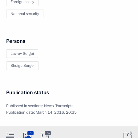
Foreign policy
National security
Persons
Lavrov Sergei
Shoigu Sergei
Publication status
Published in sections:
News
,
Transcripts
Publication date:
March 14, 2016, 20:35
3
10m