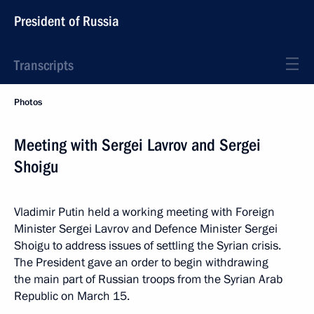
President of Russia
Transcripts
Photos
Meeting with Sergei Lavrov and Sergei
Shoigu
Vladimir Putin held a working meeting with Foreign
Minister Sergei Lavrov and Defence Minister Sergei
Shoigu to address issues of settling the Syrian crisis.
The President gave an order to begin withdrawing
the main part of Russian troops from the Syrian Arab
Republic on March 15.