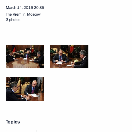
March 14, 2016
20:35
The Kremlin, Moscow
3 photos
Topics