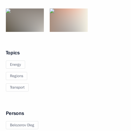
Topics
Energy
Regions
Transport
Persons
Belozerov Oleg