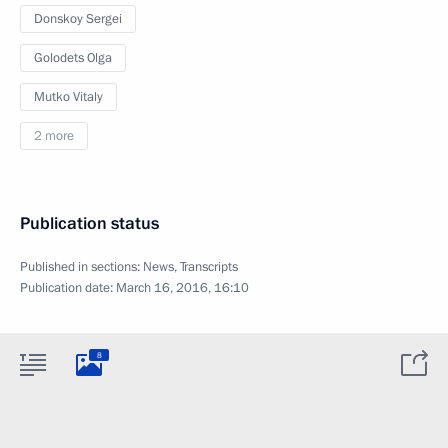
Donskoy Sergei
Golodets Olga
Mutko Vitaly
2 more
Publication status
Published in sections:
News
,
Transcripts
Publication date:
March 16, 2016, 16:10
8