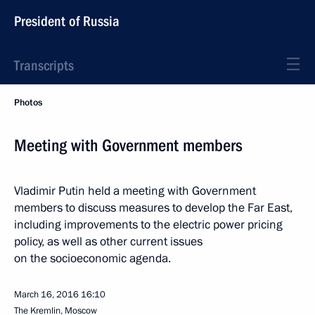
President of Russia
Transcripts
Photos
Meeting with Government members
Vladimir Putin held a meeting with Government
members to discuss measures to develop the Far East,
including improvements to the electric power pricing
policy, as well as other current issues
on the socioeconomic agenda.
March 16, 2016
16:10
The Kremlin, Moscow