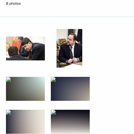
8 photos