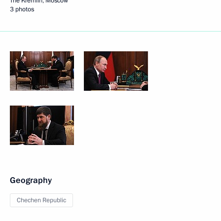
The Kremlin, Moscow
3 photos
Geography
Chechen Republic