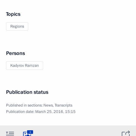
Topics
Regions
Persons
Kadyrov Ramzan
Publication status
Published in sections:
News
,
Transcripts
Publication date:
March 25, 2016, 15:15
3