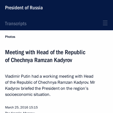
President of Russia
Transcripts
Photos
Meeting with Head of the Republic
of Chechnya Ramzan Kadyrov
Vladimir Putin had a working meeting with Head
of the Republic of Chechnya Ramzan Kadyrov. Mr
Kadyrov briefed the President on the region’s
socioeconomic situation.
March 25, 2016
15:15