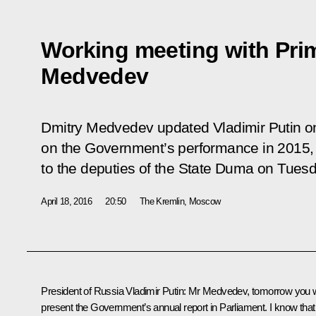
Working meeting with Prim
Medvedev
Dmitry Medvedev updated Vladimir Putin on 
on the Government’s performance in 2015, 
to the deputies of the State Duma on Tuesda
April 18, 2016
20:50
The Kremlin, Moscow
President of Russia Vladimir Putin:
Mr Medvedev, tomorrow you wi
present the Government’s annual report in Parliament. I know that