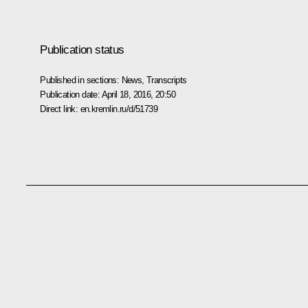
Publication status
Published in sections:
News
,
Transcripts
Publication date:
April 18, 2016, 20:50
Direct link:
en.kremlin.ru/d/51739