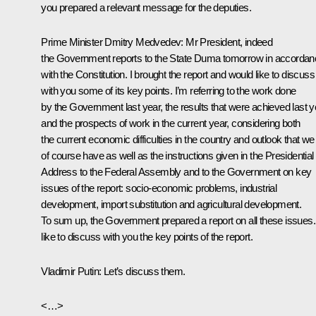
you prepared a relevant message for the deputies.
Prime Minister Dmitry Medvedev
: Mr President, indeed
the Government reports to the State Duma tomorrow in accordan
with the Constitution. I brought the report and would like to discuss
with you some of its key points. I’m referring to the work done
by the Government last year, the results that were achieved last y
and the prospects of work in the current year, considering both
the current economic difficulties in the country and outlook that we
of course have as well as the instructions given in the Presidential
Address to the Federal Assembly and to the Government on key
issues of the report: socio-economic problems, industrial
development, import substitution and agricultural development.
To sum up, the Government prepared a report on all these issues. 
like to discuss with you the key points of the report.
Vladimir Putin:
Let’s discuss them.
<…>