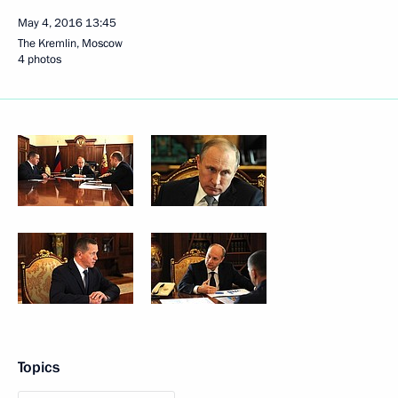
May 4, 2016
13:45
The Kremlin, Moscow
4 photos
Topics