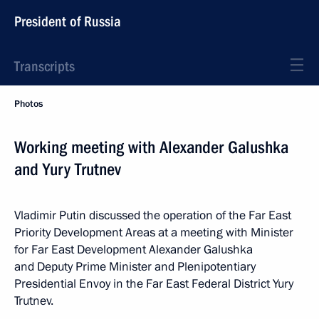
President of Russia
Transcripts
Photos
Working meeting with Alexander Galushka
and Yury Trutnev
Vladimir Putin discussed the operation of the Far East
Priority Development Areas at a meeting with Minister
for Far East Development Alexander Galushka
and Deputy Prime Minister and Plenipotentiary
Presidential Envoy in the Far East Federal District Yury
Trutnev.