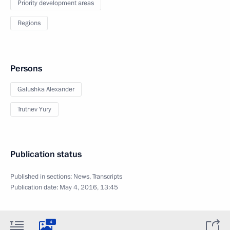
Priority development areas
Regions
Persons
Galushka Alexander
Trutnev Yury
Publication status
Published in sections:
News
,
Transcripts
Publication date:
May 4, 2016, 13:45
4