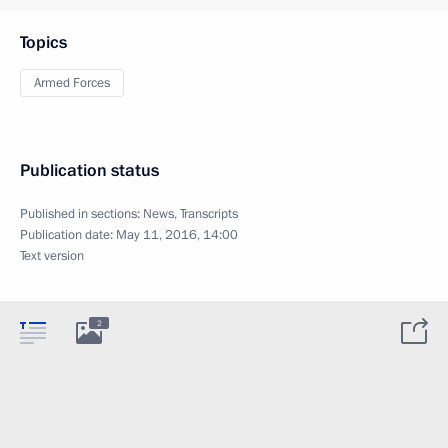
Topics
Armed Forces
Publication status
Published in sections:
News
,
Transcripts
Publication date:
May 11, 2016, 14:00
Text version
2