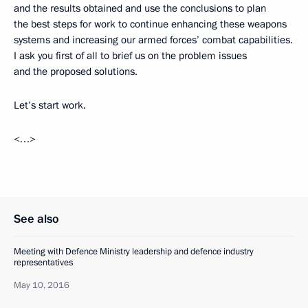
and the results obtained and use the conclusions to plan
the best steps for work to continue enhancing these weapons
systems and increasing our armed forces’ combat capabilities.
I ask you first of all to brief us on the problem issues
and the proposed solutions.
Let’s start work.
<…>
See also
Meeting with Defence Ministry leadership and defence industry
representatives
May 10, 2016