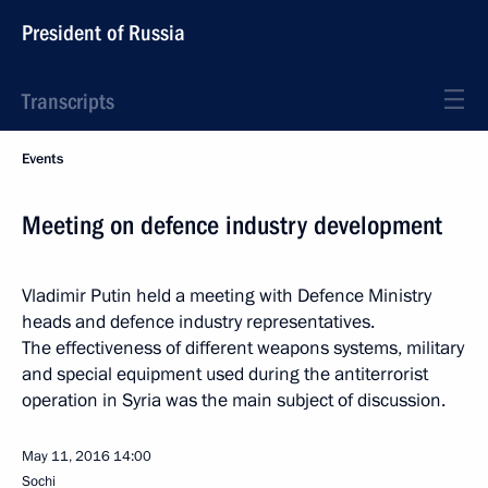
President of Russia
Transcripts
Events
Meeting on defence industry development
Vladimir Putin held a meeting with Defence Ministry
heads and defence industry representatives.
The effectiveness of different weapons systems, military
and special equipment used during the antiterrorist
operation in Syria was the main subject of discussion.
May 11, 2016
14:00
Sochi