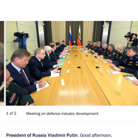
1 of 2
Meeting on defence industry development.
President of Russia Vladimir Putin
: Good afternoon,