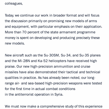
colleagues,
Today, we continue our work in broader format and will focus
the discussion primarily on promising new models of arms
and equipment, with particular emphasis on their application.
More than 70 percent of the state armament programme
money is spent on developing and producing precisely these
new models.
New aircraft such as the Su-30SM, Su-34, and Su-35 planes
and the Mi-28N and Ka-52 helicopters have received high
praise. Our new high-precision ammunition and cruise
missiles have also demonstrated their tactical and technical
qualities in practice. As has already been noted, our long-
range air- and sea-based high-precision weapons were tested
for the first time in actual combat conditions
in the antiterrorist operation in Syria.
We must now make a comprehensive study of this experience