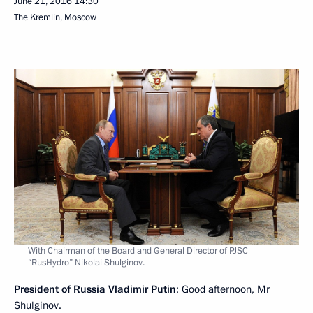
June 21, 2016
14:30
The Kremlin, Moscow
With Chairman of the Board and General Director of PJSC
“RusHydro” Nikolai Shulginov.
President of Russia Vladimir Putin
: Good afternoon, Mr
Shulginov.