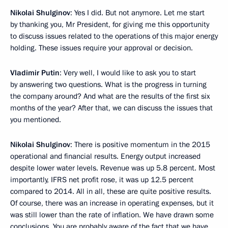
Nikolai Shulginov
: Yes I did. But not anymore. Let me start
by thanking you, Mr President, for giving me this opportunity
to discuss issues related to the operations of this major energy
holding. These issues require your approval or decision.
Vladimir Putin
: Very well, I would like to ask you to start
by answering two questions. What is the progress in turning
the company around? And what are the results of the first six
months of the year? After that, we can discuss the issues that
you mentioned.
Nikolai Shulginov
: There is positive momentum in the 2015
operational and financial results. Energy output increased
despite lower water levels. Revenue was up 5.8 percent. Most
importantly, IFRS net profit rose, it was up 12.5 percent
compared to 2014. All in all, these are quite positive results.
Of course, there was an increase in operating expenses, but it
was still lower than the rate of inflation. We have drawn some
conclusions. You are probably aware of the fact that we have