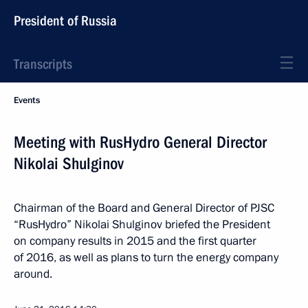
President of Russia
Transcripts
Events
Meeting with RusHydro General Director
Nikolai Shulginov
Chairman of the Board and General Director of PJSC
“RusHydro” Nikolai Shulginov briefed the President
on company results in 2015 and the first quarter
of 2016, as well as plans to turn the energy company
around.