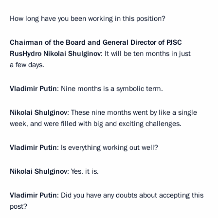
How long have you been working in this position?
Chairman of the Board and General Director of PJSC
RusHydro Nikolai Shulginov
: It will be ten months in just
a few days.
Vladimir Putin
: Nine months is a symbolic term.
Nikolai Shulginov
: These nine months went by like a single
week, and were filled with big and exciting challenges.
Vladimir Putin
: Is everything working out well?
Nikolai Shulginov
: Yes, it is.
Vladimir Putin
: Did you have any doubts about accepting this
post?