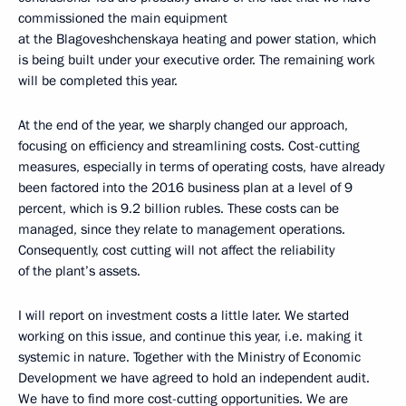
commissioned the main equipment
at the Blagoveshchenskaya heating and power station, which
is being built under your executive order. The remaining work
will be completed this year.
At the end of the year, we sharply changed our approach,
focusing on efficiency and streamlining costs. Cost-cutting
measures, especially in terms of operating costs, have already
been factored into the 2016 business plan at a level of 9
percent, which is 9.2 billion rubles. These costs can be
managed, since they relate to management operations.
Consequently, cost cutting will not affect the reliability
of the plant’s assets.
I will report on investment costs a little later. We started
working on this issue, and continue this year, i.e. making it
systemic in nature. Together with the Ministry of Economic
Development we have agreed to hold an independent audit.
We have to find more cost-cutting opportunities. We are