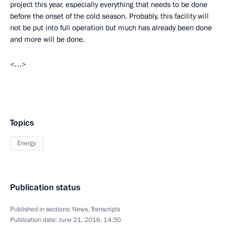
project this year, especially everything that needs to be done
before the onset of the cold season. Probably, this facility will
not be put into full operation but much has already been done
and more will be done.
<…>
Topics
Energy
Publication status
Published in sections:
News
,
Transcripts
Publication date:
June 21, 2016, 14:30