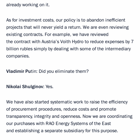
already working on it.
As for investment costs, our policy is to abandon inefficient
projects that will never yield a return. We are even reviewing
existing contracts. For example, we have reviewed
the contract with Austria’s Voith Hydro to reduce expenses by 7
billion rubles simply by dealing with some of the intermediary
companies.
Vladimir Pu
tin: Did you eliminate them?
Nikolai Shulginov
: Yes.
We have also started systematic work to raise the efficiency
of procurement procedures, reduce costs and promote
transparency, integrity and openness. Now we are coordinating
our purchases with RAO Energy Systems of the East
and establishing a separate subsidiary for this purpose.