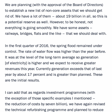
We are planning (with the approval of the Board of Directors)
to establish a new list of non-core assets that we should get
rid of. We have a lot of them – about 19 billion in all, so this is
a potential reserve as well. However, to be honest, not
everything is going smoothly. We have some assets –
railways, bridges, flats and the like – that we should deal with.
In the first quarter of 2016, the spring flood remained under
control. The rate of water flow was higher than the year before.
It was at the level of the long-term average so generation
[of electricity] is higher and we expect to receive greater
revenues this year. Currently generation exceeds that of last
year by about 17 percent and is greater than planned. These
are the initial results.
I can add that as regards investment programmes (with
the exception of those specific examples I mentioned –
the reduction of costs by seven billion), we have again revised
the technical refurbishing programme and planned to reduce