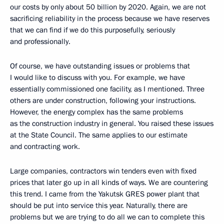
our costs by only about 50 billion by 2020. Again, we are not
sacrificing reliability in the process because we have reserves
that we can find if we do this purposefully, seriously
and professionally.
Of course, we have outstanding issues or problems that
I would like to discuss with you. For example, we have
essentially commissioned one facility, as I mentioned. Three
others are under construction, following your instructions.
However, the energy complex has the same problems
as the construction industry in general. You raised these issues
at the State Council. The same applies to our estimate
and contracting work.
Large companies, contractors win tenders even with fixed
prices that later go up in all kinds of ways. We are countering
this trend. I came from the Yakutsk GRES power plant that
should be put into service this year. Naturally, there are
problems but we are trying to do all we can to complete this