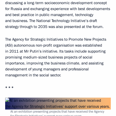
discussing a long-term socioeconomic development concept
for Russia and exchanging experience with best developments
and best practice in public management, technology
and business. The National Technology Initiative’s draft
strategy through to 2035 was also presented at the forum.
The Agency for Strategic Initiatives to Promote New Projects
(ASI) autonomous non-profit organisation was established
in 2011 at Mr Putin’s initiative. Its tasks include supporting
promising medium-sized business projects of social
importance, improving the business climate, and assisting
development of young managers and professional
management in the social sector.
* * *
At an exhibition presenting projects that have received the Agency
for Strategic Initiatives’ support over various years.