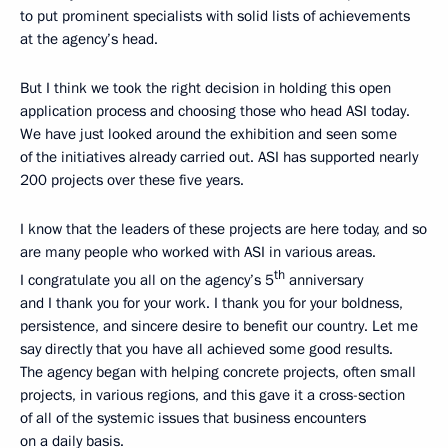
to put prominent specialists with solid lists of achievements
at the agency’s head.
But I think we took the right decision in holding this open
application process and choosing those who head ASI today.
We have just looked around the exhibition and seen some
of the initiatives already carried out. ASI has supported nearly
200 projects over these five years.
I know that the leaders of these projects are here today, and so
are many people who worked with ASI in various areas.
th
I congratulate you all on the agency’s 5
anniversary
and I thank you for your work. I thank you for your boldness,
persistence, and sincere desire to benefit our country. Let me
say directly that you have all achieved some good results.
The agency began with helping concrete projects, often small
projects, in various regions, and this gave it a cross-section
of all of the systemic issues that business encounters
on a daily basis.