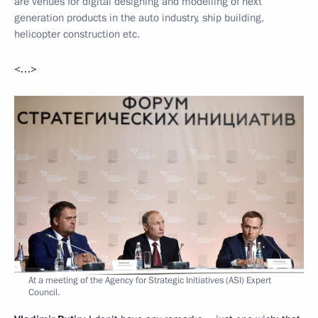
are venues for digital designing and modelling of next
generation products in the auto industry, ship building,
helicopter construction etc.
<…>
At a meeting of the Agency for Strategic Initiatives (ASI) Expert
Council.