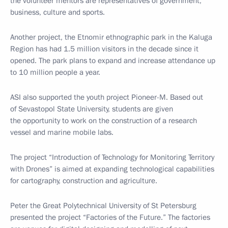
the volunteer mentors are representatives of government,
business, culture and sports.
Another project, the Etnomir ethnographic park in the Kaluga
Region has had 1.5 million visitors in the decade since it
opened. The park plans to expand and increase attendance up
to 10 million people a year.
ASI also supported the youth project Pioneer-M. Based out
of Sevastopol State University, students are given
the opportunity to work on the construction of a research
vessel and marine mobile labs.
The project “Introduction of Technology for Monitoring Territory
with Drones” is aimed at expanding technological capabilities
for cartography, construction and agriculture.
Peter the Great Polytechnical University of St Petersburg
presented the project “Factories of the Future.” The factories