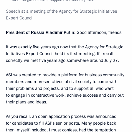
Speech at a meeting of the Agency for Strategic Initiatives
Expert Council
President of Russia Vladimir Putin
:
Good afternoon, friends,
It was exactly five years ago now that the Agency for Strategic
Initiatives Expert Council held its first meeting. If I recall
correctly, we met five years ago somewhere around July 27.
ASI was created to provide a platform for business community
members and representatives of civil society to come with
their problems and projects, and to support all who want
to engage in constructive work, achieve success and carry out
their plans and ideas.
As you recall, an open application process was announced
for candidates to fill ASI’s senior posts. Many people back
then, myself included, I must confess, had the temptation