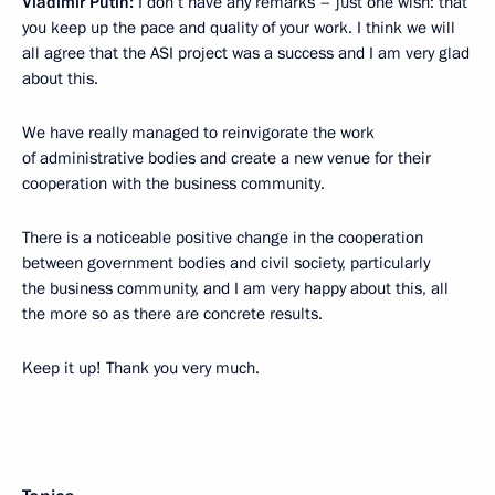
Vladimir Putin:
I don’t have any remarks – just one wish: that
you keep up the pace and quality of your work. I think we will
all agree that the ASI project was a success and I am very glad
about this.
We have really managed to reinvigorate the work
of administrative bodies and create a new venue for their
cooperation with the business community.
There is a noticeable positive change in the cooperation
between government bodies and civil society, particularly
the business community, and I am very happy about this, all
the more so as there are concrete results.
Keep it up! Thank you very much.