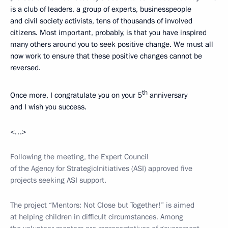
is a club of leaders, a group of experts, businesspeople
and civil society activists, tens of thousands of involved
citizens. Most important, probably, is that you have inspired
many others around you to seek positive change. We must all
now work to ensure that these positive changes cannot be
reversed.
th
Once more, I congratulate you on your 5
anniversary
and I wish you success.
<…>
Following the meeting, the Expert Council
of the Agency for Strategic
Initiatives (ASI) approved five
projects seeking ASI support.
The project “Mentors: Not Close but Together!” is aimed
at helping children in difficult circumstances. Among