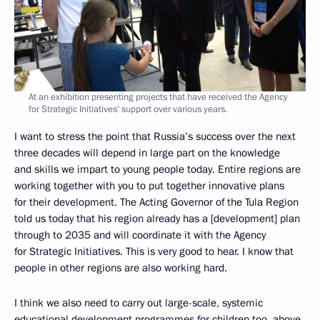
At an exhibition presenting projects that have received the Agency
for Strategic Initiatives’ support over various years.
I want to stress the point that Russia’s success over the next
three decades will depend in large part on the knowledge
and skills we impart to young people today. Entire regions are
working together with you to put together innovative plans
for their development. The Acting Governor of the Tula Region
told us today that his region already has a [development] plan
through to 2035 and will coordinate it with the Agency
for Strategic Initiatives. This is very good to hear. I know that
people in other regions are also working hard.
I think we also need to carry out large-scale, systemic
educational development programmes for children too, above