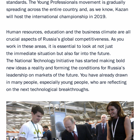
standards. The Young Professionals movement is gradually
spreading across the entire country, and, as we know, Kazan
will host the international championship in 2019.
Human resources, education and the business climate are all
crucial aspects of Russia’s global competitiveness. As you
work in these areas, it is essential to look at not just
the immediate situation but also far into the future.
The National Technology Initiative has started making bold
new ideas a reality and forming the conditions for Russia’s
leadership on markets of the future. You have already drawn
in many people, especially young people, who are reflecting
on the next technological breakthroughs.