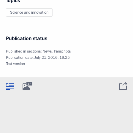
Topics
Science and innovation
Publication status
Published in sections:
News
,
Transcripts
Publication date:
July 21, 2016, 19:25
Text version
17