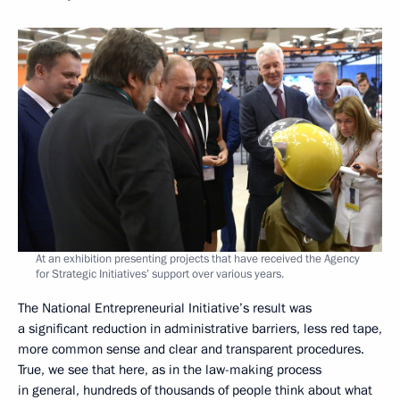
At an exhibition presenting projects that have received the Agency
for Strategic Initiatives’ support over various years.
The National Entrepreneurial Initiative’s result was
a significant reduction in administrative barriers, less red tape,
more common sense and clear and transparent procedures.
True, we see that here, as in the law-making process
in general, hundreds of thousands of people think about what