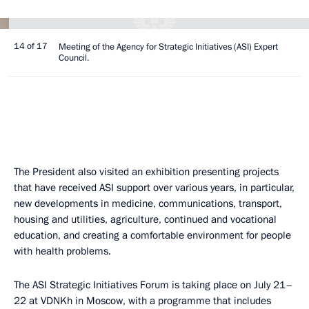
14 of 17
Meeting of the Agency for Strategic Initiatives (ASI) Expert
Council.
The President also visited an exhibition presenting projects
that have received ASI support over various years, in particular,
new developments in medicine, communications, transport,
housing and utilities, agriculture, continued and vocational
education, and creating a comfortable environment for people
with health problems.
The ASI Strategic Initiatives Forum is taking place on July 21–
22 at VDNKh in Moscow, with a programme that includes