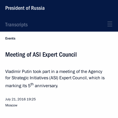
President of Russia
Transcripts
Events
Meeting of ASI Expert Council
Vladimir Putin took part in a meeting of the Agency
for Strategic Initiatives (ASI) Expert Council, which is
th
marking its 5
anniversary.
July 21, 2016
19:25
Moscow