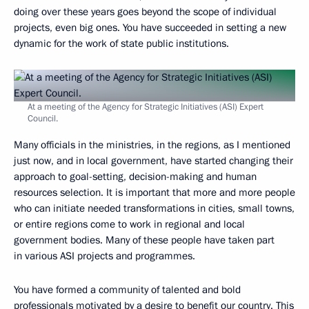
doing over these years goes beyond the scope of individual
projects, even big ones. You have succeeded in setting a new
dynamic for the work of state public institutions.
At a meeting of the Agency for Strategic Initiatives (ASI) Expert
Council.
Many officials in the ministries, in the regions, as I mentioned
just now, and in local government, have started changing their
approach to goal-setting, decision-making and human
resources selection. It is important that more and more people
who can initiate needed transformations in cities, small towns,
or entire regions come to work in regional and local
government bodies. Many of these people have taken part
in various ASI projects and programmes.
You have formed a community of talented and bold
professionals motivated by a desire to benefit our country. This