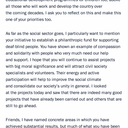
all those who will work and develop the country over
the coming decades. I ask you to reflect on this and make this
one of your priorities too.
As far as the social sector goes, I particularly want to mention
your initiative to establish a philanthropic fund for supporting
deaf-blind people. You have shown an example of compassion
and solidarity with people who very much need our help
and support. I hope that you will continue to assist projects
with big moral significance and will attract civil society
specialists and volunteers. Their energy and active
participation will help to improve the social climate
and consolidate our society’s unity in general. I looked
at the projects today and saw that there are indeed many good
projects that have already been carried out and others that are
still to go ahead.
Friends, I have named concrete areas in which you have
achieved substantial results, but much of what you have been