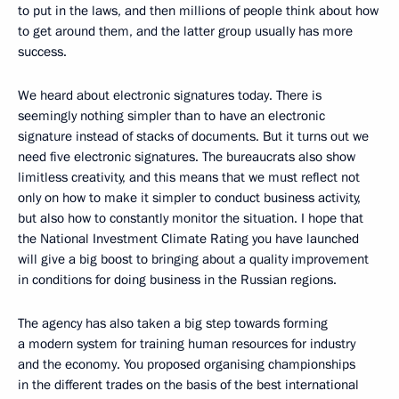
to put in the laws, and then millions of people think about how
to get around them, and the latter group usually has more
success.
We heard about electronic signatures today. There is
seemingly nothing simpler than to have an electronic
signature instead of stacks of documents. But it turns out we
need five electronic signatures. The bureaucrats also show
limitless creativity, and this means that we must reflect not
only on how to make it simpler to conduct business activity,
but also how to constantly monitor the situation. I hope that
the National Investment Climate Rating you have launched
will give a big boost to bringing about a quality improvement
in conditions for doing business in the Russian regions.
The agency has also taken a big step towards forming
a modern system for training human resources for industry
and the economy. You proposed organising championships
in the different trades on the basis of the best international