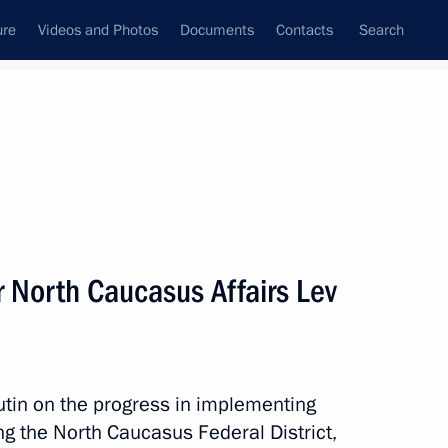
ure
Videos and Photos
Documents
Contacts
Search
State Council
Security Council
Commissions and Councils
nt
August, 2016
Meetings with Representatives of Various
r North Caucasus Affairs Lev
Communities
News Conferences
Interviews
tin on the progress in implementing
Articles
g the North Caucasus Federal District,