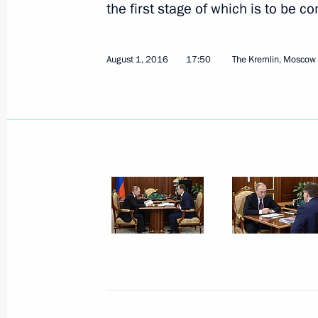
the first stage of which is to be c
August 1, 2016
17:50
The Kremlin, Moscow
August 26, 2016, Friday
State Council Presidium meeting on 
appeal of Russian resorts
August 26, 2016, 12:00
Belokurikha, Altai Terri
Working meeting with Acting Head o
Kadyrov
August 26, 2016, 00:25
The Kremlin, Moscow