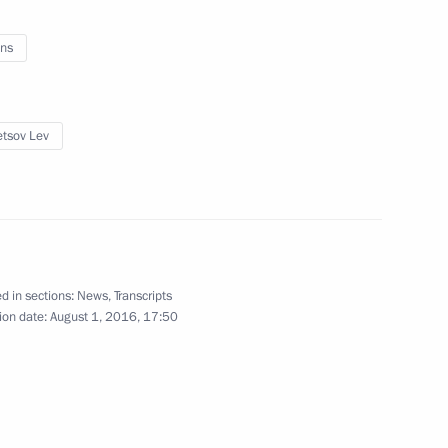
ns
kia Robert Fico
6
tsov Lev
oscow Region Andrei Vorobyev
2
d in sections:
News
,
Transcripts
ion date:
August 1, 2016, 17:50
Republic of Crimea
2