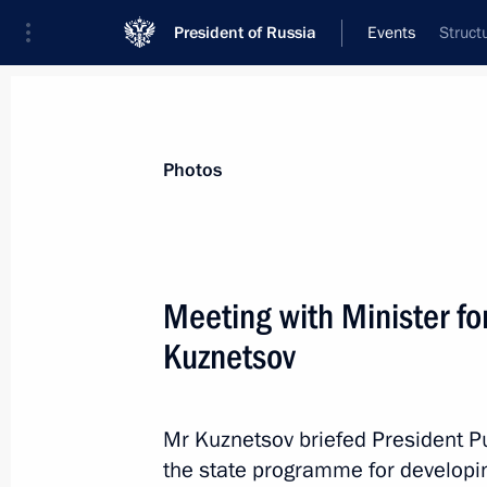
President of Russia
Events
Struct
President
Presidential Executive Office
News
Transcripts
Trips
About Preside
Photos
Categories
All Publications
Meeting with Minister fo
Addresses to the Federal Assembly
Kuznetsov
Statements on Major Issues
Working Meetings and Conferences
Mr Kuznetsov briefed President Pu
Addresses
the state programme for developin