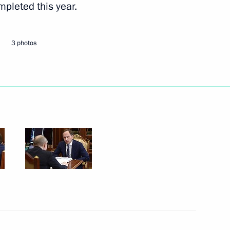
ompleted this year.
Next
3 photos
enhancing the investment
14
tory
f the Chechen Republic Ramzan
1