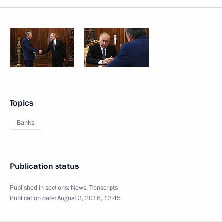
Topics
Banks
Publication status
Published in sections:
News
,
Transcripts
Publication date:
August 3, 2016, 13:45