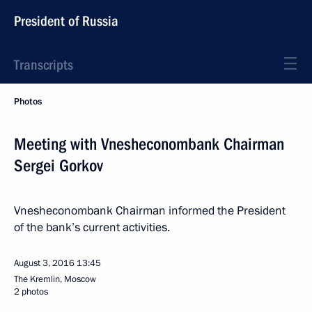
President of Russia
Transcripts
Photos
Meeting with Vnesheconombank Chairman
Sergei Gorkov
Vnesheconombank Chairman informed the President
of the bank’s current activities.
August 3, 2016
13:45
The Kremlin, Moscow
2 photos