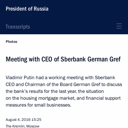
President of Russia
Transcripts
Photos
Meeting with CEO of Sberbank German Gref
Vladimir Putin had a working meeting with Sberbank
CEO and Chairman of the Board German Gref to discuss
the bank’s results for the last year, the situation
on the housing mortgage market, and financial support
measures for small businesses.
August 4, 2016
15:25
The Kremlin, Moscow