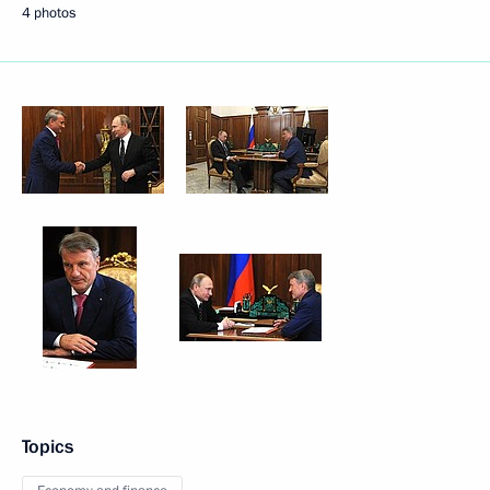
4 photos
Topics