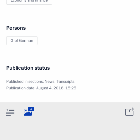
Economy and finance
Persons
Gref German
Publication status
Published in sections:
News
,
Transcripts
Publication date:
August 4, 2016, 15:25
4