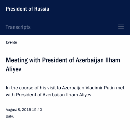
President of Russia
Transcripts
Events
Meeting with President of Azerbaijan Ilham
Aliyev
In the course of his visit to Azerbaijan Vladimir Putin met
with President of Azerbaijan Ilham Aliyev.
August 8, 2016
15:40
Baku