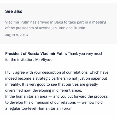
See also
Vladimir Putin has arrived in Baku to take part in a meeting
of the presidents of Azerbaijan, Iran and Russia
August 8, 2016
President of Russia Vladimir Putin
:
Thank you very much
for the invitation, Mr Aliyev.
I fully agree with your description of our relations, which have
indeed become a strategic partnership not just on paper but
in reality. It is very good to see that our ties are greatly
diversified now, developing in different areas.
In the humanitarian area — and you put forward the proposal
to develop this dimension of our relations — we now hold
a regular top-level Humanitarian Forum.