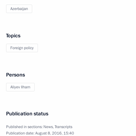
Azerbaijan
Topics
Foreign policy
Persons
Aliyev Ilham
Publication status
Published in sections:
News
,
Transcripts
Publication date:
August 8, 2016, 15:40