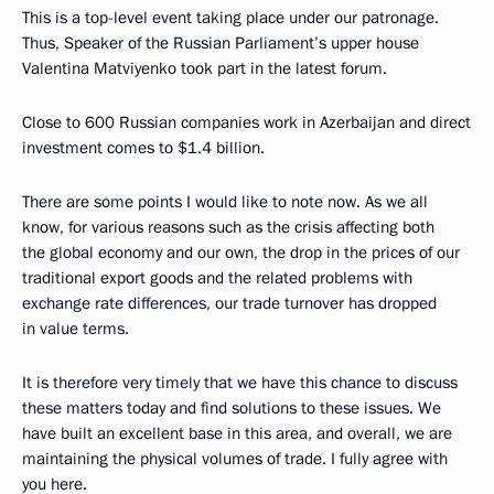
This is a top-level event taking place under our patronage.
Thus, Speaker of the Russian Parliament’s upper house
Valentina Matviyenko took part in the latest forum.
Close to 600 Russian companies work in Azerbaijan and direct
investment comes to $1.4 billion.
There are some points I would like to note now. As we all
know, for various reasons such as the crisis affecting both
the global economy and our own, the drop in the prices of our
traditional export goods and the related problems with
exchange rate differences, our trade turnover has dropped
in value terms.
It is therefore very timely that we have this chance to discuss
these matters today and find solutions to these issues. We
have built an excellent base in this area, and overall, we are
maintaining the physical volumes of trade. I fully agree with
you here.