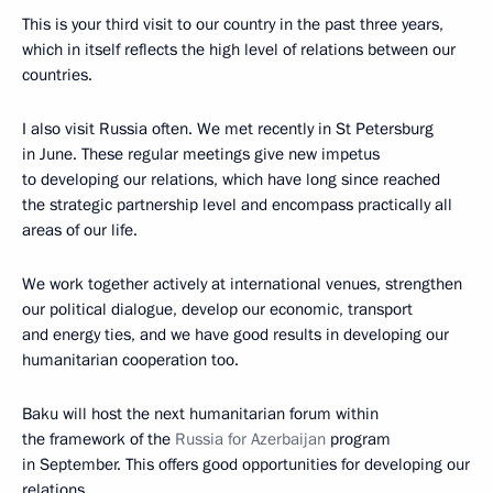
This is your third visit to our country in the past three years,
which in itself reflects the high level of relations between our
countries.
I also visit Russia often. We met recently in St Petersburg
in June. These regular meetings give new impetus
to developing our relations, which have long since reached
the strategic partnership level and encompass practically all
areas of our life.
We work together actively at international venues, strengthen
our political dialogue, develop our economic, transport
and energy ties, and we have good results in developing our
humanitarian cooperation too.
Baku will host the next humanitarian forum within
the framework of the
Russia for Azerbaijan
program
in September. This offers good opportunities for developing our
relations.