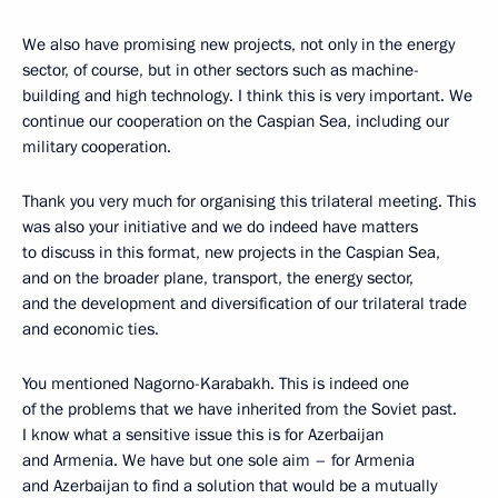
We also have promising new projects, not only in the energy
sector, of course, but in other sectors such as machine-
building and high technology. I think this is very important. We
continue our cooperation on the Caspian Sea, including our
military cooperation.
Thank you very much for organising this trilateral meeting. This
was also your initiative and we do indeed have matters
to discuss in this format, new projects in the Caspian Sea,
and on the broader plane, transport, the energy sector,
and the development and diversification of our trilateral trade
and economic ties.
You mentioned Nagorno-Karabakh. This is indeed one
of the problems that we have inherited from the Soviet past.
I know what a sensitive issue this is for Azerbaijan
and Armenia. We have but one sole aim – for Armenia
and Azerbaijan to find a solution that would be a mutually