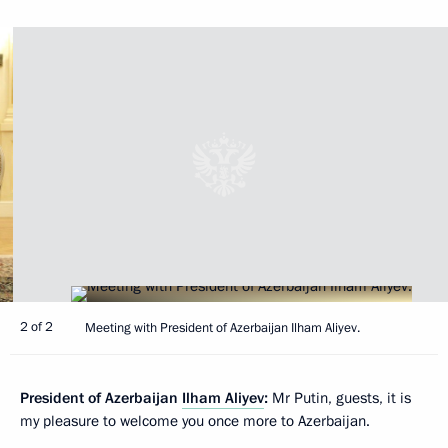
2 of 2
Meeting with President of Azerbaijan Ilham Aliyev.
President of Azerbaijan
Ilham Aliyev
:
Mr Putin, guests, it is
my pleasure to welcome you once more to Azerbaijan.