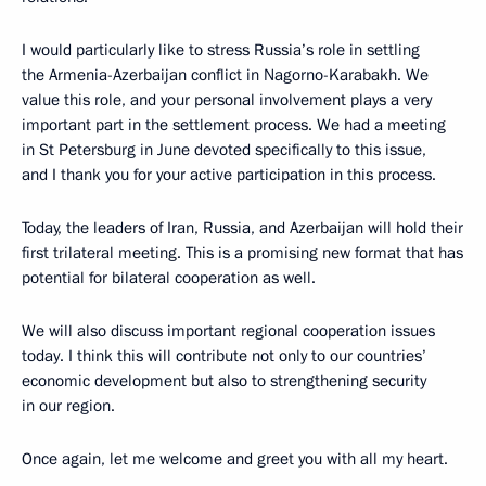
I would particularly like to stress Russia’s role in settling
the Armenia-Azerbaijan conflict in Nagorno-Karabakh. We
value this role, and your personal involvement plays a very
important part in the settlement process. We had a meeting
in St Petersburg in June devoted specifically to this issue,
and I thank you for your active participation in this process.
Today, the leaders of Iran, Russia, and Azerbaijan will hold their
first trilateral meeting. This is a promising new format that has
potential for bilateral cooperation as well.
We will also discuss important regional cooperation issues
today. I think this will contribute not only to our countries’
economic development but also to strengthening security
in our region.
Once again, let me welcome and greet you with all my heart.