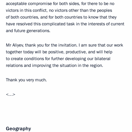
acceptable compromise for both sides, for there to be no
victors in this conflict, no victors other than the peoples
of both countries, and for both countries to know that they
have resolved this complicated task in the interests of current
and future generations.
Mr Aliyev, thank you for the invitation. I am sure that our work
together today will be positive, productive, and will help
to create conditions for further developing our bilateral
relations and improving the situation in the region.
Thank you very much.
<…>
Geography