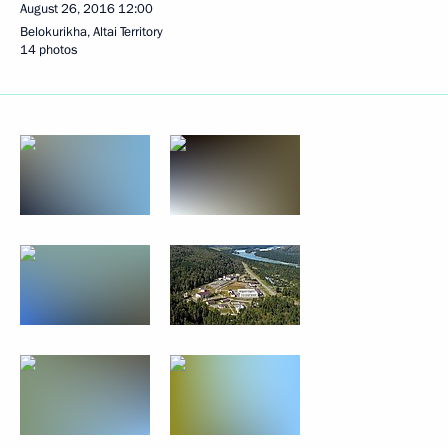
August 26, 2016
12:00
Belokurikha, Altai Territory
14 photos