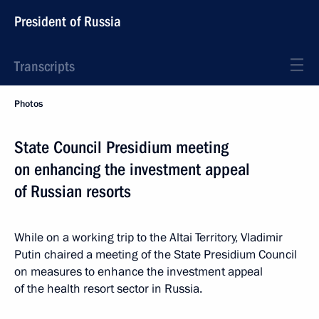
President of Russia
Transcripts
Photos
State Council Presidium meeting
on enhancing the investment appeal
of Russian resorts
While on a working trip to the Altai Territory, Vladimir
Putin chaired a meeting of the State Presidium Council
on measures to enhance the investment appeal
of the health resort sector in Russia.