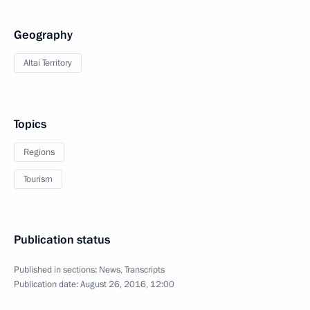
Geography
Altai Territory
Topics
Regions
Tourism
Publication status
Published in sections:
News
,
Transcripts
Publication date:
August 26, 2016, 12:00