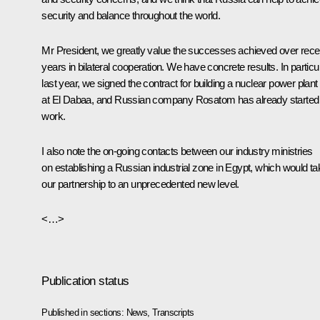
security and balance throughout the world.
Mr President, we greatly value the successes achieved over rece
years in bilateral cooperation. We have concrete results. In particul
last year, we signed the contract for building a nuclear power plant
at El Dabaa, and Russian company Rosatom has already started
work.
I also note the on-going contacts between our industry ministries
on establishing a Russian industrial zone in Egypt, which would ta
our partnership to an unprecedented new level.
<…>
Publication status
Published in sections:
News
,
Transcripts