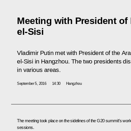
Meeting with President of
el-Sisi
Vladimir Putin met with President of the Ar
el-Sisi in Hangzhou. The two presidents dis
in various areas.
September 5, 2016
14:30
Hangzhou
The meeting took place on the sidelines of the G20 summit’s work
sessions.