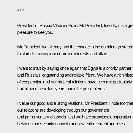
* * *
President of Russia Vladimir Putin
: Mr President, friends, it is a gr
pleasure to see you.
Mr President, we already had the chance in the corridors yesterd
to start discussing our common interests and affairs.
I want to start by saying once again that Egypt is a priority partner
and Russia’s longstanding and reliable friend. We have a rich hist
of cooperation and our bilateral relations have become particularly
fruitful over these last years and offer great interest.
I value our good and trusting relations, Mr President. I note too that
our relations are developing through our government
and parliamentary channels, and we have organised cooperation
between our security councils and law enforcement agencies.