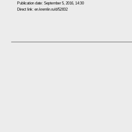
Publication date:
September 5, 2016, 14:30
Direct link:
en.kremlin.ru/d/52832