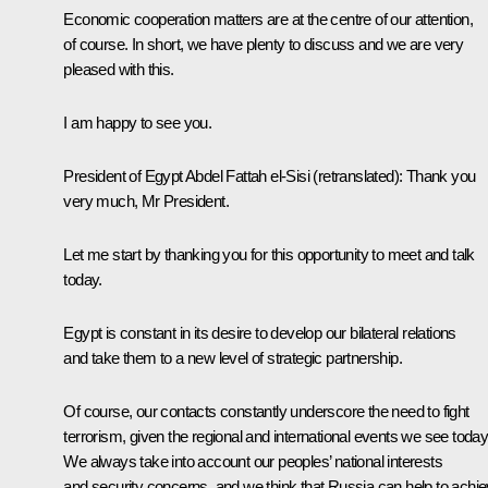
Economic cooperation matters are at the centre of our attention,
of course. In short, we have plenty to discuss and we are very
pleased with this.
I am happy to see you.
President of Egypt Abdel Fattah el-Sisi
(retranslated)
: Thank you
very much, Mr President.
Let me start by thanking you for this opportunity to meet and talk
today.
Egypt is constant in its desire to develop our bilateral relations
and take them to a new level of strategic partnership.
Of course, our contacts constantly underscore the need to fight
terrorism, given the regional and international events we see today
We always take into account our peoples’ national interests
and security concerns, and we think that Russia can help to achi