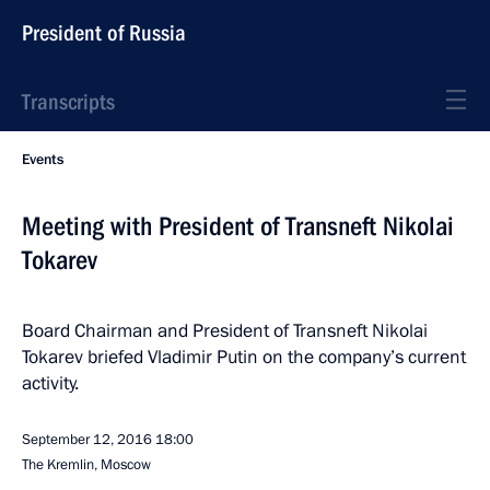
President of Russia
Transcripts
Events
Meeting with President of Transneft Nikolai
Tokarev
Board Chairman and President of Transneft Nikolai
Tokarev briefed Vladimir Putin on the company’s current
activity.
September 12, 2016
18:00
The Kremlin, Moscow