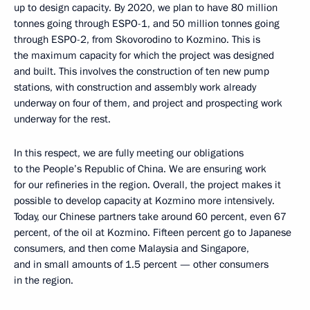
up to design capacity. By 2020, we plan to have 80 million
tonnes going through ESPO-1, and 50 million tonnes going
through ESPO-2, from Skovorodino to Kozmino. This is
the maximum capacity for which the project was designed
and built. This involves the construction of ten new pump
stations, with construction and assembly work already
underway on four of them, and project and prospecting work
underway for the rest.
In this respect, we are fully meeting our obligations
to the People’s Republic of China. We are ensuring work
for our refineries in the region. Overall, the project makes it
possible to develop capacity at Kozmino more intensively.
Today, our Chinese partners take around 60 percent, even 67
percent, of the oil at Kozmino. Fifteen percent go to Japanese
consumers, and then come Malaysia and Singapore,
and in small amounts of 1.5 percent — other consumers
in the region.