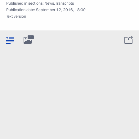
Published in sections:
News
,
Transcripts
Publication date:
September 12, 2016, 18:00
Text version
1