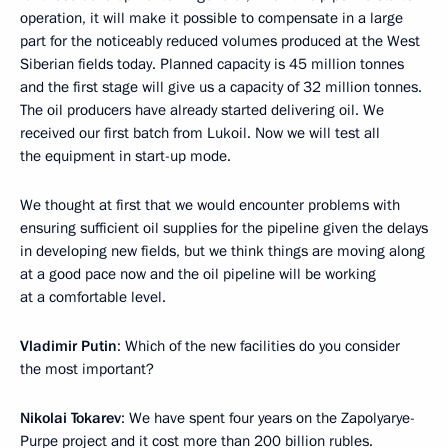
operation, it will make it possible to compensate in a large
part for the noticeably reduced volumes produced at the West
Siberian fields today. Planned capacity is 45 million tonnes
and the first stage will give us a capacity of 32 million tonnes.
The oil producers have already started delivering oil. We
received our first batch from Lukoil. Now we will test all
the equipment in start-up mode.
We thought at first that we would encounter problems with
ensuring sufficient oil supplies for the pipeline given the delays
in developing new fields, but we think things are moving along
at a good pace now and the oil pipeline will be working
at a comfortable level.
Vladimir Putin
: Which of the new facilities do you consider
the most important?
Nikolai Tokarev
: We have spent four years on the Zapolyarye-
Purpe project and it cost more than 200 billion rubles.