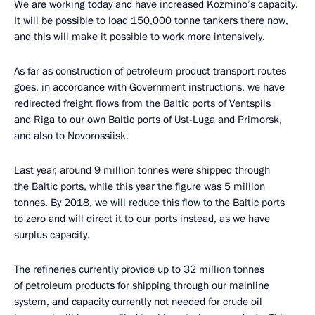
We are working today and have increased Kozmino’s capacity.
It will be possible to load 150,000 tonne tankers there now,
and this will make it possible to work more intensively.
As far as construction of petroleum product transport routes
goes, in accordance with Government instructions, we have
redirected freight flows from the Baltic ports of Ventspils
and Riga to our own Baltic ports of Ust-Luga and Primorsk,
and also to Novorossiisk.
Last year, around 9 million tonnes were shipped through
the Baltic ports, while this year the figure was 5 million
tonnes. By 2018, we will reduce this flow to the Baltic ports
to zero and will direct it to our ports instead, as we have
surplus capacity.
The refineries currently provide up to 32 million tonnes
of petroleum products for shipping through our mainline
system, and capacity currently not needed for crude oil