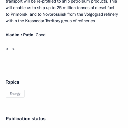
transport will be re-profiled to ship petroleum products. This
will enable us to ship up to 25 million tonnes of diesel fuel
to Primorsk, and to Novorossiisk from the Volgograd refinery
within the Krasnodar Territory group of refineries.
Vladimir Putin
: Good.
<…>
Topics
Energy
Publication status