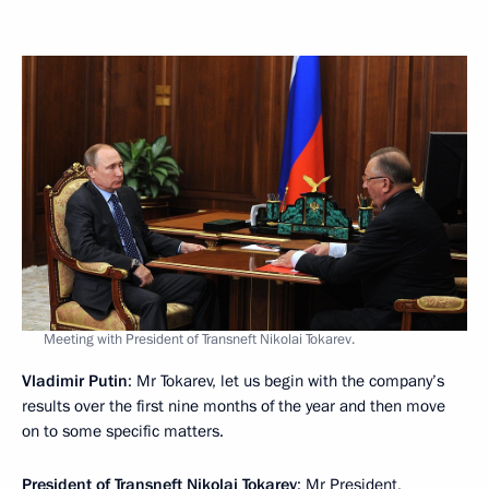
Meeting with President of Transneft Nikolai Tokarev.
Vladimir Putin
: Mr Tokarev, let us begin with the company’s
results over the first nine months of the year and then move
on to some specific matters.
President of Transneft
Nikolai Tokarev
: Mr President,