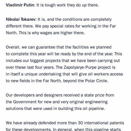
Vladimir Putin
: It is tough work they do up there.
Nikolai Tokarev
: It is, and the conditions are completely
different there. We pay special rates for working in the Far
North. This is why wages are higher there.
Overall, we can guarantee that the facilities we planned
to complete this year will be ready by the end of the year. This
includes our biggest projects that we have been carrying out
over these last four years. The Zapolyarye-Purpe project is
in itself a unique undertaking that will give oil workers access
to new fields in the Far North, beyond the Polar Circle.
Our developers and designers received a state prize from
the Government for new and very original engineering
solutions that were used in building this oil pipeline.
We have already defended more than 30 international patents
for these developments. In general, when this pipeline starts