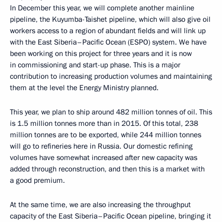
In December this year, we will complete another mainline
pipeline, the Kuyumba-Taishet pipeline, which will also give oil
workers access to a region of abundant fields and will link up
with the East Siberia–Pacific Ocean (ESPO) system. We have
been working on this project for three years and it is now
in commissioning and start-up phase. This is a major
contribution to increasing production volumes and maintaining
them at the level the Energy Ministry planned.
This year, we plan to ship around 482 million tonnes of oil. This
is 1.5 million tonnes more than in 2015. Of this total, 238
million tonnes are to be exported, while 244 million tonnes
will go to refineries here in Russia. Our domestic refining
volumes have somewhat increased after new capacity was
added through reconstruction, and then this is a market with
a good premium.
At the same time, we are also increasing the throughput
capacity of the East Siberia–Pacific Ocean pipeline, bringing it