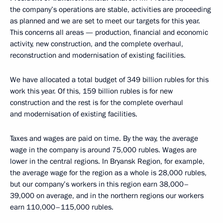
the company’s operations are stable, activities are proceeding
as planned and we are set to meet our targets for this year.
This concerns all areas — production, financial and economic
activity, new construction, and the complete overhaul,
reconstruction and modernisation of existing facilities.
We have allocated a total budget of 349 billion rubles for this
work this year. Of this, 159 billion rubles is for new
construction and the rest is for the complete overhaul
and modernisation of existing facilities.
Taxes and wages are paid on time. By the way, the average
wage in the company is around 75,000 rubles. Wages are
lower in the central regions. In Bryansk Region, for example,
the average wage for the region as a whole is 28,000 rubles,
but our company’s workers in this region earn 38,000–
39,000 on average, and in the northern regions our workers
earn 110,000–115,000 rubles.