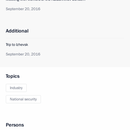
September 20, 2016
Additional
Trip to Izhevsk
September 20, 2016
Topics
Industry
National security
Persons