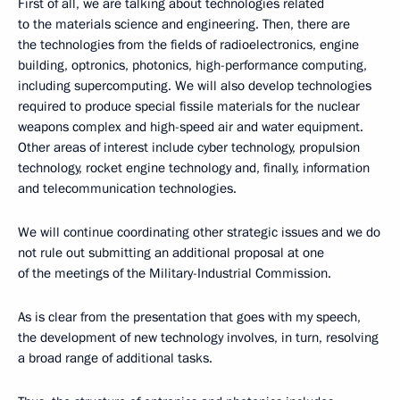
First of all, we are talking about technologies related
to the materials science and engineering. Then, there are
the technologies from the fields of radioelectronics, engine
building, optronics, photonics, high-performance computing,
including supercomputing. We will also develop technologies
required to produce special fissile materials for the nuclear
weapons complex and high-speed air and water equipment.
Other areas of interest include cyber technology, propulsion
technology, rocket engine technology and, finally, information
and telecommunication technologies.
We will continue coordinating other strategic issues and we do
not rule out submitting an additional proposal at one
of the meetings of the Military-Industrial Commission.
As is clear from the presentation that goes with my speech,
the development of new technology involves, in turn, resolving
a broad range of additional tasks.