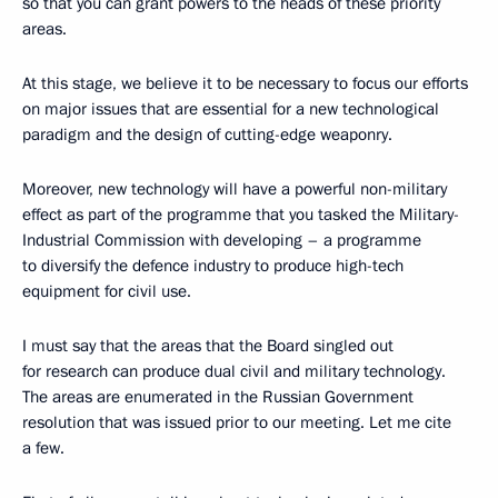
so that you can grant powers to the heads of these priority
areas.
At this stage, we believe it to be necessary to focus our efforts
on major issues that are essential for a new technological
paradigm and the design of cutting-edge weaponry.
Moreover, new technology will have a powerful non-military
effect as part of the programme that you tasked the Military-
Industrial Commission with developing – a programme
to diversify the defence industry to produce high-tech
equipment for civil use.
I must say that the areas that the Board singled out
for research can produce dual civil and military technology.
The areas are enumerated in the Russian Government
resolution that was issued prior to our meeting. Let me cite
a few.