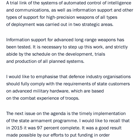
A trial link of the systems of automated control of intelligence
and communications, as well as information support and other
types of support for high-precision weapons of all types
of deployment was carried out in two strategic areas.
Information support for advanced long-range weapons has
been tested. It is necessary to step up this work, and strictly
abide by the schedule on the development, trials
and production of all planned systems.
I would like to emphasise that defence industry organisations
should fully comply with the requirements of state customers
on advanced military hardware, which are based
on the combat experience of troops.
The next issue on the agenda is the timely implementation
of the state armament programme. I would like to recall that
in 2015 it was 97 percent complete. It was a good result
made possible by our efforts to put funding in order