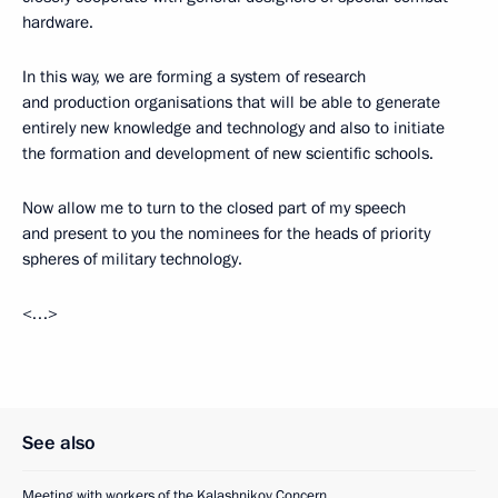
hardware.
In this way, we are forming a system of research
and production organisations that will be able to generate
entirely new knowledge and technology and also to initiate
the formation and development of new scientific schools.
Now allow me to turn to the closed part of my speech
and present to you the nominees for the heads of priority
spheres of military technology.
<…>
See also
Meeting with workers of the Kalashnikov Concern