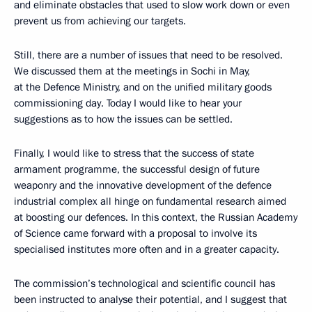
and eliminate obstacles that used to slow work down or even
prevent us from achieving our targets.
Still, there are a number of issues that need to be resolved.
We discussed them at the meetings in Sochi in May,
at the Defence Ministry, and on the unified military goods
commissioning day. Today I would like to hear your
suggestions as to how the issues can be settled.
Finally, I would like to stress that the success of state
armament programme, the successful design of future
weaponry and the innovative development of the defence
industrial complex all hinge on fundamental research aimed
at boosting our defences. In this context, the Russian Academy
of Science came forward with a proposal to involve its
specialised institutes more often and in a greater capacity.
The commission’s technological and scientific council has
been instructed to analyse their potential, and I suggest that