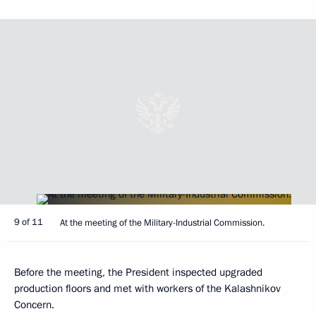
9 of 11
At the meeting of the Military-Industrial Commission.
Before the meeting, the President inspected upgraded
production floors and met with workers of the Kalashnikov
Concern.