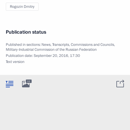
Rogozin Dmitry
Publication status
Published in sections:
News
,
Transcripts
,
Commissions and Councils
,
Military-Industrial Commission of the Russian Federation
Publication date:
September 20, 2016, 17:30
Text version
11