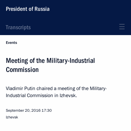
President of Russia
Transcripts
Events
Meeting of the Military-Industrial
Commission
Vladimir Putin chaired a meeting of the Military-
Industrial Commission in Izhevsk.
September 20, 2016
17:30
Izhevsk