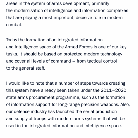
areas in the system of arms development, primarily
the modernisation of intelligence and information complexes
that are playing a most important, decisive role in modern
combat.
Today the formation of an integrated information
and intelligence space of the Armed Forces is one of our key
tasks. It should be based on protected modern technology
and cover all levels of command – from tactical control
to the general staff.
I would like to note that a number of steps towards creating
this system have already been taken under the 2011–2020
state arms procurement programme, such as the formation
of information support for long-range precision weapons. Also,
our defence industry has launched the serial production
and supply of troops with modern arms systems that will be
used in the integrated information and intelligence space.