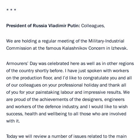
* * *
President of Russia Vladimir Putin:
Colleagues,
We are holding a regular meeting of the Military-Industrial
Commission at the famous Kalashnikov Concern in Izhevsk.
Armourers’ Day was celebrated here as well as in other regions
of the country shortly before. I have just spoken with workers
on the production floor, and I’d like to congratulate you and all
of our colleagues on your professional holiday and thank all
of you for your painstaking labour and impressive results. We
are proud of the achievements of the designers, engineers
and workers of the defence industry, and I would like to wish
success, health and wellbeing to all those who are involved
with it.
Today we will review a number of issues related to the main