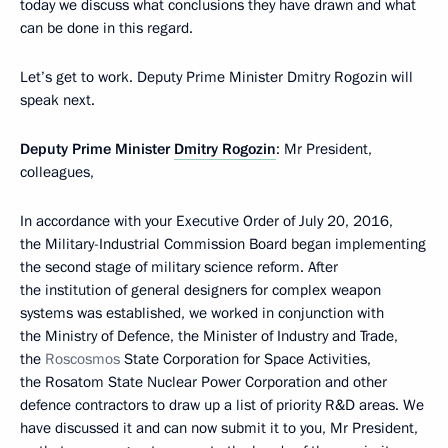
today we discuss what conclusions they have drawn and what
can be done in this regard.
Let’s get to work. Deputy Prime Minister Dmitry Rogozin will
speak next.
Deputy Prime Minister
Dmitry Rogozin
: Mr President,
colleagues,
In accordance with your Executive Order of July 20, 2016,
the Military-Industrial Commission Board began implementing
the second stage of military science reform. After
the institution of general designers for complex weapon
systems was established, we worked in conjunction with
the Ministry of Defence, the Minister of Industry and Trade,
the
Roscosmos
State Corporation for Space Activities,
the Rosatom State Nuclear Power Corporation and other
defence contractors to draw up a list of priority R&D areas. We
have discussed it and can now submit it to you, Mr President,