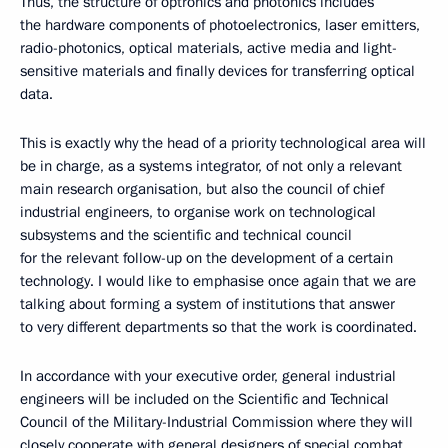
Thus, the structure of optronics and photonics includes
the hardware components of photoelectronics, laser emitters,
radio-photonics, optical materials, active media and light-
sensitive materials and finally devices for transferring optical
data.
This is exactly why the head of a priority technological area will
be in charge, as a systems integrator, of not only a relevant
main research organisation, but also the council of chief
industrial engineers, to organise work on technological
subsystems and the scientific and technical council
for the relevant follow-up on the development of a certain
technology. I would like to emphasise once again that we are
talking about forming a system of institutions that answer
to very different departments so that the work is coordinated.
In accordance with your executive order, general industrial
engineers will be included on the Scientific and Technical
Council of the Military-Industrial Commission where they will
closely cooperate with general designers of special combat