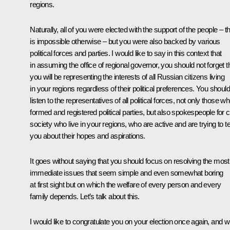
regions.
Naturally, all of you were elected with the support of the people – th
is impossible otherwise – but you were also backed by various
political forces and parties. I would like to say in this context that
in assuming the office of regional governor, you should not forget t
you will be representing the interests of all Russian citizens living
in your regions regardless of their political preferences. You should
listen to the representatives of all political forces, not only those w
formed and registered political parties, but also spokespeople for ci
society who live in your regions, who are active and are trying to te
you about their hopes and aspirations.
It goes without saying that you should focus on resolving the most
immediate issues that seem simple and even somewhat boring
at first sight but on which the welfare of every person and every
family depends. Let’s talk about this.
I would like to congratulate you on your election once again, and w