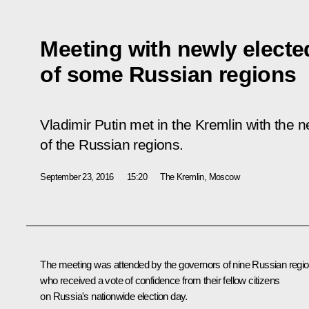
Meeting with newly elect
of some Russian regions
Vladimir Putin met in the Kremlin with the 
of the Russian regions.
September 23, 2016
15:20
The Kremlin, Moscow
The meeting was attended by the governors of nine Russian regi
who received a vote of confidence from their fellow citizens
on Russia's nationwide election day.