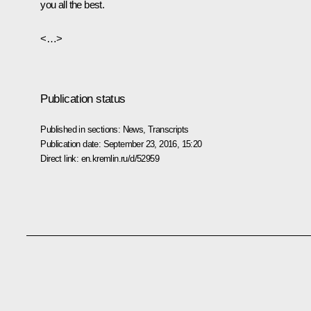
you all the best.
<…>
Publication status
Published in sections:
News
,
Transcripts
Publication date:
September 23, 2016, 15:20
Direct link:
en.kremlin.ru/d/52959