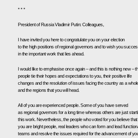
* * *
President of Russia Vladimir Putin:
Colleagues,
I have invited you here to congratulate you on your election
to the high positions of regional governors and to wish you succe
in the important work that lies ahead.
I would like to emphasise once again – and this is nothing new – t
people tie their hopes and expectations to you, their positive life
changes and the resolution of issues facing the country as a whol
and the regions that you will head.
All of you are experienced people. Some of you have served
as regional governors for a long time whereas others are just start
this work. Nevertheless, the people who voted for you believe that
you are bright people, real leaders who can form and lead function
teams and resolve the issues required for the advancement of yo