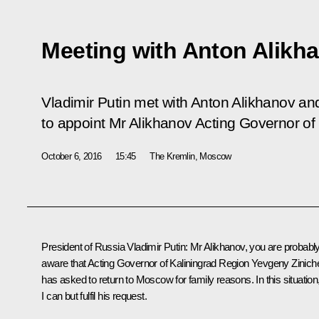
Meeting with Anton Alikh
Vladimir Putin met with Anton Alikhanov a
to appoint Mr Alikhanov Acting Governor of
October 6, 2016
15:45
The Kremlin, Moscow
President of Russia Vladimir Putin
: Mr Alikhanov, you are probabl
aware that Acting Governor of Kaliningrad Region
Yevgeny Zinich
has asked to return to Moscow for family reasons. In this situation
I can but fulfil his request.