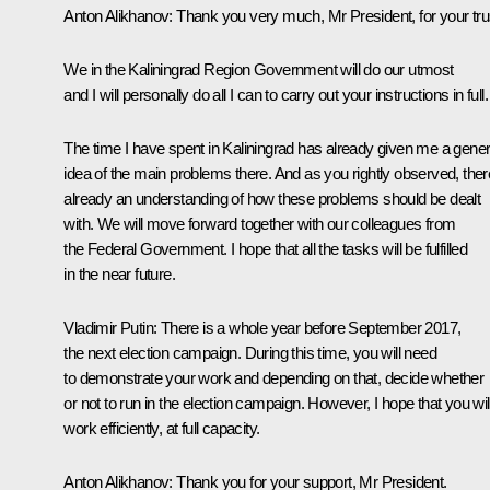
Anton Alikhanov
:
Thank you very much, Mr President, for your tru
We in the Kaliningrad Region Government will do our utmost
and I will personally do all I can to carry out your instructions in full.
The time I have spent in Kaliningrad has already given me a gener
idea of the main problems there. And as you rightly observed, ther
already an understanding of how these problems should be dealt
with. We will move forward together with our colleagues from
the Federal Government. I hope that all the tasks will be fulfilled
in the near future.
Vladimir Putin
: There is a whole year before September 2017,
the next election campaign. During this time, you will need
to demonstrate your work and depending on that, decide whether
or not to run in the election campaign. However, I hope that you wil
work efficiently, at full capacity.
Anton Alikhanov
: Thank you for your support, Mr President.