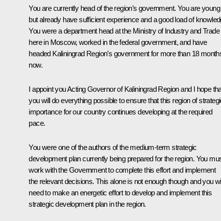
You are currently head of the region’s government. You are young
but already have sufficient experience and a good load of knowled
You were a department head at the Ministry of Industry and Trade
here in Moscow, worked in the federal government, and have
headed Kaliningrad Region’s government for more than 18 month
now.
I appoint you Acting Governor of Kaliningrad Region and I hope tha
you will do everything possible to ensure that this region of strateg
importance for our country continues developing at the required
pace.
You were one of the authors of the medium-term strategic
development plan currently being prepared for the region. You mu
work with the Government to complete this effort and implement
the relevant decisions. This alone is not enough though and you wil
need to make an energetic effort to develop and implement this
strategic development plan in the region.