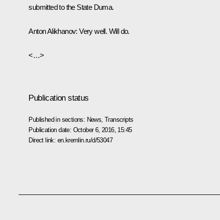
submitted to the State Duma.
Anton Alikhanov
: Very well. Will do.
<…>
Publication status
Published in sections:
News
,
Transcripts
Publication date:
October 6, 2016, 15:45
Direct link:
en.kremlin.ru/d/53047