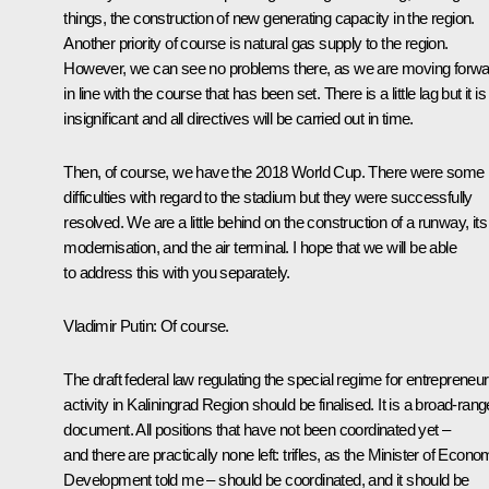
things, the construction of new generating capacity in the region.
Another priority of course is natural gas supply to the region.
However, we can see no problems there, as we are moving forwa
in line with the course that has been set. There is a little lag but it is
insignificant and all directives will be carried out in time.
Then, of course, we have the 2018 World Cup. There were some
difficulties with regard to the stadium but they were successfully
resolved. We are a little behind on the construction of a runway, its
modernisation, and the air terminal. I hope that we will be able
to address this with you separately.
Vladimir Putin
: Of course.
The draft federal law regulating the special regime for entrepreneur
activity in Kaliningrad Region should be finalised. It is a broad-rang
document. All positions that have not been coordinated yet –
and there are practically none left: trifles, as the Minister of Econo
Development told me – should be coordinated, and it should be