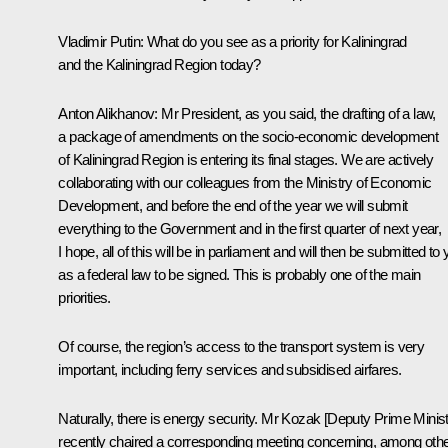
Vladimir Putin
: What do you see as a priority for Kaliningrad
and the Kaliningrad Region today?
Anton Alikhanov
: Mr President, as you said, the drafting of a law,
a package of amendments on the socio-economic development
of Kaliningrad Region is entering its final stages. We are actively
collaborating with our colleagues from the Ministry of Economic
Development, and before the end of the year we will submit
everything to the Government and in the first quarter of next year,
I hope, all of this will be in parliament and will then be submitted to
as a federal law to be signed. This is probably one of the main
priorities.
Of course, the region’s access to the transport system is very
important, including ferry services and subsidised airfares.
Naturally, there is energy security. Mr Kozak [Deputy Prime Minist
recently chaired a corresponding meeting concerning, among oth