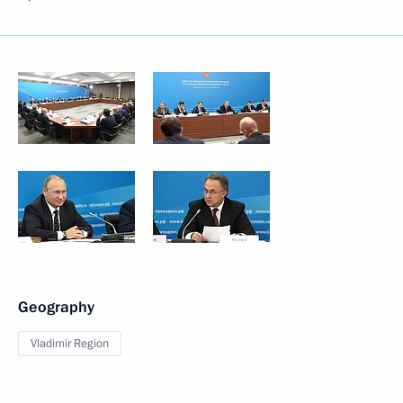
Geography
Vladimir Region