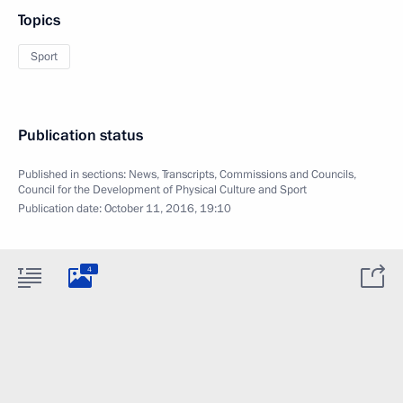
Topics
Sport
Publication status
Published in sections:
News
,
Transcripts
,
Commissions and Councils
,
Council for the Development of Physical Culture and Sport
Publication date:
October 11, 2016, 19:10
4