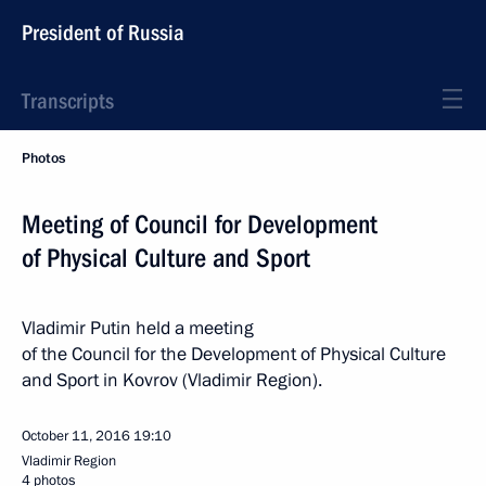
President of Russia
Transcripts
Photos
Meeting of Council for Development
of Physical Culture and Sport
Vladimir Putin held a meeting
of the Council for the Development of Physical Culture
and Sport in Kovrov (Vladimir Region).
October 11, 2016
19:10
Vladimir Region
4 photos