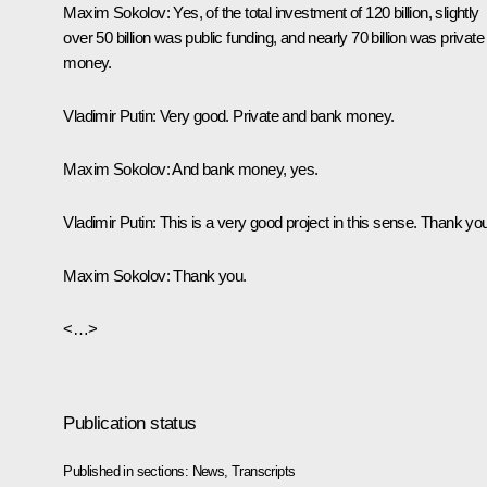
Maxim Sokolov
: Yes, of the total investment of 120 billion, slightly
over 50 billion was public funding, and nearly 70 billion was private
money.
Vladimir Putin
: Very good. Private and bank money.
Maxim Sokolov
: And bank money, yes.
Vladimir Putin
: This is a very good project in this sense. Thank yo
Maxim Sokolov
: Thank you.
<…>
Publication status
Published in sections:
News
,
Transcripts