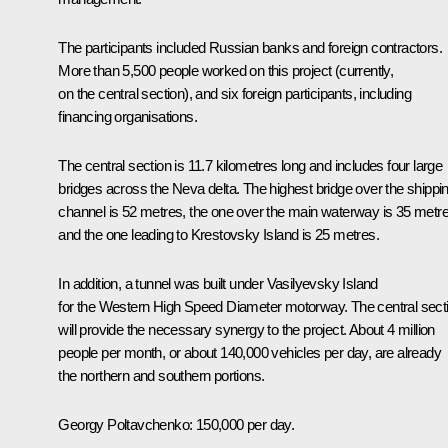
The participants included Russian banks and foreign contractors.
More than 5,500 people worked on this project (currently,
on the central section), and six foreign participants, including
financing organisations.
The central section is 11.7 kilometres long and includes four large
bridges across the Neva delta. The highest bridge over the shippi
channel is 52 metres, the one over the main waterway is 35 metre
and the one leading to Krestovsky Island is 25 metres.
In addition, a tunnel was built under Vasilyevsky Island
for the Western High Speed ​​Diameter motorway. The central sect
will provide the necessary synergy to the project. About 4 million
people per month, or about 140,000 vehicles per day, are already
the northern and southern portions.
Georgy Poltavchenko
: 150,000 per day.