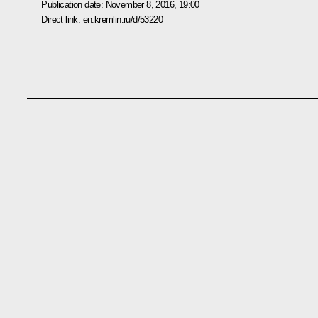
Publication date:
November 8, 2016, 19:00
Direct link:
en.kremlin.ru/d/53220