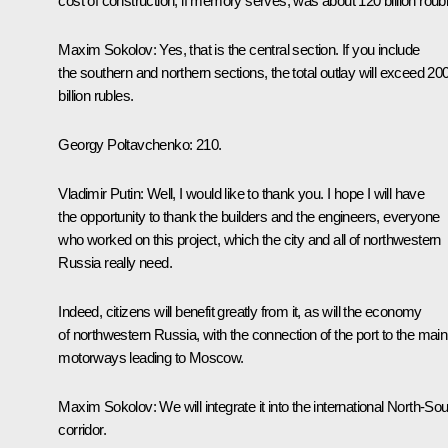
cost of construction, if memory serves, was about 120 billion roub
Maxim Sokolov
: Yes, that is the central section. If you include
the southern and northern sections, the total outlay will exceed 20
billion rubles.
Georgy Poltavchenko
: 210.
Vladimir Putin
: Well, I would like to thank you. I hope I will have
the opportunity to thank the builders and the engineers, everyone
who worked on this project, which the city and all of northwestern
Russia really need.
Indeed, citizens will benefit greatly from it, as will the economy
of northwestern Russia, with the connection of the port to the main
motorways leading to Moscow.
Maxim Sokolov
: We will integrate it into the international North-So
corridor.