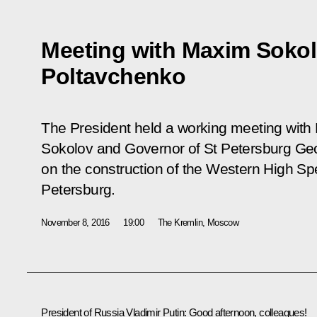
Meeting with Maxim Soko
Poltavchenko
The President held a working meeting with 
Sokolov and Governor of St Petersburg Ge
on the construction of the Western High S
Petersburg.
November 8, 2016
19:00
The Kremlin, Moscow
President of Russia Vladimir Putin:
Good afternoon, colleagues!