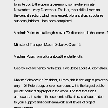
to invite you to the opening ceremony somewhere in late
November – early December. The last, most difficult section –
the central section, which runs entirely along artificial structures,
supports, bridges – has been completed.
Vladimir Putin
: Its total length is over 70 kilometres, is that correct
Minister of Transport
Maxim Sokolov
: Over 46.
Vladimir Putin
: I am talking about the total length.
Georgy Poltavchenko
: With exits, it would be about 70 kilometres.
Maxim Sokolov
: Mr President, if I may, this is the largest project n
only in St Petersburg, or even our country, it is the largest public-
private partnership project in the world. The fact that it was
a success, in spite of the economic difficulties, is of course due
to your support and good teamwork at all levels of project
management.