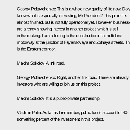
Georgy Poltavchenko
: This is a whole new quality of life now. Do 
know what is especially interesting, Mr President? This project is
almost finished, but is not fully operational yet. However, business
are already showing interest in another project, which is still
in the making. I am referring to the construction of a multi-lane
motorway at the junction of Fayansovaya and Zolnaya streets. Th
is the Eastern corridor.
Maxim Sokolov
: A link road.
Georgy Poltavchenko
: Right, another link road. There are already
investors who are willing to join us on this project.
Maxim Sokolov
: It is a public-private partnership.
Vladimir Putin
: As far as I remember, public funds account for 40-
something percent of the investment in this project.