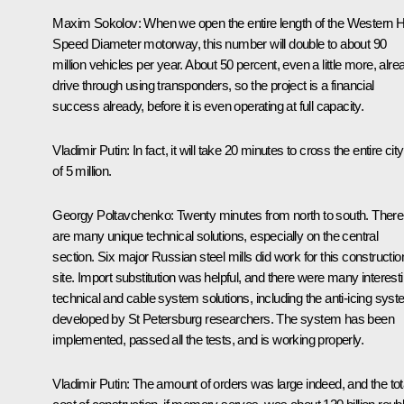
Maxim Sokolov
: When we open the entire length of the Western 
Speed ​​Diameter motorway, this number will double to about 90
million vehicles per year. About 50 percent, even a little more, alre
drive through using transponders, so the project is a financial
success already, before it is even operating at full capacity.
Vladimir Putin
: In fact, it will take 20 minutes to cross the entire city
of 5 million.
Georgy Poltavchenko
: Twenty minutes from north to south. There
are many unique technical solutions, especially on the central
section. Six major Russian steel mills did work for this constructio
site. Import substitution was helpful, and there were many interest
technical and cable system solutions, including the anti-icing sys
developed by St Petersburg researchers. The system has been
implemented, passed all the tests, and is working properly.
Vladimir Putin
: The amount of orders was large indeed, and the tot