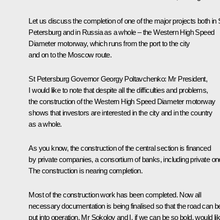
Let us discuss the completion of one of the major projects both in 
Petersburg and in Russia as a whole – the Western High Speed
Diameter motorway, which runs from the port to the city
and on to the Moscow route.
St Petersburg Governor
Georgy Poltavchenko
:
Mr President,
I would like to note that despite all the difficulties and problems,
the construction of the Western High Speed Diameter motorway
shows that investors are interested in the city and in the country
as a whole.
As you know, the construction of the central section is financed
by private companies, a consortium of banks, including private on
The construction is nearing completion.
Most of the construction work has been completed. Now all
necessary documentation is being finalised so that the road can b
put into operation. Mr Sokolov and I, if we can be so bold, would li