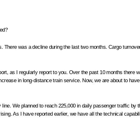
sed?
ths. There was a decline during the last two months. Cargo turnover
ort, as I regularly report to you. Over the past 10 months there
increase in long-distance train service. Now, we are about to ha
ne. We planned to reach 225,000 in daily passenger traffic by the
ng. As I have reported earlier, we have all the technical capabili