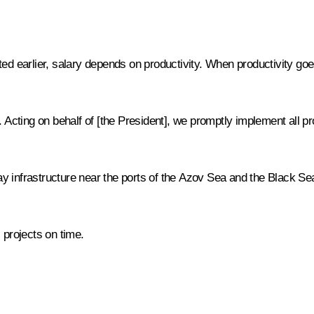
rted earlier, salary depends on productivity. When productivity goe
. Acting on behalf of [the President], we promptly implement all p
y infrastructure near the ports of the Azov Sea and the Black Se
 projects on time.