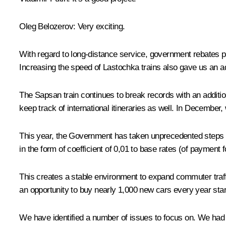
Oleg Belozerov
: Very exciting.
With regard to long-distance service, government rebates p
Increasing the speed of Lastochka trains also gave us an ad
The Sapsan train continues to break records with an addition
keep track of international itineraries as well. In December, 
This year, the Government has taken unprecedented steps t
in the form of coefficient of 0,01 to base rates (of payment
This creates a stable environment to expand commuter traffic
an opportunity to buy nearly 1,000 new cars every year start
We have identified a number of issues to focus on. We had 