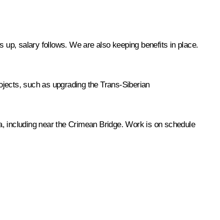
s up, salary follows. We are also keeping benefits in place.
rojects, such as upgrading the Trans-Siberian
a, including near the Crimean Bridge. Work is on schedule