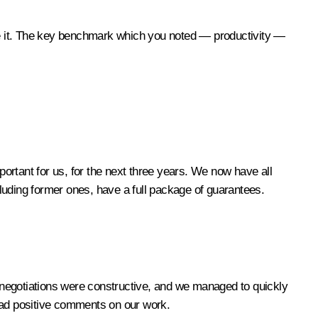
ove it. The key benchmark which you noted — productivity —
ortant for us, for the next three years. We now have all
luding former ones, have a full package of guarantees.
 negotiations were constructive, and we managed to quickly
 had positive comments on our work.