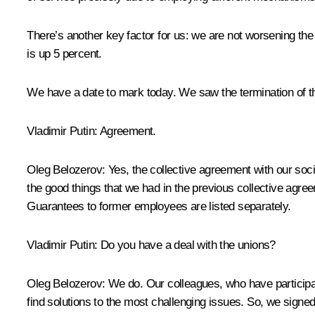
There’s another key factor for us: we are not worsening th
is up 5 percent.
We have a date to mark today. We saw the termination of t
Vladimir Putin
: Agreement.
Oleg Belozerov
: Yes, the collective agreement with our soc
the good things that we had in the previous collective agr
Guarantees to former employees are listed separately.
Vladimir Putin
: Do you have a deal with the unions?
Oleg Belozerov
: We do. Our colleagues, who have participa
find solutions to the most challenging issues. So, we sign