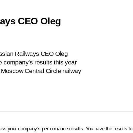
ways CEO Oleg
ussian Railways CEO Oleg
e company’s results this year
e Moscow Central Circle railway
scuss your company’s performance results. You have the results