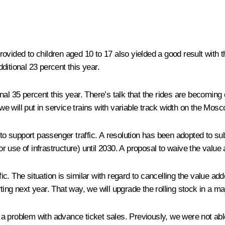
rovided to children aged 10 to 17 also yielded a good result with
ditional 23 percent this year.
al 35 percent this year. There’s talk that the rides are becoming
we will put in service trains with variable track width on the Mosco
o support passenger traffic. A resolution has been adopted to s
 for use of infrastructure) until 2030. A proposal to waive the va
. The situation is similar with regard to cancelling the value adde
ing next year. That way, we will upgrade the rolling stock in a ma
a problem with advance ticket sales. Previously, we were not able