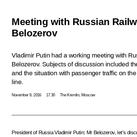
Meeting with Russian Rail
Belozerov
Vladimir Putin had a working meeting with R
Belozerov. Subjects of discussion included th
and the situation with passenger traffic on th
line.
November 9, 2016
17:30
The Kremlin, Moscow
President of Russia Vladimir Putin
: Mr Belozerov, let’s di