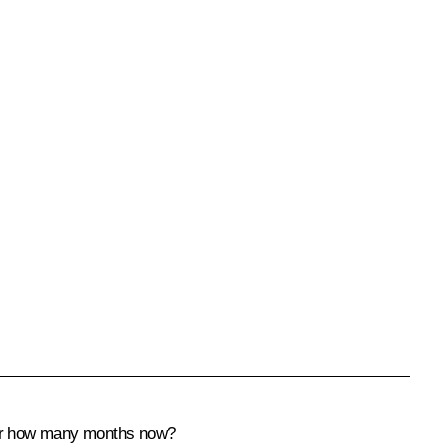
 for how many months now?