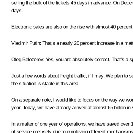
selling the bulk of the tickets 45 days in advance. On Decem
days.
Electronic sales are also on the rise with almost 40 percent 
Vladimir Putin
: That’s a nearly 20 percent increase in a matt
Oleg Belozerov
: Yes, you are absolutely correct. That’s a 
Just a few words about freight traffic, if I may. We plan to 
the situation is stable in this area.
On a separate note, I would like to focus on the way we work
year. Today, we have already arrived at almost 65 billion in
In a matter of one year of operations, we have saved over 1
of service precisely due to employing different mechanisms