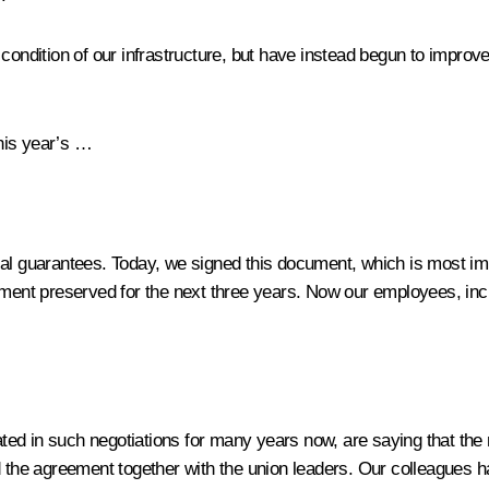
e condition of our infrastructure, but have instead begun to impr
his year’s …
ial guarantees. Today, we signed this document, which is most imp
eement preserved for the next three years. Now our employees, inc
ted in such negotiations for many years now, are saying that the
ed the agreement together with the union leaders. Our colleagues