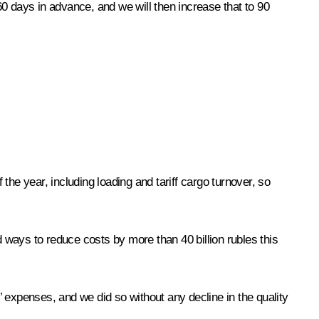
 60 days in advance, and we will then increase that to 90
 the year, including loading and tariff cargo turnover, so
d ways to reduce costs by more than 40 billion rubles this
 expenses, and we did so without any decline in the quality