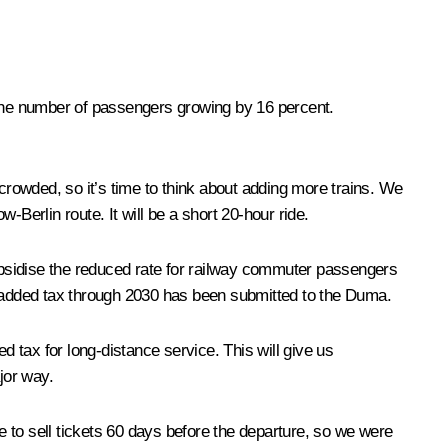
 the number of passengers growing by 16 percent.
 crowded, so it’s time to think about adding more trains. We
w-Berlin route. It will be a short 20-hour ride.
ubsidise the reduced rate for railway commuter passengers
lue added tax through 2030 has been submitted to the Duma.
d tax for long-distance service. This will give us
jor way.
 to sell tickets 60 days before the departure, so we were