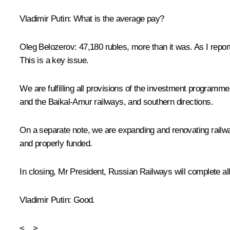
Vladimir Putin
: What is the average pay?
Oleg Belozerov
: 47,180 rubles, more than it was. As I repo
This is a key issue.
We are fulfilling all provisions of the investment programme
and the Baikal-Amur railways, and southern directions.
On a separate note, we are expanding and renovating railwa
and properly funded.
In closing, Mr President, Russian Railways will complete all
Vladimir Putin
: Good.
<…>