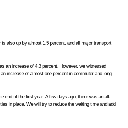
 is also up by almost 1.5 percent, and all major transport
 was an increase of 4.3 percent. However, we witnessed
ve an increase of almost one percent in commuter and long-
 end of the first year. A few days ago, there was an all-
ties in place. We will try to reduce the waiting time and add