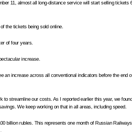
ber 11, almost all long-distance service will start selling tickets
of the tickets being sold online.
er of four years.
spectacular increase.
see an increase across all conventional indicators before the end of
 to streamline our costs. As I reported earlier this year, we foun
 savings. We keep working on that in all areas, including speed.
00 billion rubles. This represents one month of Russian Railways’
.