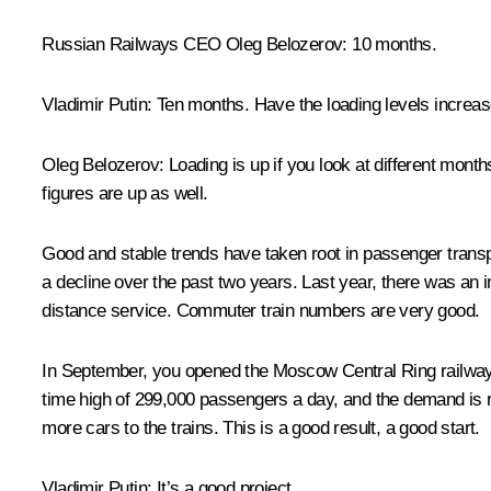
Russian Railways CEO
Oleg Belozerov
: 10 months.
Vladimir Putin
: Ten months. Have the loading levels increa
Oleg Belozerov
: Loading is up if you look at different mon
figures are up as well.
Good and stable trends have taken root in passenger transp
a decline over the past two years. Last year, there was an 
distance service. Commuter train numbers are very good.
In September, you opened the Moscow Central Ring railway li
time high of 299,000 passengers a day, and the demand is risi
more cars to the trains. This is a good result, a good start.
Vladimir Putin
: It’s a good project.