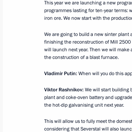
November 15, 2016, 21:00
Sochi
This year we are launching a new progra
programmes lasting for ten-year terms: w
iron ore. We now start with the producti
Meeting with Defence Ministry leade
We are going to build a new sinter plant a
representatives
finishing the reconstruction of Mill 2500
November 15, 2016, 14:30
Sochi
will launch next year. Then we will make 
the construction of a blast furnace.
November 14, 2016, Monday
Vladimir Putin:
When will you do this ap
Meeting with NOVATEK CEO Leonid 
Viktor Rashnikov:
We will start building 
November 14, 2016, 14:30
Novo-Ogaryovo, M
plant and coke-oven battery and upgrade 
the hot-dip galvanising unit next year.
This will allow us to fully meet the domes
November 12, 2016, Saturday
considering that Severstal will also launc