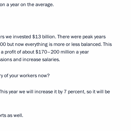
imea Sergei Aksyonov
ion a year on the average.
2
ears we invested $13 billion. There were peak years
idium and advisory commission
5
0 but now everything is more or less balanced. This
stment appeal
n a profit of about $170–200 million a year
ssions and increase salaries.
ry of your workers now?
his year we will increase it by 7 percent, so it will be
Sobyanin
3
ow
rts as well.