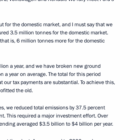
ow
ut for the domestic market, and I must say that we
red 3.5 million tonnes for the domestic market.
that is, 6 million tonnes more for the domestic
ce Head Mikhail Mishustin
3
ow
illion a year, and we have broken new ground
n a year on average. The total for this period
 our tax payments are substantial. To achieve this,
ofitted the old.
 weapons
4
ies, we reduced total emissions by 37.5 percent
t. This required a major investment effort. Over
ending averaged $3.5 billion to $4 billion per year.