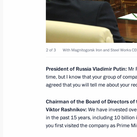
Joint meeting of the Council for Cult
on the Russian Language
December 2, 2016, 17:45
St Petersburg
2 of 3
With Magnitogorsk Iron and Steel Works CE
December 1, 2016, Thursday
President of Russia Vladimir Putin:
Mr 
Meeting with President of Abkhazia
time, but I know that your group of com
December 1, 2016, 16:00
The Kremlin, Mosco
agreed that you will tell me about your r
Chairman of the Board of Directors of
November 30, 2016, Wednesday
Viktor Rashnikov:
We have invested over 
in the past 15 years, including 10 billi
Meeting with Maxim Oreshkin
you first visited the company as Prime Min
November 30, 2016, 16:15
The Kremlin, Mosc