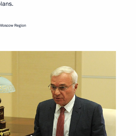
lans.
Next
 Moscow Region
n
2
w
5
w