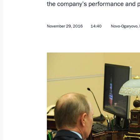
the company’s performance and p
November 29, 2016
14:40
Novo-Ogaryovo,
December 7, 2016, Wednesday
Meeting with Rosneft CEO Igor Sechi
December 7, 2016, 22:00
The Kremlin, Mosco
Security Council meeting
December 7, 2016, 14:45
The Kremlin, Mosco
December 2, 2016, Friday