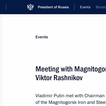
President of Russia
Events
Struct
President
Presidential Executive Office
News
Transcripts
Trips
About Preside
Events
Categories
All Publications
Meeting with Magnitogor
Addresses to the Federal Assembly
Viktor Rashnikov
Statements on Major Issues
Working Meetings and Conferences
Vladimir Putin met with Chairman 
Addresses
of the Magnitogorsk Iron and Ste