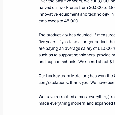
Over the past five years, we cut 3,000 j
November 17, 2016, Thursday
halved our workforce from 36,000 to 18,0
Meeting on defence industry mobilisa
innovative equipment and technology. In
employees to 45,000.
November 17, 2016, 13:40
Sochi
The productivity has doubled, if measure
five years. If you take a longer period, 
November 16, 2016, Wednesday
are paying an average salary of 51,000 ru
such as to support pensioners, provide m
Meeting with Defence Ministry leade
and support schools. We spend about $1.5 
November 16, 2016, 14:30
Sochi
Our hockey team Metallurg has won the G
congratulations, thank you. We have bee
November 15, 2016, Tuesday
We have retrofitted almost everything fr
Meeting on the development strateg
made everything modern and expanded t
Corporation