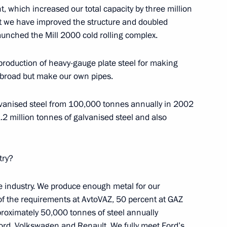
, which increased our total capacity by three million
t we have improved the structure and doubled
launched the Mill 2000 cold rolling complex.
 Steel Works CEO Viktor
3
roduction of heavy-gauge plate steel for making
abroad but make our own pipes.
oscow Region
lvanised steel from 100,000 tonnes annually in 2002
 million tonnes of galvanised steel and also
try?
nfantino
7
ow
e industry. We produce enough metal for our
of the requirements at AvtoVAZ, 50 percent at GAZ
oximately 50,000 tonnes of steel annually
elopment and Priority Projects
7
 Ford, Volkswagen and Renault. We fully meet Ford’s