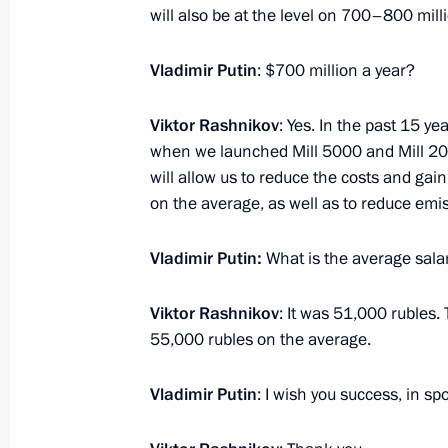
Meeting with Head of Republic of Cr
will also be at the level on 700–800 mill
November 12, 2016, 16:20
Yaroslavl
Vladimir Putin
: $700 million a year?
Viktor Rashnikov
: Yes. In the past 15 y
Joint session of State Council Pres
when we launched Mill 5000 and Mill 200
on enhancing Russian regions’ inve
will allow us to reduce the costs and gai
November 12, 2016, 16:10
Yaroslavl
on the average, as well as to reduce emi
Vladimir Putin:
What is the average sala
November 11, 2016, Friday
Viktor Rashnikov
: It was 51,000 rubles. T
Meeting with Moscow Mayor Sergei 
55,000 rubles on the average.
November 11, 2016, 20:00
The Kremlin, Mosc
Vladimir Putin
: I wish you success, in spo