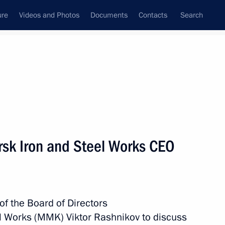
ure
Videos and Photos
Documents
Contacts
Search
State Council
Security Council
Commissions and Councils
nt
December, 2016
Meetings with Representatives of Various
sk Iron and Steel Works CEO
Communities
News Conferences
Interviews
of the Board of Directors
Articles
el Works (MMK) Viktor Rashnikov to discuss