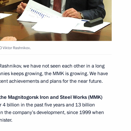
ure and Art and the Council
10
O Viktor Rashnikov.
Rashnikov, we have not seen each other in a long
 Raul Khadjimba
5
panies keeps growing, the MMK is growing. We have
w
ecent achievements and plans for the near future.
 the Magnitogorsk Iron and Steel Works (MMK)
4 billion in the past five years and 13 billion
on in the company’s development, since 1999 when
2
ister.
ow