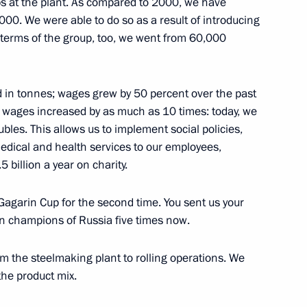
obs at the plant. As compared to 2000, we have
00. We were able to do so as a result of introducing
tion capability
 terms of the group, too, we went from 60,000
4
d in tonnes; wages grew by 50 percent over the past
the wages increased by as much as 10 times: today, we
bles. This allows us to implement social policies,
edical and health services to our employees,
rship
4
billion a year on charity.
agarin Cup for the second time. You sent us your
n champions of Russia five times now.
om the steelmaking plant to rolling operations. We
y for Roscosmos State
1
he product mix.