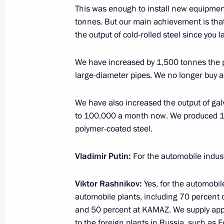
This was enough to install new equipment
tonnes. But our main achievement is tha
the output of cold-rolled steel since you 
November 29, 2016, Tuesday
Meeting with Magnitogorsk Iron and
We have increased by 1,500 tonnes the p
Rashnikov
large-diameter pipes. We no longer buy 
November 29, 2016, 14:40
Novo-Ogaryovo, M
We have also increased the output of ga
to 100,000 a month now. We produced 1.2
polymer-coated steel.
November 25, 2016, Friday
Vladimir Putin:
For the automobile indus
Meeting with FIFA President Gianni I
November 25, 2016, 15:40
The Kremlin, Mosc
Viktor Rashnikov:
Yes, for the automobil
automobile plants, including 70 percent 
and 50 percent at KAMAZ. We supply appr
Meeting of Council for Strategic Dev
to the foreign plants in Russia, such as