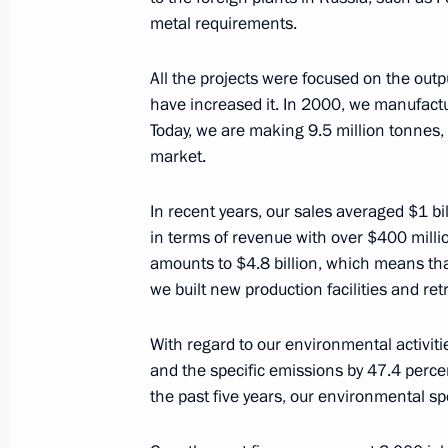
metal requirements.
November 25, 2016, 14:40
The Kremlin, Mosc
All the projects were focused on the outp
have increased it. In 2000, we manufactu
November 21, 2016, Monday
Today, we are making 9.5 million tonnes, 
market.
Meeting with Federal Taxation Servi
November 21, 2016, 20:05
The Kremlin, Mosc
In recent years, our sales averaged $1 b
in terms of revenue with over $400 millio
amounts to $4.8 billion, which means that
November 18, 2016, Friday
we built new production facilities and retr
Meeting on developing new types of
With regard to our environmental activit
November 18, 2016, 14:45
Sochi
and the specific emissions by 47.4 percen
the past five years, our environmental sp