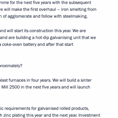
mme for the next five years with the subsequent
e will make the first overhaul – iron smelting from
on of agglomerate and follow with steelmaking.
rship and defence industry
4
nd will start its construction this year. We are
 and are building a hot-dip galvanising unit that we
a coke-oven battery and after that start
proximately?
Mikhelson
2
blast furnaces in four years. We will build a sinter
oscow Region
Mill 2500 in the next five years and will launch
tic requirements for galvanised rolled products,
h zinc plating this year and the next year. Investment