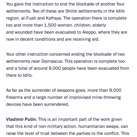
You gave the instruction to end the blockade of another four
settlements. Two of these are Shiite settlements in the Idlib
region, al-Fuah and Kefraya. The operation there is complete
too and more than 1,500 women, children, elderly
and wounded have been evacuated to Aleppo, where they are
now in decent conditions and are receiving aid.
Your other instruction concerned ending the blockade of two
settlements near Damascus. This operation is complete too
and a total of around 9,000 people have been evacuated from
there to Idlib.
As far as the surrender of weapons goes, more than 9,000
firearms and a large number of improvised mine-throwing
devices have been surrendered.
Vladimir Putin:
This is an important part of the work given
that this kind of non-military action, humanitarian swaps, can
raise the level of trust between the parties to the conflict. This