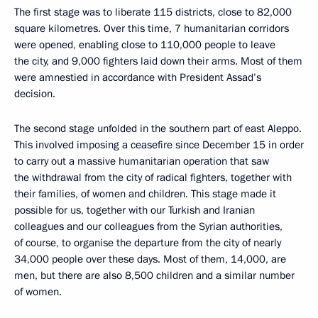
The first stage was to liberate 115 districts, close to 82,000
square kilometres. Over this time, 7 humanitarian corridors
were opened, enabling close to 110,000 people to leave
the city, and 9,000 fighters laid down their arms. Most of them
were amnestied in accordance with President Assad’s
decision.
The second stage unfolded in the southern part of east Aleppo.
This involved imposing a ceasefire since December 15 in order
to carry out a massive humanitarian operation that saw
the withdrawal from the city of radical fighters, together with
their families, of women and children. This stage made it
possible for us, together with our Turkish and Iranian
colleagues and our colleagues from the Syrian authorities,
of course, to organise the departure from the city of nearly
34,000 people over these days. Most of them, 14,000, are
men, but there are also 8,500 children and a similar number
of women.