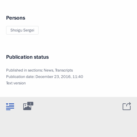
Persons
Shoigu Sergei
Publication status
Published in sections:
News
,
Transcripts
Publication date:
December 23, 2016, 11:40
Text version
3