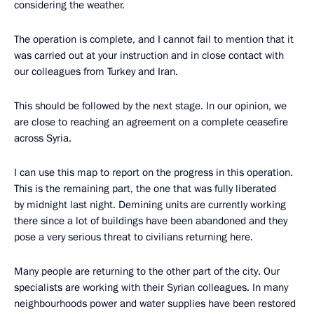
considering the weather.
The operation is complete, and I cannot fail to mention that it
was carried out at your instruction and in close contact with
our colleagues from Turkey and Iran.
This should be followed by the next stage. In our opinion, we
are close to reaching an agreement on a complete ceasefire
across Syria.
I can use this map to report on the progress in this operation.
This is the remaining part, the one that was fully liberated
by midnight last night. Demining units are currently working
there since a lot of buildings have been abandoned and they
pose a very serious threat to civilians returning here.
Many people are returning to the other part of the city. Our
specialists are working with their Syrian colleagues. In many
neighbourhoods power and water supplies have been restored