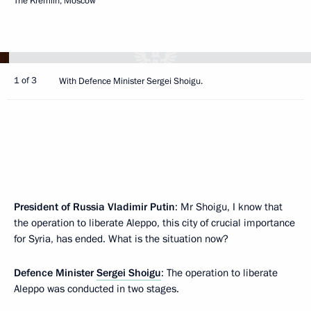
The Kremlin, Moscow
1 of 3
With Defence Minister Sergei Shoigu.
President of Russia Vladimir Putin
: Mr Shoigu, I know that
the operation to liberate Aleppo, this city of crucial importance
for Syria, has ended. What is the situation now?
Defence Minister
Sergei Shoigu
: The operation to liberate
Aleppo was conducted in two stages.