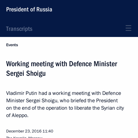
President of Russia
Transcripts
Events
Working meeting with Defence Minister
Sergei Shoigu
Vladimir Putin had a working meeting with Defence
Minister Sergei Shoigu, who briefed the President
on the end of the operation to liberate the Syrian city
of Aleppo.
December 23, 2016
11:40