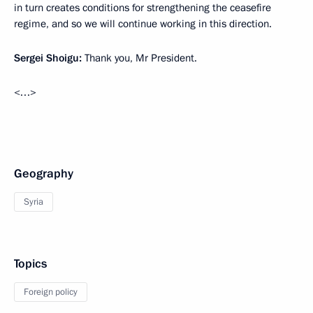
in turn creates conditions for strengthening the ceasefire
regime, and so we will continue working in this direction.
Sergei Shoigu:
Thank you, Mr President.
<…>
Geography
Syria
Topics
Foreign policy