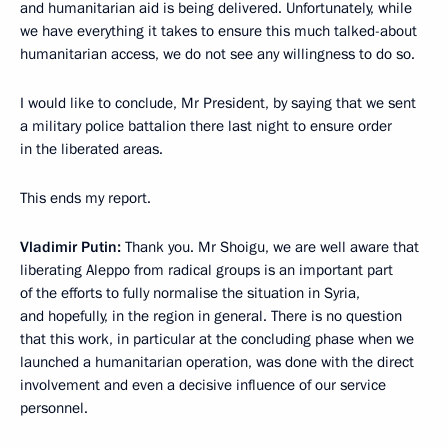
and humanitarian aid is being delivered. Unfortunately, while
we have everything it takes to ensure this much talked-about
humanitarian access, we do not see any willingness to do so.
I would like to conclude, Mr President, by saying that we sent
a military police battalion there last night to ensure order
in the liberated areas.
This ends my report.
Vladimir Putin:
Thank you. Mr Shoigu, we are well aware that
liberating Aleppo from radical groups is an important part
of the efforts to fully normalise the situation in Syria,
and hopefully, in the region in general. There is no question
that this work, in particular at the concluding phase when we
launched a humanitarian operation, was done with the direct
involvement and even a decisive influence of our service
personnel.