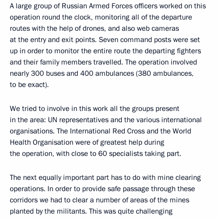
A large group of Russian Armed Forces officers worked on this
operation round the clock, monitoring all of the departure
routes with the help of drones, and also web cameras
at the entry and exit points. Seven command posts were set
up in order to monitor the entire route the departing fighters
and their family members travelled. The operation involved
nearly 300 buses and 400 ambulances (380 ambulances,
to be exact).
We tried to involve in this work all the groups present
in the area: UN representatives and the various international
organisations. The International Red Cross and the World
Health Organisation were of greatest help during
the operation, with close to 60 specialists taking part.
The next equally important part has to do with mine clearing
operations. In order to provide safe passage through these
corridors we had to clear a number of areas of the mines
planted by the militants. This was quite challenging