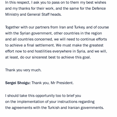
In this respect, I ask you to pass on to them my best wishes
and my thanks for their work, and the same for the Defence
Ministry and General Staff heads.
Together with our partners from Iran and Turkey, and of course
with the Syrian government, other countries in the region
and all countries concerned, we will need to continue efforts
to achieve a final settlement. We must make the greatest
effort now to end hostilities everywhere in Syria, and we will,
at least, do our sincerest best to achieve this goal.
Thank you very much.
Sergei Shoigu:
Thank you, Mr President.
I should take this opportunity too to brief you
on the implementation of your instructions regarding
the agreements with the Turkish and Iranian governments.