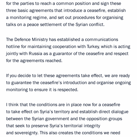
for the parties to reach a common position and sign these
three basic agreements that introduce a ceasefire, establish
a monitoring regime, and set out procedures for organising
talks on a peace settlement of the Syrian conflict.
The Defence Ministry has established a communications
hotline for maintaining cooperation with Turkey, which is acting
jointly with Russia as a guarantor of the ceasefire and respect
for the agreements reached.
If you decide to let these agreements take effect, we are ready
to guarantee the ceasefire’s introduction and organise ongoing
monitoring to ensure it is respected.
I think that the conditions are in place now for a ceasefire
to take effect on Syria’s territory and establish direct dialogue
between the Syrian government and the opposition groups
that seek to preserve Syria’s territorial integrity
and sovereignty. This also creates the conditions we need