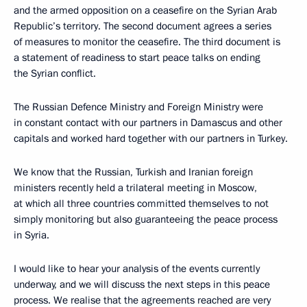
and the armed opposition on a ceasefire on the Syrian Arab
Republic’s territory. The second document agrees a series
of measures to monitor the ceasefire. The third document is
a statement of readiness to start peace talks on ending
the Syrian conflict.
The Russian Defence Ministry and Foreign Ministry were
in constant contact with our partners in Damascus and other
capitals and worked hard together with our partners in Turkey.
We know that the Russian, Turkish and Iranian foreign
ministers recently held a trilateral meeting in Moscow,
at which all three countries committed themselves to not
simply monitoring but also guaranteeing the peace process
in Syria.
I would like to hear your analysis of the events currently
underway, and we will discuss the next steps in this peace
process. We realise that the agreements reached are very