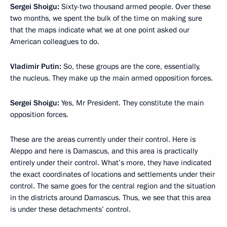
Sergei Shoigu
:
Sixty-two thousand armed people. Over these
two months, we spent the bulk of the time on making sure
that the maps indicate what we at one point asked our
American colleagues to do.
Vladimir Putin
:
So, these groups are the core, essentially,
the nucleus. They make up the main armed opposition forces.
Sergei Shoigu
:
Yes, Mr President. They constitute the main
opposition forces.
These are the areas currently under their control. Here is
Aleppo and here is Damascus, and this area is practically
entirely under their control. What’s more, they have indicated
the exact coordinates of locations and settlements under their
control. The same goes for the central region and the situation
in the districts around Damascus. Thus, we see that this area
is under these detachments’ control.