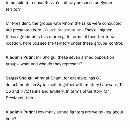
to be able to reduce Russia’s military presence on Syrian
territory.
Mr President, the groups with whom the talks were conducted
are presented here.
(
Watch presentation.
)
They all signed
these agreements this morning. In terms of their territorial
location, here you see the territory under these groups’ control.
Vladimir Putin
:
Mr Shoigu, these seven armed opposition
groups, what and who do they represent?
Sergei Shoigu
:
Ahrar al-Sham, for example, has 80
detachments on Syrian soil, together with military hardware, T-
55 and T-72 tanks and artillery. In terms of territory, Mr
President, this…
Vladimir Putin
:
How many armed fighters are we talking about
here?