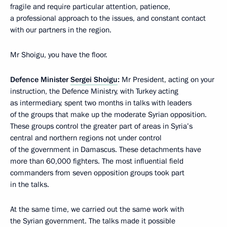
fragile and require particular attention, patience,
a professional approach to the issues, and constant contact
with our partners in the region.
Mr Shoigu, you have the floor.
Defence Minister
Sergei Shoigu
:
Mr President, acting on your
instruction, the Defence Ministry, with Turkey acting
as intermediary, spent two months in talks with leaders
of the groups that make up the moderate Syrian opposition.
These groups control the greater part of areas in Syria’s
central and northern regions not under control
of the government in Damascus. These detachments have
more than 60,000 fighters. The most influential field
commanders from seven opposition groups took part
in the talks.
At the same time, we carried out the same work with
the Syrian government. The talks made it possible