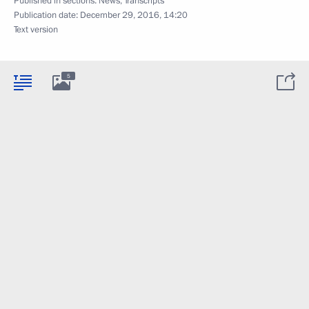
Published in sections:
News
,
Transcripts
Publication date:
December 29, 2016, 14:20
Text version
5