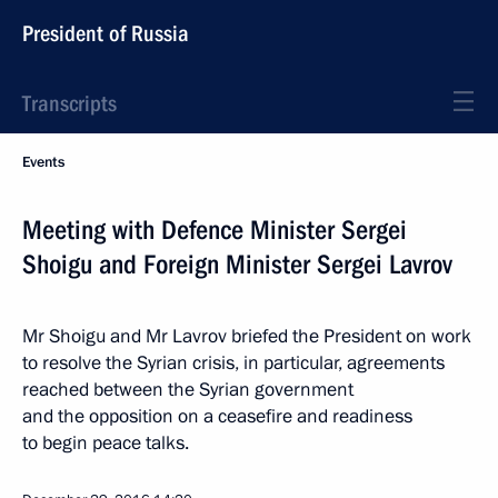
President of Russia
Transcripts
Events
Meeting with Defence Minister Sergei
Shoigu and Foreign Minister Sergei Lavrov
Mr Shoigu and Mr Lavrov briefed the President on work
to resolve the Syrian crisis, in particular, agreements
reached between the Syrian government
and the opposition on a ceasefire and readiness
to begin peace talks.