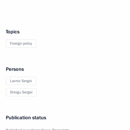
Topics
Foreign policy
Persons
Lavrov Sergei
Shoigu Sergei
Publication status