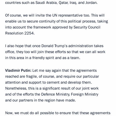
countries such as Saudi Arabia, Qatar, Iraq, and Jordan.
Of course, we will invite the UN representative too. This will
enable us to secure continuity of this political process, taking
into account the framework approved by Security Council
Resolution 2254.
I also hope that once Donald Trump’s administration takes
office, they too will join these efforts so that we can all work
in this area in a friendly spirit and as a team.
Vladimir Putin
:
Let me say again that the agreements
reached are fragile, of course, and require our particular
attention and support to cement and develop them.
Nonetheless, this is a significant result of our joint work
and of the efforts the Defence Ministry, Foreign Ministry
and our partners in the region have made.
Now, we must do all possible to ensure that these agreements