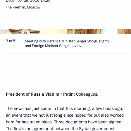
December 29, 2016
14:20
The Kremlin, Moscow
3 of 5
Meeting with Defence Minister Sergei Shoigu (right)
and Foreign Minister Sergei Lavrov.
President of Russia Vladimir Putin
:
Colleagues,
The news has just come in that this morning, a few hours ago,
an event that we not just long since hoped for but also worked
hard for has taken place. Three documents have been signed.
The first is an agreement between the Syrian government