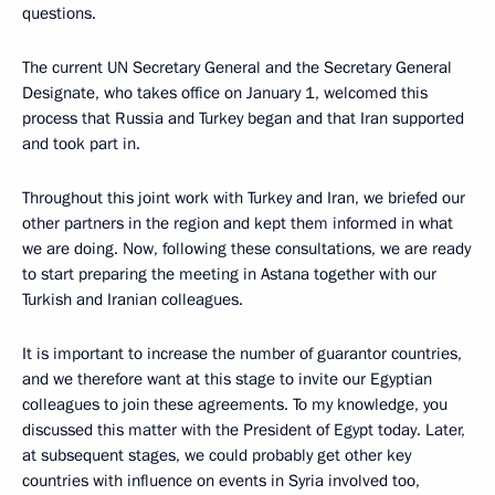
questions.
The current UN Secretary General and the Secretary General
Designate, who takes office on January 1, welcomed this
process that Russia and Turkey began and that Iran supported
and took part in.
Throughout this joint work with Turkey and Iran, we briefed our
other partners in the region and kept them informed in what
we are doing. Now, following these consultations, we are ready
to start preparing the meeting in Astana together with our
Turkish and Iranian colleagues.
It is important to increase the number of guarantor countries,
and we therefore want at this stage to invite our Egyptian
colleagues to join these agreements. To my knowledge, you
discussed this matter with the President of Egypt today. Later,
at subsequent stages, we could probably get other key
countries with influence on events in Syria involved too,