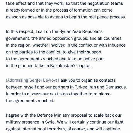
take effect and that they work, so that the negotiation teams
already formed or in the process of formation can come
as soon as possible to Astana to begin the real peace process.
In this respect, I call on the Syrian Arab Republic’s
government, the armed opposition groups, and all countries
in the region, whether involved in the conflict or with influence
on the parties to the conflict, to give their support
to the agreements reached and take an active part
in the planned talks in Kazakhstan’s capital.
(
Addressing Sergei Lavrov
)
I ask you to organise contacts
between myself and our partners in Turkey, Iran and Damascus,
in order to discuss our next steps together to reinforce
the agreements reached.
I agree with the Defence Ministry proposal to scale back our
military presence in Syria. We will certainly continue our fight
against international terrorism, of course, and will continue