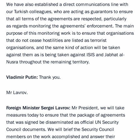
We have also established a direct communications line with
our Turkish colleagues, who are acting as guarantors to ensure
that all terms of the agreements are respected, particularly
as regards monitoring the agreements’ enforcement. The main
purpose of this monitoring work is to ensure that organisations
that do not cease hostilities are listed as terrorist
organisations, and the same kind of action will be taken
against them as is being taken against ISIS and Jabhat al-
Nusra throughout the remaining territory.
Vladimir Putin
:
Thank you.
Mr Lavrov.
Foreign Minister Sergei Lavrov
:
Mr President, we will take
measures today to ensure that the package of agreements
that was signed be disseminated as official UN Security
Council documents. We will brief the Security Council
members on the work accomplished and answer their