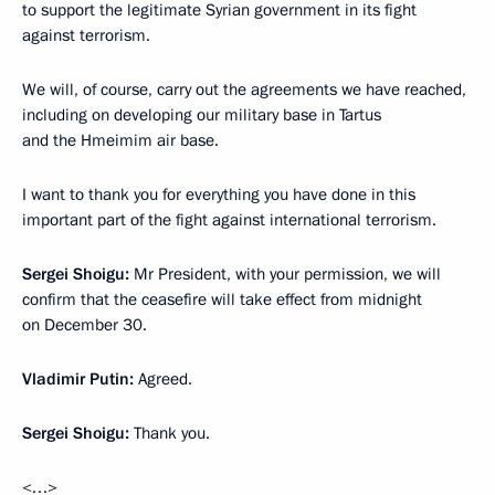
to support the legitimate Syrian government in its fight
against terrorism.
We will, of course, carry out the agreements we have reached,
including on developing our military base in Tartus
and the Hmeimim air base.
I want to thank you for everything you have done in this
important part of the fight against international terrorism.
Sergei Shoigu
:
Mr President, with your permission, we will
confirm that the ceasefire will take effect from midnight
on December 30.
Vladimir Putin
:
Agreed.
Sergei Shoigu
:
Thank you.
<…>