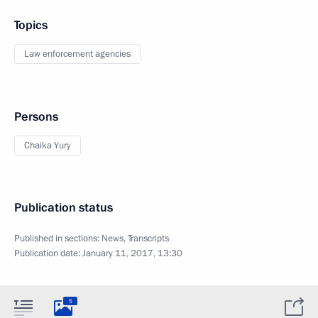
Topics
Law enforcement agencies
Persons
Chaika Yury
Publication status
Published in sections:
News
,
Transcripts
Publication date:
January 11, 2017, 13:30
5