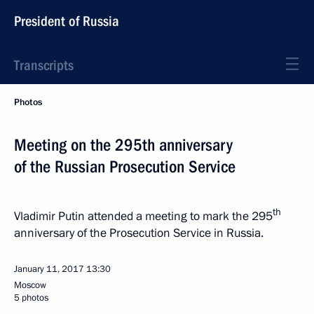
President of Russia
Transcripts
Photos
Meeting on the 295th anniversary
of the Russian Prosecution Service
th
Vladimir Putin attended a meeting to mark the 295
anniversary of the Prosecution Service in Russia.
January 11, 2017
13:30
Moscow
5 photos