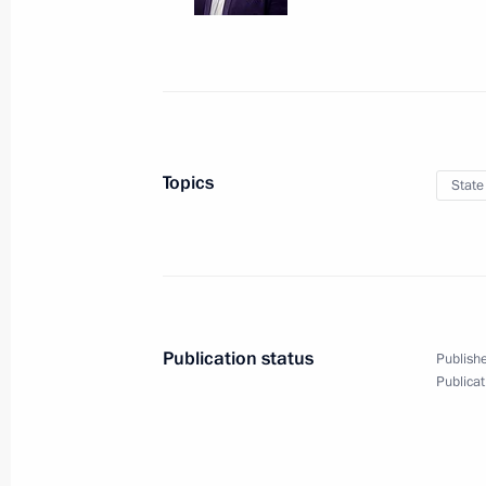
Meeting with President
of Armenia Serzh Sargsyan
Topics
State
March 15, 2017
10 photos
Publication status
Publishe
Publicat