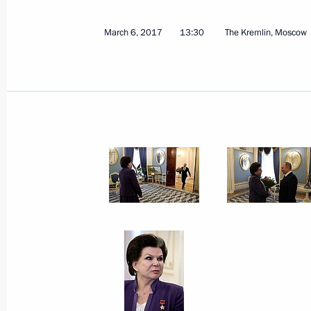
March 6, 2017
13:30
The Kremlin, Moscow