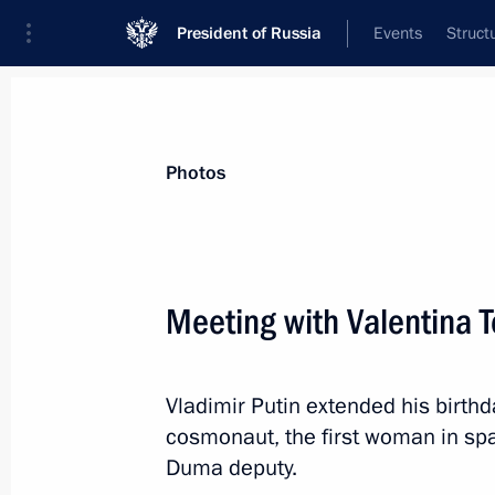
President of Russia
Events
Struct
Videos
Photos
All photo reports
Trips
Meetings and Co
Photos
Meeting with Valentina 
The Arctic: Territory of 
Vladimir Putin extended his birthd
cosmonaut, the first woman in spa
Duma deputy.
March 30, 2017
Arkhangelsk
11 phot