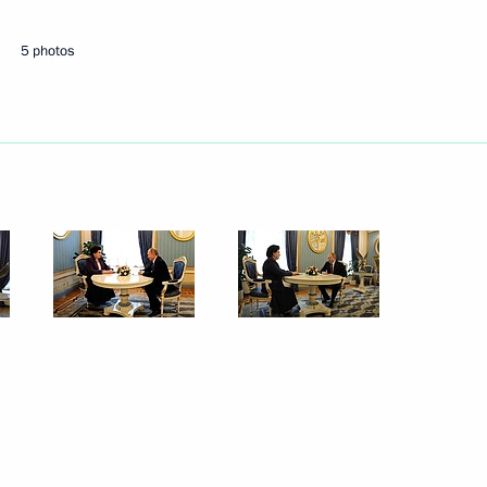
5 photos