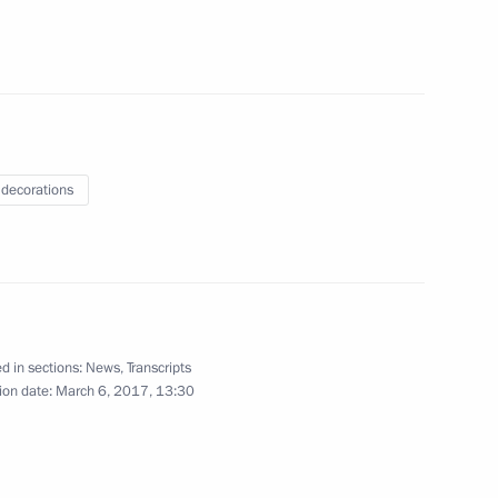
Meeting with President
of Turkey Recep Tayyip
 decorations
Erdogan
March 10, 2017
6 photos
d in sections:
News
,
Transcripts
ion date:
March 6, 2017, 13:30