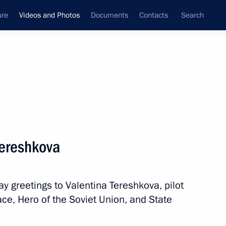
ure
Videos and Photos
Documents
Contacts
Search
nferences
Ceremonies
March, 2017
Next photos
Tereshkova
Dialogue international forum
ay greetings to Valentina Tereshkova, pilot
ce, Hero of the Soviet Union, and State
os