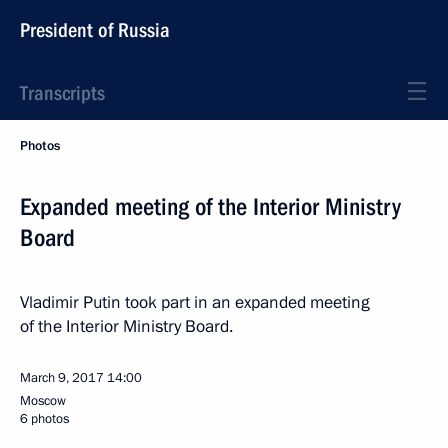
President of Russia
Transcripts
Photos
Expanded meeting of the Interior Ministry
Board
Vladimir Putin took part in an expanded meeting
of the Interior Ministry Board.
March 9, 2017
14:00
Moscow
6 photos