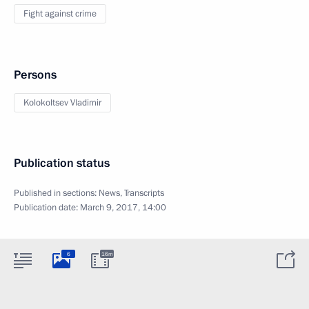
Fight against crime
Persons
Kolokoltsev Vladimir
Publication status
Published in sections:
News
,
Transcripts
Publication date:
March 9, 2017, 14:00
6
16m