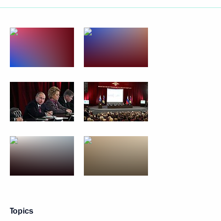
Topics