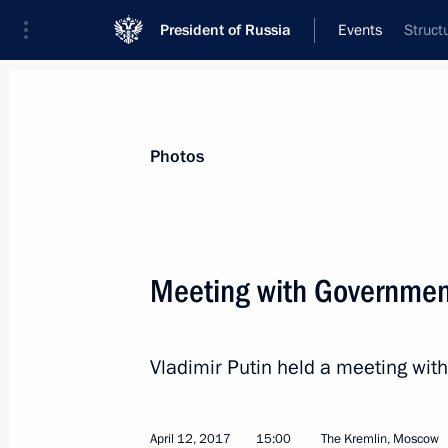
President of Russia
Events
Struct
President
Presidential Executive Office
News
Transcripts
Trips
About Preside
Photos
Categories
All Publications
Meeting with Governme
Addresses to the Federal Assembly
Statements on Major Issues
Vladimir Putin held a meeting w
Working Meetings and Conferences
Addresses
April 12, 2017
15:00
The Kremlin, Moscow