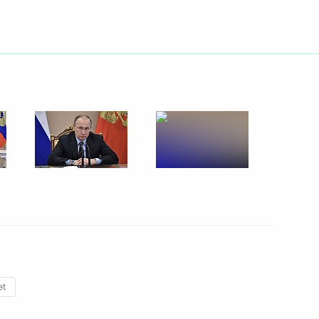
Next
 of Yaroslavl Region Dmitry
5
ommission
5
et