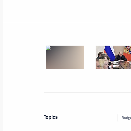
April 25, 2017, Tuesday
Working meeting with Acting Governor
Mironov
April 25, 2017, 19:00
Rybinsk
Meeting of the Military-Industrial C
April 25, 2017, 15:50
Rybinsk
Topics
Budg