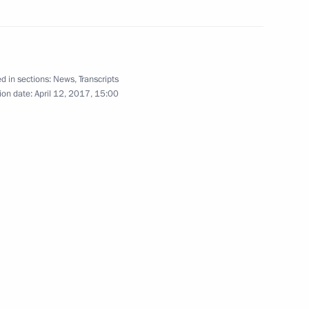
 Society Board of Trustees
9
d in sections:
News
,
Transcripts
ion date:
April 12, 2017, 15:00
7
anising Committee
5