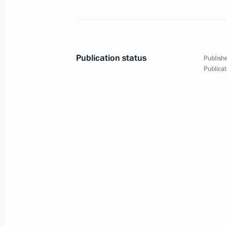
April 24, 2017, Monday
Meeting of the Russian Geographical
April 24, 2017, 17:40
St Petersburg
Publication status
Publishe
Publicat
Meeting with Council of Legislators
April 24, 2017, 15:45
St Petersburg
April 20, 2017, Thursday
Meeting of the Pobeda (Victory) Org
April 20, 2017, 14:30
The Kremlin, Moscow