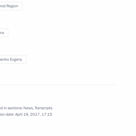
rod Region
 Society Board of Trustees
9
ns
7
henko Evgeny
anising Committee
d in sections:
News
,
Transcripts
5
ion date:
April 19, 2017, 17:15