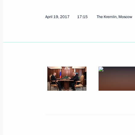
April 19, 2017
17:15
The Kremlin, Moscow
April 25, 2017, Tuesday
Working meeting with Acting Governor
Mironov
April 25, 2017, 19:00
Rybinsk
Meeting of the Military-Industrial C
April 25, 2017, 15:50
Rybinsk