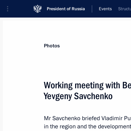
President of Russia
Events
Struct
President
Presidential Executive Office
News
Transcripts
Trips
About Preside
Photos
Categories
All Publications
Working meeting with B
Addresses to the Federal Assembly
Yevgeny Savchenko
Statements on Major Issues
Working Meetings and Conferences
Mr Savchenko briefed Vladimir Pu
Addresses
in the region and the development 