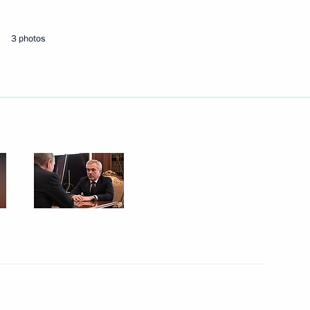
3 photos
Next
 of Yaroslavl Region Dmitry
5
ommission
5